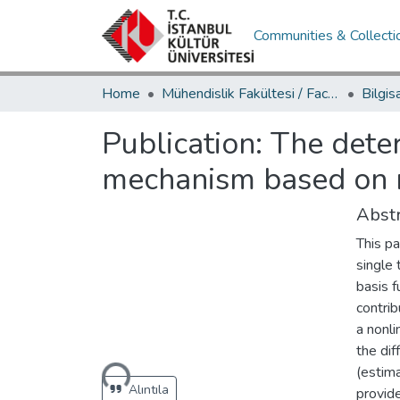
Communities & Collecti
Home
Mühendislik Fakültesi / Faculty of Engineering
Publication:
The deter
mechanism based on r
Abstr
This pa
single 
basis 
contri
a nonl
Loading...
the di
(estima
Alıntıla
provid