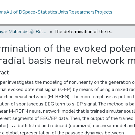
ons
All of DSpace
Statistics
Units
Researchers
Projects
Bilgisayar Mühendisliği Bölümü / Department of Computer Engineering
The determination of the evoked potential generating mechanism based on radial basis neural network model
mination of the evoked poten
adial basis neural network 
act
per investigates the modeling of nonlinearity on the generation o
trial evoked potential signal (s-EP) by means of using a mixed rad
function neural network (M-RBFN). The more emphasis is put on 
bution of spontaneous EEG term to s-EP signal. The method is b
inear M-RBFN neural network model that is trained simultaneousl
fferent segments of EEG/EP data. Then, the output of the traine
tor) is a both fitted and reduced (optimized) nonlinear model an
e a global representation of the passage dynamics between