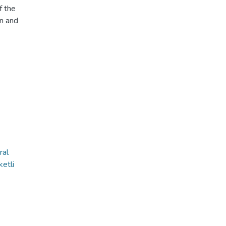
f the
on and
ral
etli