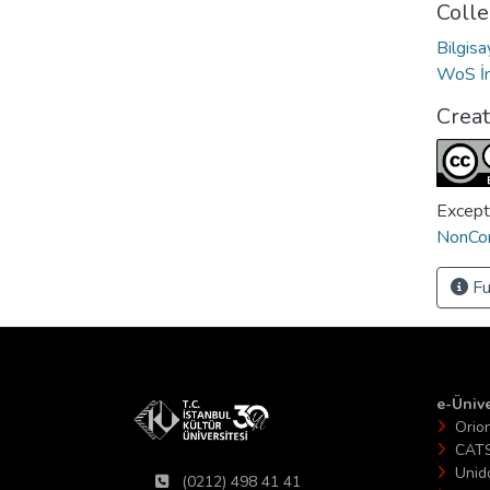
Colle
Bilgis
WoS İn
Crea
Except
NonCom
Fu
e-Ünive
Orio
CAT
Unid
(0212) 498 41 41