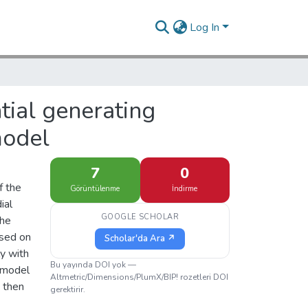
Log In
tial generating
model
7
0
f the
Görüntülenme
İndirme
ial
GOOGLE SCHOLAR
the
ased on
Scholar'da Ara ↗
y with
Bu yayında DOI yok —
d model
Altmetric/Dimensions/PlumX/BIP! rozetleri DOI
d then
gerektirir.