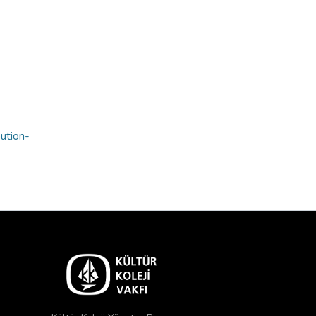
bution-