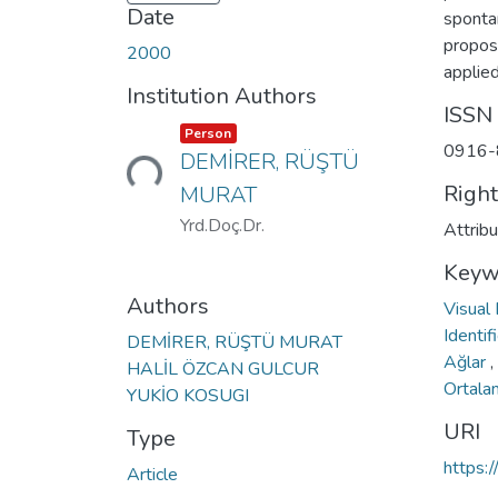
Date
sponta
propos
2000
applie
Institution Authors
ISSN
Item type:
,
Loading...
Person
0916-
DEMİRER, RÜŞTÜ
Righ
MURAT
Yrd.Doç.Dr.
Attrib
Keyw
Authors
Visual
Identif
DEMİRER, RÜŞTÜ MURAT
Ağlar
,
HALİL ÖZCAN GULCUR
Ortala
YUKİO KOSUGI
URI
Type
https:
Article