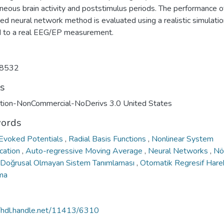
neous brain activity and poststimulus periods. The performance o
ed neural network method is evaluated using a realistic simulati
d to a real EEG/EP measurement.
8532
ts
ution-NonCommercial-NoDerivs 3.0 United States
ords
 Evoked Potentials
,
Radial Basis Functions
,
Nonlinear System
ication
,
Auto-regressive Moving Average
,
Neural Networks
,
Nö
Doğrusal Olmayan Sistem Tanımlaması
,
Otomatik Regresif Harek
ma
//hdl.handle.net/11413/6310