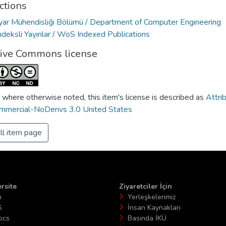
ctions
ayar Mühendisliği Bölümü / Department of Computer Engineering
deksli Yayınlar / WoS Indexed Publications
tive Commons license
 where otherwise noted, this item's license is described as
Attri
mercial-NoDerivs 3.0 United States
ll item page
rsite
Ziyaretciler İçin
n
Yerleşkelerimiz
S
İnsan Kaynakları
ocs
Basında İKÜ