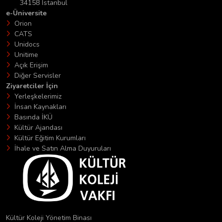
34158 İstanbul
e-Üniversite
Orion
CATS
Unidocs
Unitime
Açık Erişim
Diğer Servisler
Ziyaretciler İçin
Yerleşkelerimiz
İnsan Kaynakları
Basında İKÜ
Kültür Ajandası
Kültür Eğitim Kurumları
İhale ve Satın Alma Duyuruları
Kültür Koleji Yönetim Binası