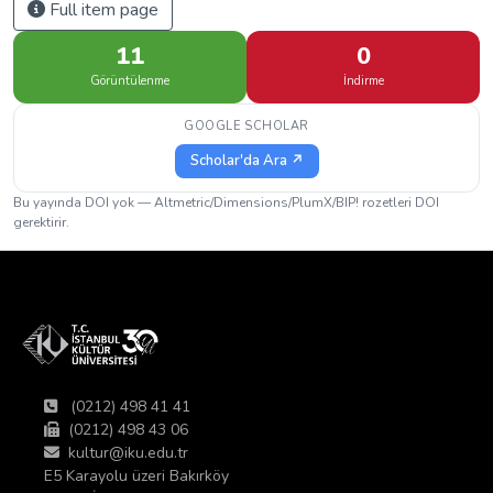
Full item page
11
0
Görüntülenme
İndirme
GOOGLE SCHOLAR
Scholar'da Ara ↗
Bu yayında DOI yok — Altmetric/Dimensions/PlumX/BIP! rozetleri DOI
gerektirir.
(0212) 498 41 41
(0212) 498 43 06
kultur@iku.edu.tr
E5 Karayolu üzeri Bakırköy