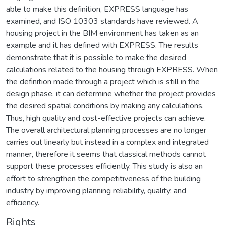
able to make this definition, EXPRESS language has
examined, and ISO 10303 standards have reviewed. A
housing project in the BIM environment has taken as an
example and it has defined with EXPRESS. The results
demonstrate that it is possible to make the desired
calculations related to the housing through EXPRESS. When
the definition made through a project which is still in the
design phase, it can determine whether the project provides
the desired spatial conditions by making any calculations.
Thus, high quality and cost-effective projects can achieve.
The overall architectural planning processes are no longer
carries out linearly but instead in a complex and integrated
manner, therefore it seems that classical methods cannot
support these processes efficiently. This study is also an
effort to strengthen the competitiveness of the building
industry by improving planning reliability, quality, and
efficiency.
Rights