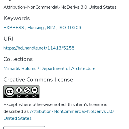
Attribution-NonCommercial-NoDerivs 3.0 United States
Keywords
EXPRESS
,
Housing
,
BIM
,
ISO 10303
URI
https://hdl.handle.net/11413/5258
Collections
Mimarlık Bölümü / Department of Architecture
Creative Commons license
Except where otherwise noted, this item's license is
described as
Attribution-NonCommercial-NoDerivs 3.0
United States