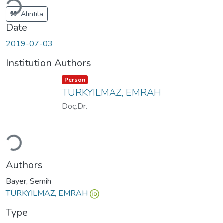
Alıntıla
Date
2019-07-03
Institution Authors
Item type:
,
Person
TÜRKYILMAZ, EMRAH
Doç.Dr.
Loading...
Authors
Bayer, Semih
TÜRKYILMAZ, EMRAH
Type