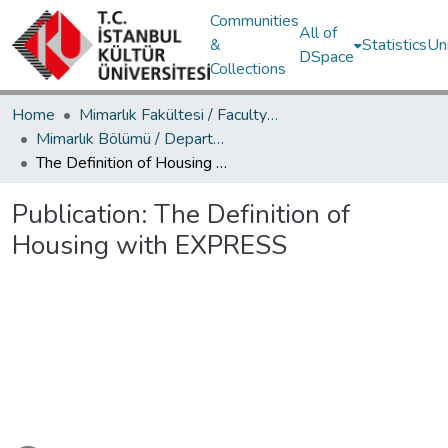
Communities
All of
&
Statistics
Un
DSpace
Collections
Home
Mimarlık Fakültesi / Faculty of Architecture
Mimarlık Bölümü / Department of Architecture
The Definition of Housing with EXPRESS
Publication:
The Definition of
Housing with EXPRESS
Loading...