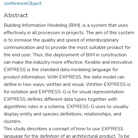
conferenceObject
Abstract
Building Information Modeling (BIM), is a system that uses
effectively in all processes in projects. The aim of this system
is to increase the quality and speed of interdisciplinary
communication and to provide the most suitable product for
the end user. Thus, the deployment of BIM in construction
can make the industry more effective, flexible and innovative.
EXPRESS is the standard data modeling language for
product information. With EXPRESS, the data model can
define in two ways; written and visual. Written EXPRESS is
for notation and EXPRESS-G is for visual representation.
EXPRESS defines different data types together with
algorithmic rules in a schema. EXPRESS-G uses to visually
display entity and species definitions, relationships, and
clusters.
This study describes a concept of how to use EXPRESS
language for the definition of an architectural product. To be