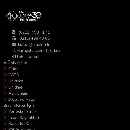
(0212) 498 41 41
(0212) 498 43 06
kultur@iku.edu.tr
E5 Karayolu üzeri Bakırköy
34158 İstanbul
e-Üniversite
Orion
CATS
Unidocs
Unitime
Açık Erişim
Diğer Servisler
Ziyaretciler İçin
Yerleşkelerimiz
İnsan Kaynakları
Basında İKÜ
Kültür Ajandası