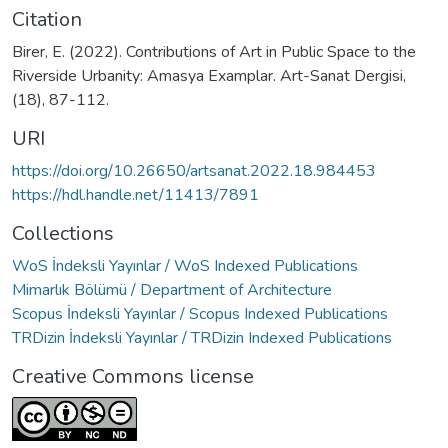
Citation
Birer, E. (2022). Contributions of Art in Public Space to the
Riverside Urbanity: Amasya Examplar. Art-Sanat Dergisi,
(18), 87-112.
URI
https://doi.org/10.26650/artsanat.2022.18.984453
https://hdl.handle.net/11413/7891
Collections
WoS İndeksli Yayınlar / WoS Indexed Publications
Mimarlık Bölümü / Department of Architecture
Scopus İndeksli Yayınlar / Scopus Indexed Publications
TRDizin İndeksli Yayınlar / TRDizin Indexed Publications
Creative Commons license