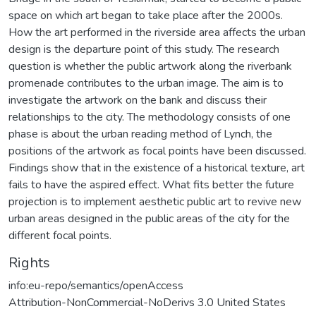
space on which art began to take place after the 2000s.
How the art performed in the riverside area affects the urban
design is the departure point of this study. The research
question is whether the public artwork along the riverbank
promenade contributes to the urban image. The aim is to
investigate the artwork on the bank and discuss their
relationships to the city. The methodology consists of one
phase is about the urban reading method of Lynch, the
positions of the artwork as focal points have been discussed.
Findings show that in the existence of a historical texture, art
fails to have the aspired effect. What fits better the future
projection is to implement aesthetic public art to revive new
urban areas designed in the public areas of the city for the
different focal points.
Rights
info:eu-repo/semantics/openAccess
Attribution-NonCommercial-NoDerivs 3.0 United States