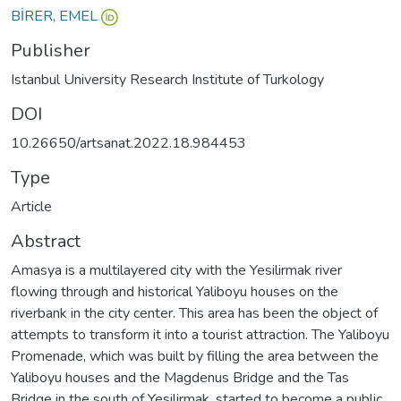
BİRER, EMEL
Publisher
Istanbul University Research Institute of Turkology
DOI
10.26650/artsanat.2022.18.984453
Type
Article
Abstract
Amasya is a multilayered city with the Yesilirmak river
flowing through and historical Yaliboyu houses on the
riverbank in the city center. This area has been the object of
attempts to transform it into a tourist attraction. The Yaliboyu
Promenade, which was built by filling the area between the
Yaliboyu houses and the Magdenus Bridge and the Tas
Bridge in the south of Yesilirmak, started to become a public