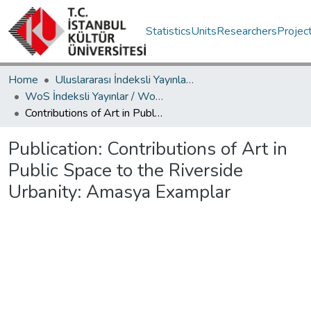
Statistics
Units
Researchers
Projec
Home
Uluslararası İndeksli Yayınlar / International Indexed Publications
WoS İndeksli Yayınlar / WoS Indexed Publications
Contributions of Art in Public Space to the Riverside Urbanity: Amasya Examplar
Publication:
Contributions of Art in
Public Space to the Riverside
Urbanity: Amasya Examplar