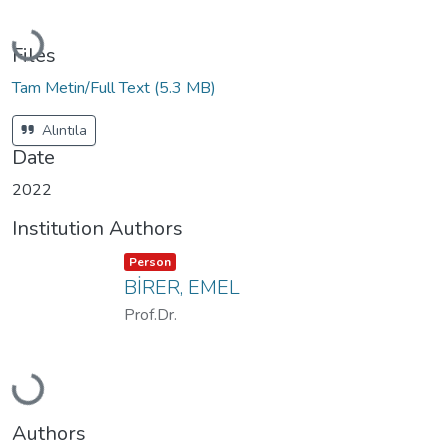
Loading...
Files
Tam Metin/Full Text
(5.3 MB)
Alıntıla
Date
2022
Institution Authors
Item type:
,
Person
BİRER, EMEL
Prof.Dr.
Loading...
Authors