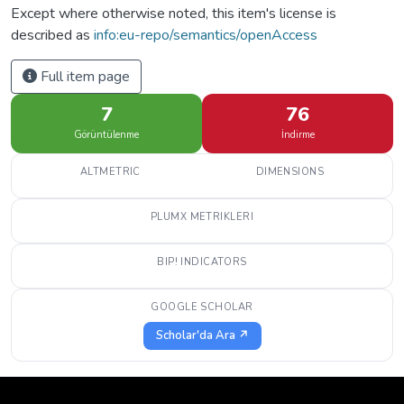
Except where otherwise noted, this item's license is
described as
info:eu-repo/semantics/openAccess
Full item page
7
76
Görüntülenme
İndirme
ALTMETRIC
DIMENSIONS
PLUMX METRIKLERI
BIP! INDICATORS
GOOGLE SCHOLAR
Scholar'da Ara ↗