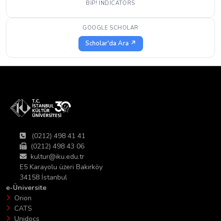
BIP! INDICATORS
GOOGLE SCHOLAR
Scholar'da Ara ↗
(0212) 498 41 41
(0212) 498 43 06
kultur@iku.edu.tr
E5 Karayolu üzeri Bakırköy
34158 İstanbul
e-Üniversite
Orion
CATS
Unidocs