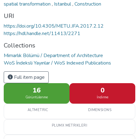
spatial transformation
,
Istanbul
,
Construction
URI
https://doi.org/10.4305/METU.JFA.2017.2.12
https://hdl.handle.net/11413/2271
Collections
Mimarlık Bölümü / Department of Architecture
WoS İndeksli Yayınlar / WoS Indexed Publications
Full item page
16
0
Görüntülenme
İndirme
ALTMETRIC
DIMENSIONS
PLUMX METRIKLERI