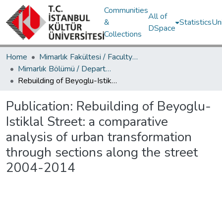
Communities
All of
&
Statistics
Un
DSpace
Collections
Home
Mimarlık Fakültesi / Faculty of Architecture
Mimarlık Bölümü / Department of Architecture
Rebuilding of Beyoglu-Istiklal Street: a comparative analysis of urban transformation through sections along the street 2004-2014
Publication:
Rebuilding of Beyoglu-
Istiklal Street: a comparative
analysis of urban transformation
through sections along the street
2004-2014