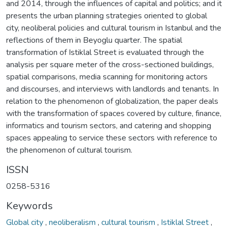
and 2014, through the influences of capital and politics; and it
presents the urban planning strategies oriented to global
city, neoliberal policies and cultural tourism in Istanbul and the
reflections of them in Beyoglu quarter. The spatial
transformation of Istiklal Street is evaluated through the
analysis per square meter of the cross-sectioned buildings,
spatial comparisons, media scanning for monitoring actors
and discourses, and interviews with landlords and tenants. In
relation to the phenomenon of globalization, the paper deals
with the transformation of spaces covered by culture, finance,
informatics and tourism sectors, and catering and shopping
spaces appealing to service these sectors with reference to
the phenomenon of cultural tourism.
ISSN
0258-5316
Keywords
Global city
,
neoliberalism
,
cultural tourism
,
Istiklal Street
,