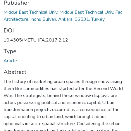
Publisher
Middle East Technical Univ, Middle East Technical Univ, Fac
Architecture, Inonu Bulvarı, Ankara, 06531, Turkey
DOI
10.4305/METU.JFA.2017.2.12
Type
Article
Abstract
The history of marketing urban spaces through showcasing
them like commodities has started after the Second World
War. The strategists, behind these window displays, are
actors possessing political and economic capital. Urban
transformation projects occurred as a consequence of the
capital orienting to urban land, which brought about
upheavals in socio-spatial structure. Considering the urban
transformation projects in Turkey, Istanbul, as a city in the