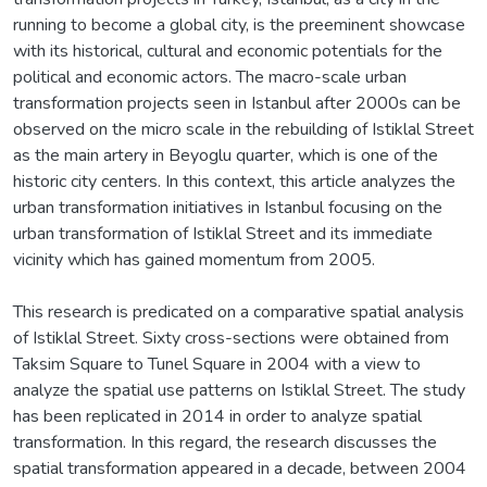
running to become a global city, is the preeminent showcase
with its historical, cultural and economic potentials for the
political and economic actors. The macro-scale urban
transformation projects seen in Istanbul after 2000s can be
observed on the micro scale in the rebuilding of Istiklal Street
as the main artery in Beyoglu quarter, which is one of the
historic city centers. In this context, this article analyzes the
urban transformation initiatives in Istanbul focusing on the
urban transformation of Istiklal Street and its immediate
vicinity which has gained momentum from 2005.
This research is predicated on a comparative spatial analysis
of Istiklal Street. Sixty cross-sections were obtained from
Taksim Square to Tunel Square in 2004 with a view to
analyze the spatial use patterns on Istiklal Street. The study
has been replicated in 2014 in order to analyze spatial
transformation. In this regard, the research discusses the
spatial transformation appeared in a decade, between 2004