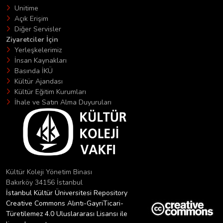
Unitime
Açık Erişim
Diğer Servisler
Ziyaretciler İçin
Yerleşkelerimiz
İnsan Kaynakları
Basında İKÜ
Kültür Ajandası
Kültür Eğitim Kurumları
İhale ve Satın Alma Duyuruları
Kültür Koleji Yönetim Binası
Bakırköy 34156 İstanbul
İstanbul Kültür Üniversitesi Repository
Creative Commons Alıntı-GayriTicari-
Türetilemez 4.0 Uluslararası Lisansı ile