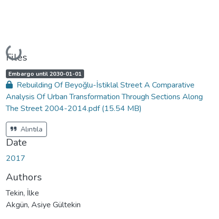
Loading...
Files
A
,
Embargo until 2030-01-01
c
Rebuilding Of Beyoğlu-İstiklal Street A Comparative
c
e
Analysis Of Urban Transformation Through Sections Along
s
s
The Street 2004-2014.pdf
(15.54 MB)
s
t
a
t
Alıntıla
u
s
Date
:
2017
Authors
Tekin, İlke
Akgün, Asiye Gültekin