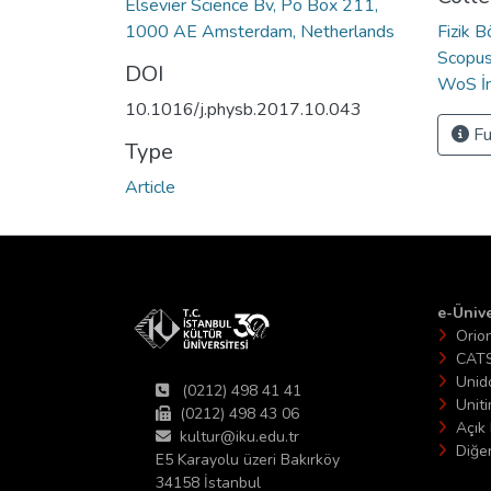
Elsevier Science Bv, Po Box 211,
1000 AE Amsterdam, Netherlands
Fizik 
Scopus 
DOI
WoS İn
10.1016/j.physb.2017.10.043
Fu
Type
Article
e-Ünive
Orio
CAT
Unid
(0212) 498 41 41
Unit
(0212) 498 43 06
Açık 
kultur@iku.edu.tr
Diğer
E5 Karayolu üzeri Bakırköy
34158 İstanbul