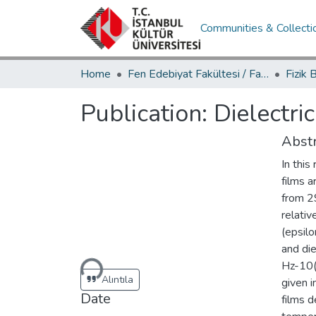
Communities & Collecti
Home
Fen Edebiyat Fakültesi / Faculty of Letters and Sciences
Publication:
Dielectri
Abstr
In this
films a
from 2
relativ
(epsilo
Loading...
and die
Hz-10(
Alıntıla
given i
Date
films d