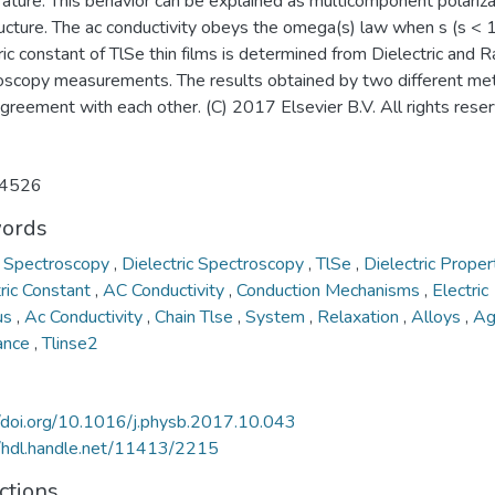
ture. This behavior can be explained as multicomponent polarizat
ucture. The ac conductivity obeys the omega(s) law when s (s < 1
ric constant of TlSe thin films is determined from Dielectric and 
oscopy measurements. The results obtained by two different me
agreement with each other. (C) 2017 Elsevier B.V. All rights rese
4526
ords
 Spectroscopy
,
Dielectric Spectroscopy
,
TlSe
,
Dielectric Proper
tric Constant
,
AC Conductivity
,
Conduction Mechanisms
,
Electric
us
,
Ac Conductivity
,
Chain Tlse
,
System
,
Relaxation
,
Alloys
,
A
ance
,
Tlinse2
//doi.org/10.1016/j.physb.2017.10.043
//hdl.handle.net/11413/2215
ctions