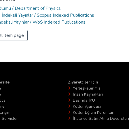
Bölümü / Department of Physics
İndeksli Yayınlar / Scopus Indexed Publications
deksli Yayınlar / WoS Indexed Publications
ll item page
rsite
Ziyaretciler İçin
n
Yerleşkelerimiz
S
İnsan Kaynakları
ocs
Basında İKÜ
ime
Kültür Ajandası
Erişim
Kültür Eğitim Kurumları
 Servisler
İhale ve Satın Alma Duyuruları