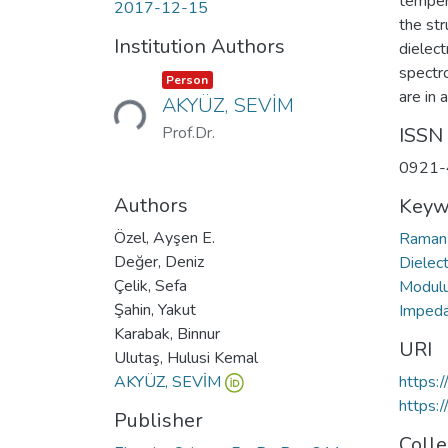
tempera
2017-12-15
the str
Institution Authors
dielect
spectr
Loading...
Item type:
,
Person
are in 
AKYÜZ, SEVİM
Prof.Dr.
ISSN
0921-
Authors
Keyw
Özel, Ayşen E.
Raman
Değer, Deniz
Dielec
Çelik, Sefa
Modul
Şahin, Yakut
Imped
Karabak, Binnur
URI
Ulutaş, Hulusi Kemal
AKYÜZ, SEVİM
https:
https:
Publisher
Colle