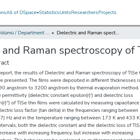
ons
All of DSpace
Statistics
Units
Researchers
Projects
Fizik Bölümü / Department of Physics
Dielectric and Raman spectroscopy of TlSe thin films
c and Raman spectroscopy of T
act
 report, the results of Dielectric and Raman spectroscopy of TlSe 
re presented. The films were deposited in different thicknesses r
90 angstrom to 3200 angstrom by thermal evaporation method.
e permittivity (dielectric constant epsilon(r)') and dielectric loss
n(r)'') of TlSe thin films were calculated by measuring capacitance
lectric loss factor (tan delta) in the frequencies ranging between
7) Hz and in the temperature ranging between 173 K and 433 K.
ntervals, both the dielectric constant and the dielectric loss of TlS
ecrease with increasing frequency, but increase with increasing