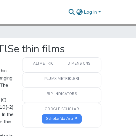
Log In
lSe thin films
ALTMETRIC
DIMENSIONS
thin
anging
PLUMX METRIKLERI
 The
BIP! INDICATORS
 (C)
 10(-2)
GOOGLE SCHOLAR
 In the
Scholar'da Ara ↗
e thin