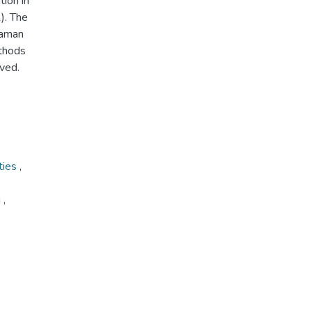
ion in
). The
Raman
thods
rved.
ties
,
g
,