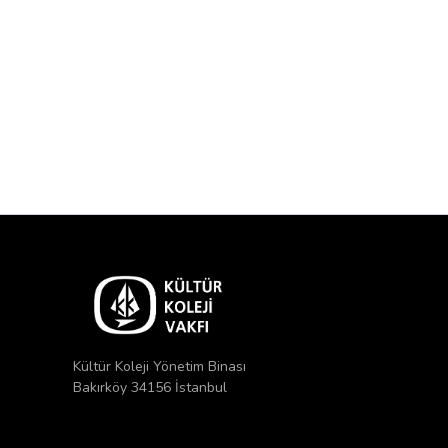
Kültür Koleji Yönetim Binası
Bakırköy 34156 İstanbul