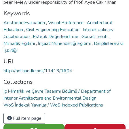
peer review under responsibility of Prof. Ayse Cakir Ilhan
Keywords
Aesthetic Evaluation
,
Visual Preference
,
Architectural
Education
,
Civil Engineering Education
,
Interdisciplinary
Collaboration
,
Estetik Değerlendirme
,
Görsel Tercih
,
Mimarlık Eğitimi
,
İnşaat Mühendisliği Eğitimi
,
Disiplinlerarası
İşbirliği
URI
http://hdl.handle.net/11413/1604
Collections
İç Mimarlık ve Çevre Tasarımı Bölümü / Department of
Interior Architecture and Environmental Design
WoS İndeksli Yayınlar / WoS Indexed Publications
Full item page