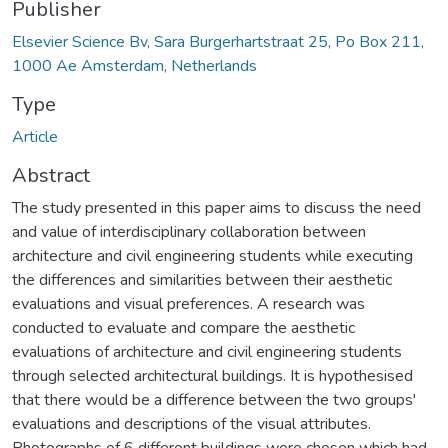
Publisher
Elsevier Science Bv, Sara Burgerhartstraat 25, Po Box 211,
1000 Ae Amsterdam, Netherlands
Type
Article
Abstract
The study presented in this paper aims to discuss the need
and value of interdisciplinary collaboration between
architecture and civil engineering students while executing
the differences and similarities between their aesthetic
evaluations and visual preferences. A research was
conducted to evaluate and compare the aesthetic
evaluations of architecture and civil engineering students
through selected architectural buildings. It is hypothesised
that there would be a difference between the two groups'
evaluations and descriptions of the visual attributes.
Photographs of 6 different buildings were chosen which had