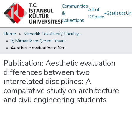
Communities
All of
&
Statistics
Un
DSpace
Collections
Home
Mimarlık Fakültesi / Faculty of Architecture
İç Mimarlık ve Çevre Tasarımı Bölümü / Department of Interior Architecture and Environmental Design
Aesthetic evaluation differences between two ınterrelated disciplines: A comparative study on architecture and civil engineering students
Publication:
Aesthetic evaluation
differences between two
ınterrelated disciplines: A
comparative study on architecture
and civil engineering students