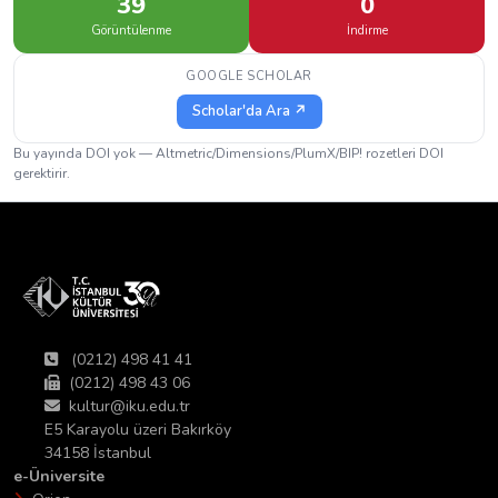
39
0
Görüntülenme
İndirme
GOOGLE SCHOLAR
Scholar'da Ara ↗
Bu yayında DOI yok — Altmetric/Dimensions/PlumX/BIP! rozetleri DOI
gerektirir.
(0212) 498 41 41
(0212) 498 43 06
kultur@iku.edu.tr
E5 Karayolu üzeri Bakırköy
34158 İstanbul
e-Üniversite