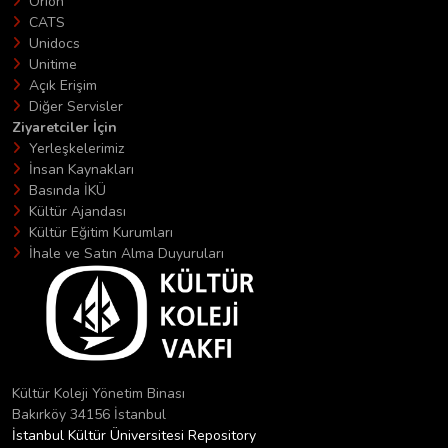
Orion
CATS
Unidocs
Unitime
Açık Erişim
Diğer Servisler
Ziyaretciler İçin
Yerleşkelerimiz
İnsan Kaynakları
Basında İKÜ
Kültür Ajandası
Kültür Eğitim Kurumları
İhale ve Satın Alma Duyuruları
Kültür Koleji Yönetim Binası
Bakırköy 34156 İstanbul
İstanbul Kültür Üniversitesi Repository