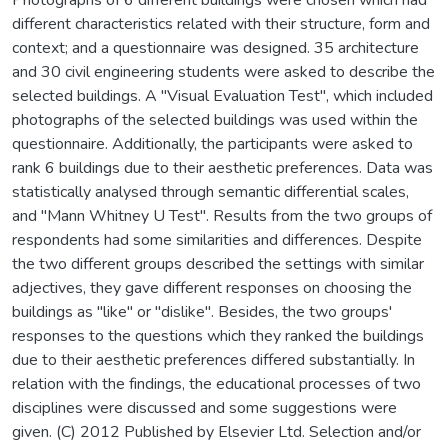
different characteristics related with their structure, form and
context; and a questionnaire was designed. 35 architecture
and 30 civil engineering students were asked to describe the
selected buildings. A "Visual Evaluation Test", which included
photographs of the selected buildings was used within the
questionnaire. Additionally, the participants were asked to
rank 6 buildings due to their aesthetic preferences. Data was
statistically analysed through semantic differential scales,
and "Mann Whitney U Test". Results from the two groups of
respondents had some similarities and differences. Despite
the two different groups described the settings with similar
adjectives, they gave different responses on choosing the
buildings as "like" or "dislike". Besides, the two groups'
responses to the questions which they ranked the buildings
due to their aesthetic preferences differed substantially. In
relation with the findings, the educational processes of two
disciplines were discussed and some suggestions were
given. (C) 2012 Published by Elsevier Ltd. Selection and/or