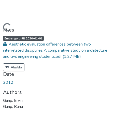
Loading...
Files
A
,
Embargo until 2030-01-01
c
Aesthetic evaluation differences between two
c
e
interrelated disciplines A comparative study on architecture
s
s
and civil engineering students.pdf
(1.27 MB)
s
t
a
t
Alıntıla
u
s
Date
:
2012
Authors
Garip, Ervin
Garip, Banu