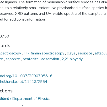
ate ligands. The formation of monoanionic surface species has al
d, to a relatively small extent. No physisorbed surface species 
bserved. XRD patterns and UV-visible spectra of the samples ar
d for additional information.
0750
ords
spectroscopy
,
FT-Raman spectroscopy
,
clays
,
sepiolite
,
attapul
ite
,
saponite
,
bentonite
,
adsorption
,
2,2′-bipyridyl
//doi.org/10.1007/BF00705816
//hdl.handle.net/11413/2554
ctions
Bölümü / Department of Physics