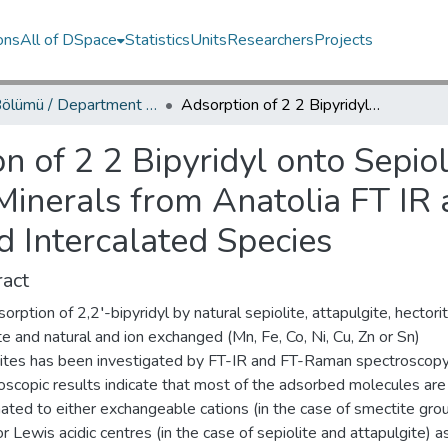
ons
All of DSpace
Statistics
Units
Researchers
Projects
Fizik Bölümü / Department of Physics
Adsorption of 2 2 Bipyridyl onto Sepiolite Attapulgite and Smectite Group Clay Minerals from Anatolia FT IR and FT Raman Spectra of Surface and Intercalated Species
n of 2 2 Bipyridyl onto Sepiol
Minerals from Anatolia FT I
d Intercalated Species
act
orption of 2,2′-bipyridyl by natural sepiolite, attapulgite, hectorit
e and natural and ion exchanged (Mn, Fe, Co, Ni, Cu, Zn or Sn)
ites has been investigated by FT-IR and FT-Raman spectroscopy
oscopic results indicate that most of the adsorbed molecules are
ated to either exchangeable cations (in the case of smectite gro
or Lewis acidic centres (in the case of sepiolite and attapulgite) a