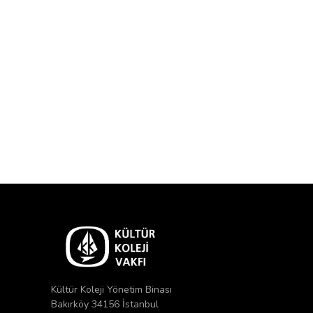
Kültür Koleji Yönetim Binası
Bakırköy 34156 İstanbul