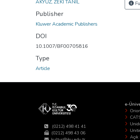
AKYÜZ, ZEKİ TANIL
Fu
Publisher
Kluwer Academic Publishers
DOI
10.1007/BF00705816
Type
Article
e-Ünive
Orio
CAT
Unid
(0212) 498 41 41
Unit
(0212) 498 43 06
Açık 
kultur@iku.edu.tr