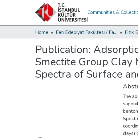
Communities & Collecti
Home
Fen Edebiyat Fakültesi / Faculty of Letters and Sciences
Publication:
Adsorptio
Smectite Group Clay 
Spectra of Surface an
Abstr
The ads
saponit
benton
Spectr
coordin
Loading...
clays) 