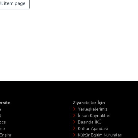
ll item page
rsite
Ziyaretciler İçin
n
Yerleşkelerimiz
S
İnsan Kaynakları
ocs
Basında İKÜ
ime
Kültür Ajandası
Erişim
Kültür Eğitim Kurumları