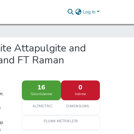
Log In
ite Attapulgite and
R and FT Raman
16
0
e,
Görüntülenme
İndirme
ALTMETRIC
DIMENSIONS
.
up
PLUMX METRIKLERI
s