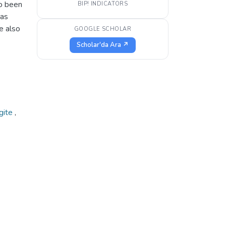
so been
BIP! INDICATORS
has
e also
GOOGLE SCHOLAR
Scholar'da Ara ↗
gite
,