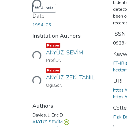
bident
Alıntıla
detecte
Date
been o
recorde
1994-06
ISSN
Institution Authors
0923-
Loading...
Item type:
,
Person
AKYÜZ, SEVİM
Keyw
Prof.Dr.
FT-IR 
Loading...
Item type:
,
hector
Person
AKYÜZ, ZEKİ TANIL
URI
Öğr.Gör.
https:
https:
Authors
Colle
Davies, J. Eric D.
Fizik 
AKYÜZ, SEVİM