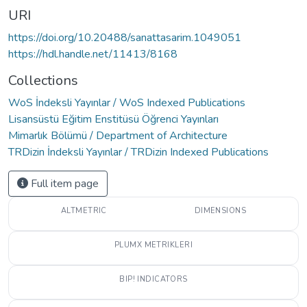
URI
https://doi.org/10.20488/sanattasarim.1049051
https://hdl.handle.net/11413/8168
Collections
WoS İndeksli Yayınlar / WoS Indexed Publications
Lisansüstü Eğitim Enstitüsü Öğrenci Yayınları
Mimarlık Bölümü / Department of Architecture
TRDizin İndeksli Yayınlar / TRDizin Indexed Publications
Full item page
ALTMETRIC
DIMENSIONS
PLUMX METRIKLERI
BIP! INDICATORS