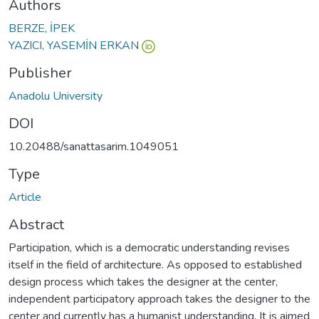
Authors
BERZE, İPEK
YAZICI, YASEMİN ERKAN
Publisher
Anadolu University
DOI
10.20488/sanattasarim.1049051
Type
Article
Abstract
Participation, which is a democratic understanding revises
itself in the field of architecture. As opposed to established
design process which takes the designer at the center,
independent participatory approach takes the designer to the
center and currently has a humanist understanding. It is aimed