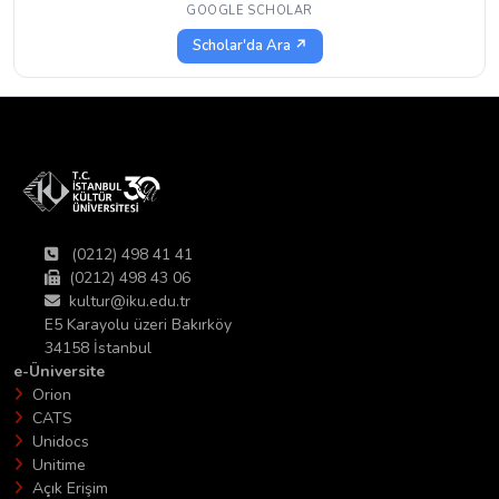
GOOGLE SCHOLAR
Scholar'da Ara ↗
(0212) 498 41 41
(0212) 498 43 06
kultur@iku.edu.tr
E5 Karayolu üzeri Bakırköy
34158 İstanbul
e-Üniversite
Orion
CATS
Unidocs
Unitime
Açık Erişim