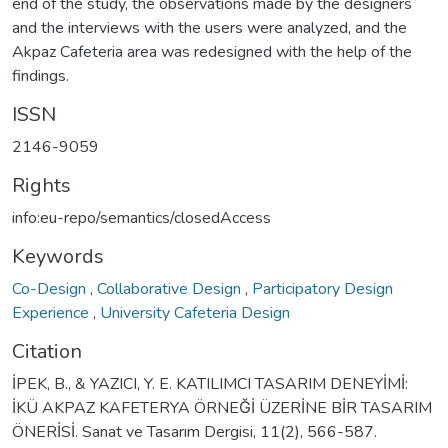
end of the study, the observations made by the designers
and the interviews with the users were analyzed, and the
Akpaz Cafeteria area was redesigned with the help of the
findings.
ISSN
2146-9059
Rights
info:eu-repo/semantics/closedAccess
Keywords
Co-Design
,
Collaborative Design
,
Participatory Design
Experience
,
University Cafeteria Design
Citation
İPEK, B., & YAZICI, Y. E. KATILIMCI TASARIM DENEYİMİ:
İKÜ AKPAZ KAFETERYA ÖRNEĞİ ÜZERİNE BİR TASARIM
ÖNERİSİ. Sanat ve Tasarım Dergisi, 11(2), 566-587.