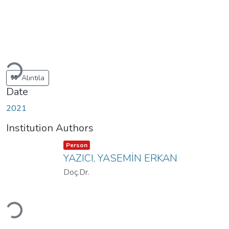
Loading...
Alıntıla
Date
2021
Institution Authors
Item type:
,
Person
YAZICI, YASEMİN ERKAN
Doç.Dr.
Loading...