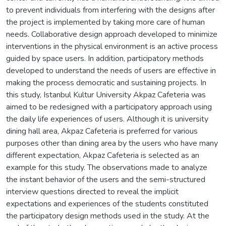
to prevent individuals from interfering with the designs after
the project is implemented by taking more care of human
needs. Collaborative design approach developed to minimize
interventions in the physical environment is an active process
guided by space users. In addition, participatory methods
developed to understand the needs of users are effective in
making the process democratic and sustaining projects. In
this study, Istanbul Kultur University Akpaz Cafeteria was
aimed to be redesigned with a participatory approach using
the daily life experiences of users. Although it is university
dining hall area, Akpaz Cafeteria is preferred for various
purposes other than dining area by the users who have many
different expectation, Akpaz Cafeteria is selected as an
example for this study. The observations made to analyze
the instant behavior of the users and the semi-structured
interview questions directed to reveal the implicit
expectations and experiences of the students constituted
the participatory design methods used in the study. At the