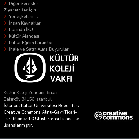
Diğer Servisler
Ziyaretciler İçin
Yerleşkelerimiz
İnsan Kaynakları
Basında İKÜ
Kültür Ajandası
Kültür Eğitim Kurumları
İhale ve Satın Alma Duyuruları
Kültür Koleji Yönetim Binası
Bakırköy 34156 İstanbul
İstanbul Kültür Üniversitesi Repository
Creative Commons Alıntı-GayriTicari-
Türetilemez 4.0 Uluslararası Lisansı ile
lisanslanmıştır.