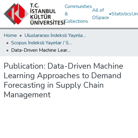
Communities
All of
&
Statistics
Un
DSpace
Collections
Home
Uluslararası İndeksli Yayınlar / International Indexed Publications
Scopus İndeksli Yayınlar / Scopus Indexed Publications
Data-Driven Machine Learning Approaches to Demand Forecasting in Supply Chain Management
Publication:
Data-Driven Machine
Learning Approaches to Demand
Forecasting in Supply Chain
Management