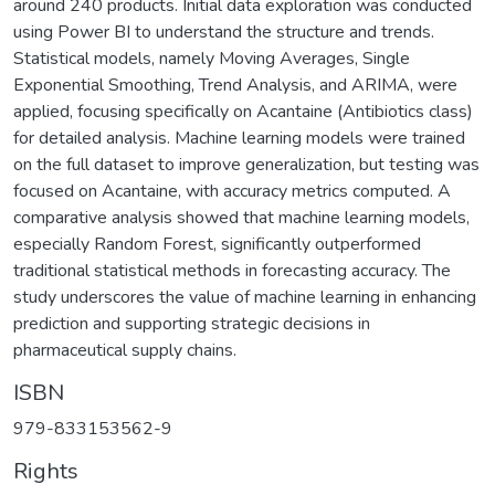
around 240 products. Initial data exploration was conducted
using Power BI to understand the structure and trends.
Statistical models, namely Moving Averages, Single
Exponential Smoothing, Trend Analysis, and ARIMA, were
applied, focusing specifically on Acantaine (Antibiotics class)
for detailed analysis. Machine learning models were trained
on the full dataset to improve generalization, but testing was
focused on Acantaine, with accuracy metrics computed. A
comparative analysis showed that machine learning models,
especially Random Forest, significantly outperformed
traditional statistical methods in forecasting accuracy. The
study underscores the value of machine learning in enhancing
prediction and supporting strategic decisions in
pharmaceutical supply chains.
ISBN
979-833153562-9
Rights