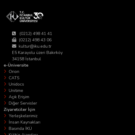
(0212) 498 41 41
(0212) 498 43 06
kultur@iku.edu.tr
E5 Karayolu üzeri Bakırköy
34158 İstanbul
e-Üniversite
Orion
CATS
Unidocs
Unitime
Açık Erişim
Diğer Servisler
Ziyaretciler İçin
Yerleşkelerimiz
İnsan Kaynakları
Basında İKÜ
Kültür Ajandası