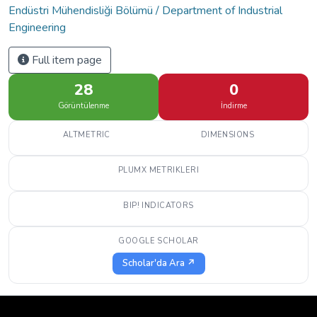
Endüstri Mühendisliği Bölümü / Department of Industrial
Engineering
Full item page
28
0
Görüntülenme
İndirme
ALTMETRIC
DIMENSIONS
PLUMX METRIKLERI
BIP! INDICATORS
GOOGLE SCHOLAR
Scholar'da Ara ↗