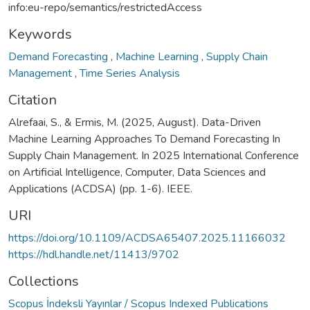
info:eu-repo/semantics/restrictedAccess
Keywords
Demand Forecasting
,
Machine Learning
,
Supply Chain
Management
,
Time Series Analysis
Citation
Alrefaai, S., & Ermis, M. (2025, August). Data-Driven
Machine Learning Approaches To Demand Forecasting In
Supply Chain Management. In 2025 International Conference
on Artificial Intelligence, Computer, Data Sciences and
Applications (ACDSA) (pp. 1-6). IEEE.
URI
https://doi.org/10.1109/ACDSA65407.2025.11166032
https://hdl.handle.net/11413/9702
Collections
Scopus İndeksli Yayınlar / Scopus Indexed Publications