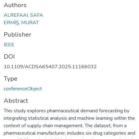
Authors
ALREFAAI, SAFA
ERMİŞ, MURAT
Publisher
IEEE
DOI
10.1109/ACDSA65407.2025.11166032
Type
conferenceObject
Abstract
This study explores pharmaceutical demand forecasting by
integrating statistical analysis and machine learning within the
context of supply chain management. The dataset, from a
pharmaceutical manufacturer, includes six drug categories and