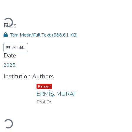
Loading...
Files
Tam Metin/Full Text
(588.61 KB)
Alıntıla
Date
2025
Institution Authors
Item type:
,
Person
ERMİŞ, MURAT
Prof.Dr.
Loading...