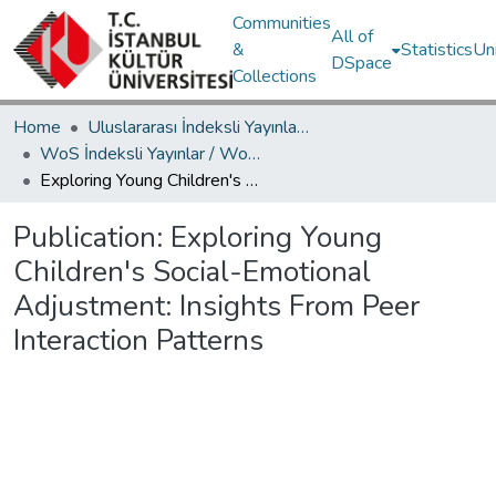
Communities
All of
&
Statistics
Un
DSpace
Collections
Home
Uluslararası İndeksli Yayınlar / International Indexed Publications
WoS İndeksli Yayınlar / WoS Indexed Publications
Exploring Young Children's Social-Emotional Adjustment: Insights From Peer Interaction Patterns
Publication:
Exploring Young
Children's Social-Emotional
Adjustment: Insights From Peer
Interaction Patterns