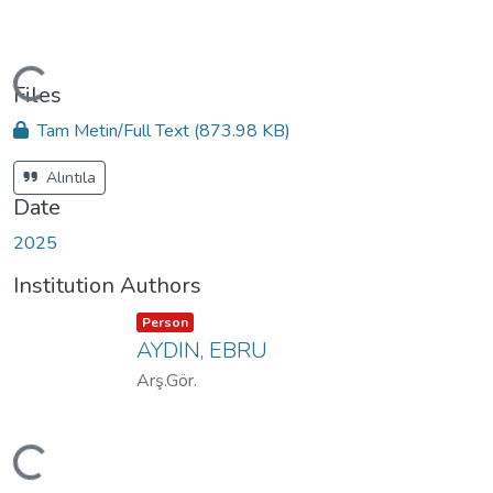
oading...
Files
Tam Metin/Full Text
(873.98 KB)
Alıntıla
Date
2025
Institution Authors
Item type:
,
Person
AYDIN, EBRU
Arş.Gör.
oading...