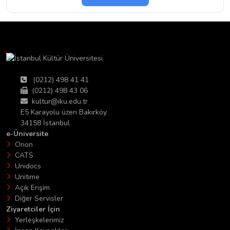
(0212) 498 41 41
(0212) 498 43 06
kultur@iku.edu.tr
E5 Karayolu üzeri Bakırköy
34158 İstanbul
e-Üniversite
Orion
CATS
Unidocs
Unitime
Açık Erişim
Diğer Servisler
Ziyaretciler İçin
Yerleşkelerimiz