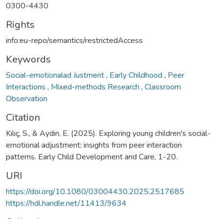
0300-4430
Rights
info:eu-repo/semantics/restrictedAccess
Keywords
Social-emotionalad Justment
,
Early Childhood
,
Peer
Interactions
,
Mixed-methods Research
,
Classroom
Observation
Citation
Kılıç, S., & Aydın, E. (2025). Exploring young children's social-
emotional adjustment: insights from peer interaction
patterns. Early Child Development and Care, 1-20.
URI
https://doi.org/10.1080/03004430.2025.2517685
https://hdl.handle.net/11413/9634