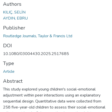
Authors
KILIÇ, SELİN
AYDIN, EBRU
Publisher
Routledge Journals, Taylor & Francis Ltd
DOI
10.1080/03004430.2025.2517685
Type
Article
Abstract
This study explored young children's social-emotional
adjustment within peer interactions using an explanatory
sequential design. Quantitative data were collected from
258 five-year-old children to assess their social-emotional