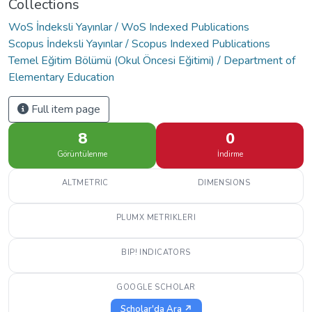
Collections
WoS İndeksli Yayınlar / WoS Indexed Publications
Scopus İndeksli Yayınlar / Scopus Indexed Publications
Temel Eğitim Bölümü (Okul Öncesi Eğitimi) / Department of
Elementary Education
Full item page
8
0
Görüntülenme
İndirme
ALTMETRIC
DIMENSIONS
PLUMX METRIKLERI
BIP! INDICATORS
GOOGLE SCHOLAR
Scholar'da Ara ↗