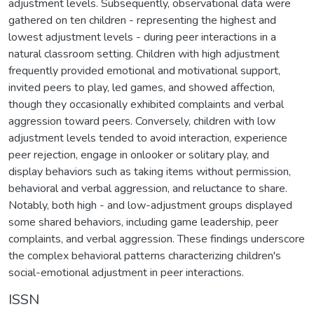
adjustment levels. Subsequently, observational data were
gathered on ten children - representing the highest and
lowest adjustment levels - during peer interactions in a
natural classroom setting. Children with high adjustment
frequently provided emotional and motivational support,
invited peers to play, led games, and showed affection,
though they occasionally exhibited complaints and verbal
aggression toward peers. Conversely, children with low
adjustment levels tended to avoid interaction, experience
peer rejection, engage in onlooker or solitary play, and
display behaviors such as taking items without permission,
behavioral and verbal aggression, and reluctance to share.
Notably, both high - and low-adjustment groups displayed
some shared behaviors, including game leadership, peer
complaints, and verbal aggression. These findings underscore
the complex behavioral patterns characterizing children's
social-emotional adjustment in peer interactions.
ISSN