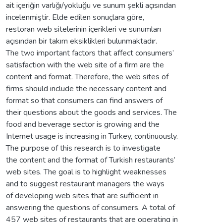
ait içeriğin varlığı/yokluğu ve sunum şekli açısından
incelenmiştir. Elde edilen sonuçlara göre,
restoran web sitelerinin içerikleri ve sunumları
açısından bir takım eksiklikleri bulunmaktadır.
The two important factors that affect consumers’
satisfaction with the web site of a firm are the
content and format. Therefore, the web sites of
firms should include the necessary content and
format so that consumers can find answers of
their questions about the goods and services. The
food and beverage sector is growing and the
Internet usage is increasing in Turkey, continuously.
The purpose of this research is to investigate
the content and the format of Turkish restaurants’
web sites. The goal is to highlight weaknesses
and to suggest restaurant managers the ways
of developing web sites that are sufficient in
answering the questions of consumers. A total of
457 web sites of restaurants that are operating in