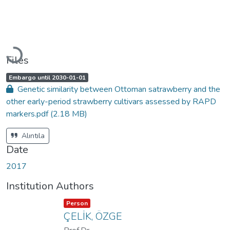
Loading...
Files
A
,
Embargo until 2030-01-01
c
Genetic similarity between Ottoman satrawberry and the
c
e
other early-period strawberry cultivars assessed by RAPD
s
s
markers.pdf
(2.18 MB)
s
t
a
t
Alıntıla
u
s
Date
:
2017
Institution Authors
Item type:
,
Person
ÇELİK, ÖZGE