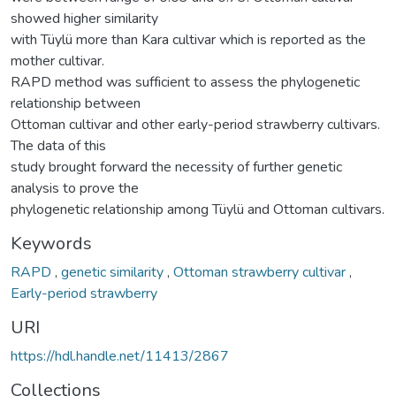
showed higher similarity
with Tüylü more than Kara cultivar which is reported as the
mother cultivar.
RAPD method was sufficient to assess the phylogenetic
relationship between
Ottoman cultivar and other early-period strawberry cultivars.
The data of this
study brought forward the necessity of further genetic
analysis to prove the
phylogenetic relationship among Tüylü and Ottoman cultivars.
Keywords
RAPD
,
genetic similarity
,
Ottoman strawberry cultivar
,
Early-period strawberry
URI
https://hdl.handle.net/11413/2867
Collections