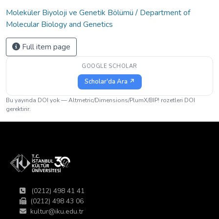
Moleküler Biyoloji ve Genetik Bölümü / Department of
Molecular Biology and Genetics
Full item page
GOOGLE SCHOLAR
Scholar'da Ara ↗
Bu yayında DOI yok — Altmetric/Dimensions/PlumX/BIP! rozetleri DOI
gerektirir.
(0212) 498 41 41
(0212) 498 43 06
kultur@iku.edu.tr