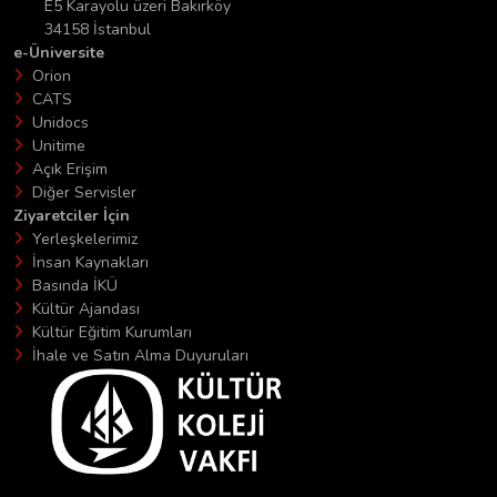
E5 Karayolu üzeri Bakırköy
34158 İstanbul
e-Üniversite
Orion
CATS
Unidocs
Unitime
Açık Erişim
Diğer Servisler
Ziyaretciler İçin
Yerleşkelerimiz
İnsan Kaynakları
Basında İKÜ
Kültür Ajandası
Kültür Eğitim Kurumları
İhale ve Satın Alma Duyuruları