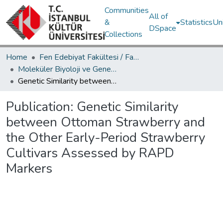
Communities
All of
&
Statistics
Un
DSpace
Collections
Home
Fen Edebiyat Fakültesi / Faculty of Letters and Sciences
Moleküler Biyoloji ve Genetik Bölümü / Department of Molecular Biology and Genetics
Genetic Similarity between Ottoman Strawberry and the Other Early-Period Strawberry Cultivars Assessed by RAPD Markers
Publication:
Genetic Similarity
between Ottoman Strawberry and
the Other Early-Period Strawberry
Cultivars Assessed by RAPD
Markers