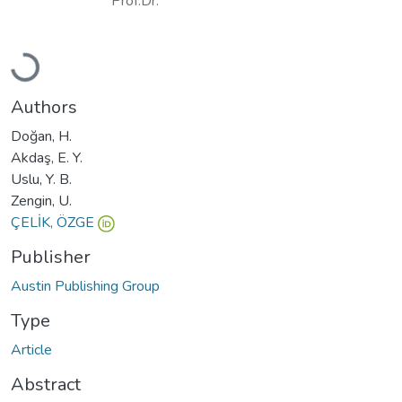
Prof.Dr.
Loading...
Authors
Doğan, H.
Akdaş, E. Y.
Uslu, Y. B.
Zengin, U.
ÇELİK, ÖZGE
Publisher
Austin Publishing Group
Type
Article
Abstract