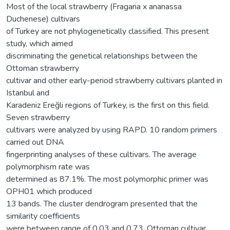
Most of the local strawberry (Fragaria x ananassa
Duchenese) cultivars
of Turkey are not phylogenetically classified. This present
study, which aimed
discriminating the genetical relationships between the
Ottoman strawberry
cultivar and other early-period strawberry cultivars planted in
Istanbul and
Karadeniz Ereğli regions of Turkey, is the first on this field.
Seven strawberry
cultivars were analyzed by using RAPD. 10 random primers
carried out DNA
fingerprinting analyses of these cultivars. The average
polymorphism rate was
determined as 87.1%. The most polymorphic primer was
OPH01 which produced
13 bands. The cluster dendrogram presented that the
similarity coefficients
were between range of 0.03 and 0.73. Ottoman cultivar