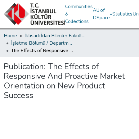
Communities
All of
&
Statistics
Un
DSpace
Collections
Home
İktisadi İdari Bilimler Fakültesi / Faculty of Economics and Administrative Sciences
İşletme Bölümü / Department of Business Administration
The Effects of Responsive And Proactive Market Orientation on New Product Success
Publication:
The Effects of
Responsive And Proactive Market
Orientation on New Product
Success