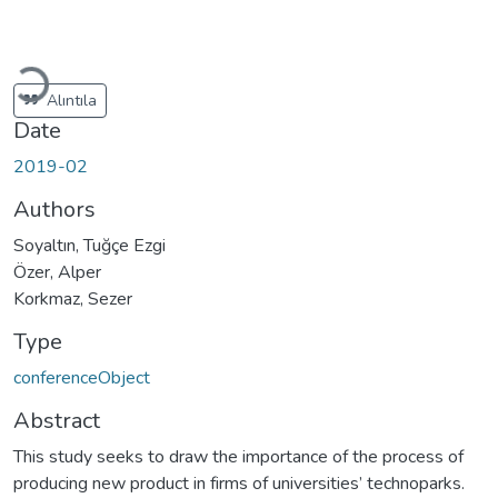
Loading...
Alıntıla
Date
2019-02
Authors
Soyaltın, Tuğçe Ezgi
Özer, Alper
Korkmaz, Sezer
Type
conferenceObject
Abstract
This study seeks to draw the importance of the process of
producing new product in firms of universities’ technoparks.