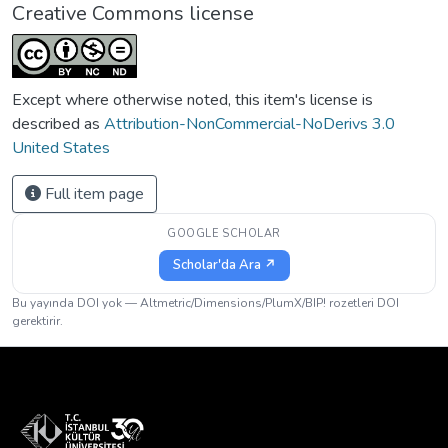
Creative Commons license
Except where otherwise noted, this item's license is
described as
Attribution-NonCommercial-NoDerivs 3.0
United States
Full item page
GOOGLE SCHOLAR
Scholar'da Ara ↗
Bu yayında DOI yok — Altmetric/Dimensions/PlumX/BIP! rozetleri DOI
gerektirir.