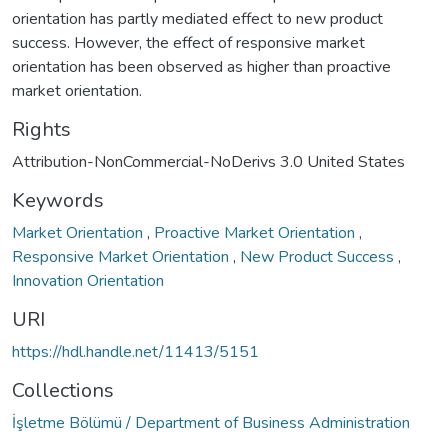
orientation has partly mediated effect to new product
success. However, the effect of responsive market
orientation has been observed as higher than proactive
market orientation.
Rights
Attribution-NonCommercial-NoDerivs 3.0 United States
Keywords
Market Orientation
,
Proactive Market Orientation
,
Responsive Market Orientation
,
New Product Success
,
Innovation Orientation
URI
https://hdl.handle.net/11413/5151
Collections
İşletme Bölümü / Department of Business Administration