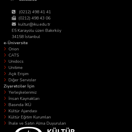
(0212) 498 41 41
(0212) 498 43 06
kultur@iku.edu.tr
E5 Karayolu üzeri Bakırköy
34158 İstanbul
e-Üniversite
Orion
CATS
Unidocs
Unitime
Açık Erişim
Diğer Servisler
Ziyaretciler İçin
Yerleşkelerimiz
İnsan Kaynakları
Basında İKÜ
Kültür Ajandası
Kültür Eğitim Kurumları
İhale ve Satın Alma Duyuruları