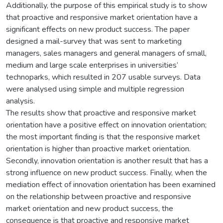
Additionally, the purpose of this empirical study is to show
that proactive and responsive market orientation have a
significant effects on new product success. The paper
designed a mail-survey that was sent to marketing
managers, sales managers and general managers of small,
medium and large scale enterprises in universities’
technoparks, which resulted in 207 usable surveys. Data
were analysed using simple and multiple regression
analysis.
The results show that proactive and responsive market
orientation have a positive effect on innovation orientation;
the most important finding is that the responsive market
orientation is higher than proactive market orientation.
Secondly, innovation orientation is another result that has a
strong influence on new product success. Finally, when the
mediation effect of innovation orientation has been examined
on the relationship between proactive and responsive
market orientation and new product success, the
consequence is that proactive and responsive market