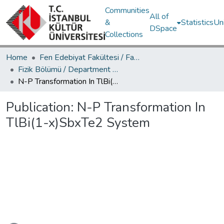
Communities
All of
&
Statistics
Un
DSpace
Collections
Home
Fen Edebiyat Fakültesi / Faculty of Letters and Sciences
Fizik Bölümü / Department of Physics
N-P Transformation In TlBi(1-x)SbxTe2 System
Publication:
N-P Transformation In
TlBi(1-x)SbxTe2 System
ading...