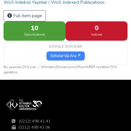
WoS İndeksli Yayınlar / WoS Indexed Publications
Full item page
10
0
Görüntülenme
İndirme
GOOGLE SCHOLAR
Scholar'da Ara ↗
Bu yayında DOI yok — Altmetric/Dimensions/PlumX/BIP! rozetleri DOI
gerektirir.
(0212) 498 41 41
(0212) 498 43 06