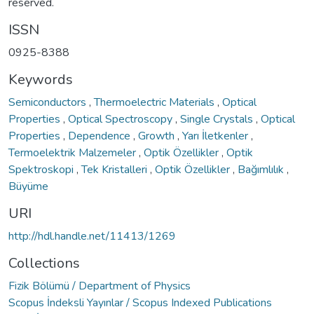
reserved.
ISSN
0925-8388
Keywords
Semiconductors
,
Thermoelectric Materials
,
Optical
Properties
,
Optical Spectroscopy
,
Single Crystals
,
Optical
Properties
,
Dependence
,
Growth
,
Yarı İletkenler
,
Termoelektrik Malzemeler
,
Optik Özellikler
,
Optik
Spektroskopi
,
Tek Kristalleri
,
Optik Özellikler
,
Bağımlılık
,
Büyüme
URI
http://hdl.handle.net/11413/1269
Collections
Fizik Bölümü / Department of Physics
Scopus İndeksli Yayınlar / Scopus Indexed Publications