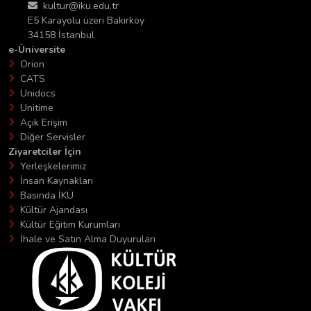
kultur@iku.edu.tr
E5 Karayolu üzeri Bakırköy
34158 İstanbul
e-Üniversite
Orion
CATS
Unidocs
Unitime
Açık Erişim
Diğer Servisler
Ziyaretciler İçin
Yerleşkelerimiz
İnsan Kaynakları
Basında İKÜ
Kültür Ajandası
Kültür Eğitim Kurumları
İhale ve Satın Alma Duyuruları