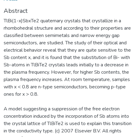
Abstract
TlBi(1-x)SbxTe2 quaternary crystals that crystallize in a
rhombohedral structure and according to their properties are
classified between semimetals and narrow energy gap
semiconductors, are studied. The study of their optical and
electrical behavior reveal that they are quite sensitive to the
Sb content x, and it is found that the substitution of Bi- with
Sb-atoms in TlBiTe2 crystals leads initially to a decrease in
the plasma frequency. However, for higher Sb contents, the
plasma frequency increases. At room temperature, samples
with x < 0.8 are n-type semiconductors, becoming p-type
ones for x > 0.8.
A model suggesting a suppression of the free electron
concentration induced by the incorporation of Sb atoms into
the crystal lattice of TlBiTe2 is used to explain this transition
in the conductivity type. (c) 2007 Elsevier B.V. All rights