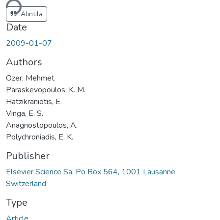
Alıntıla
Date
2009-01-07
Authors
Özer, Mehmet
Paraskevopoulos, K. M.
Hatzikraniotis, E.
Vinga, E. S.
Anagnostopoulos, A.
Polychroniadis, E. K.
Publisher
Elsevier Science Sa, Po Box 564, 1001 Lausanne,
Swıtzerland
Type
Article