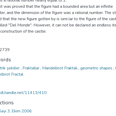
s a rational number nearly equal to 2.
, it was proved that the figure had a bounded area but an infinite
er, and the dimension of the figure was a rational number. The s
d that the new figure gotten by is simi lar to the figure of the cast
called "Del Monde". However, it can not be declared an endless it
 construction of the castle.
2739
ords
rik şekiller
,
Fraktallar
,
Mandelbrot Fraktalı
,
geometric shapes
,
lbrot Fractal
/hdl.handle.net/11413/410
ctions
 Sayı 3, Ekim 2006