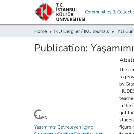
Communities & Collecti
Home
İKÜ Dergiler / IKU Journals
Publication:
Yaşamımız
Abstr
The aim
to prov
by Gra
HUBEŞ,
teacher
In the 
got the
Loading...
Files
student
Yaşamımızı Çevreleyen İlginç
figure 