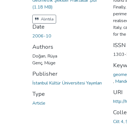
Geometrik Şekiller Fraktallar .pdf
found a
(1.18 MB)
Finally
perimet
Alıntıla
realise
Date
Italy, 
for the
2006-10
ISSN
Authors
1303-
Doğan, Rüya
Genç, Müge
Keyw
Publisher
geomet
,
Mande
İstanbul Kültür Üniversitesi Yayınları
URI
Type
http:/
Article
Colle
Cilt 4,