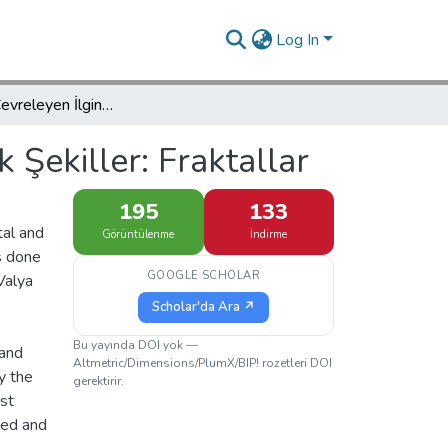
Log In
Yaşamımızı Çevreleyen İlginç Geometrik Şekiller: Fraktallar
 Şekiller: Fraktallar
195
133
tal and
Görüntülenme
İndirme
is done
GOOGLE SCHOLAR
Valya
Scholar'da Ara ↗
Bu yayında DOI yok —
 and
Altmetric/Dimensions/PlumX/BIP! rozetleri DOI
y the
gerektirir.
rst
ted and