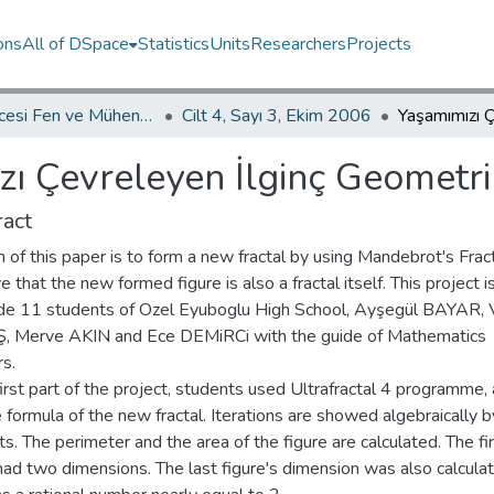
ons
All of DSpace
Statistics
Units
Researchers
Projects
İKÜ Güncesi Fen ve Mühendislik Bilimleri / Journal of İstanbul Kültür University Science and Engineering
Cilt 4, Sayı 3, Ekim 2006
ı Çevreleyen İlginç Geometrik
act
 of this paper is to form a new fractal by using Mandebrot's Frac
e that the new formed figure is also a fractal itself. This project 
de 11 students of Ozel Eyuboglu High School, Ayşegül BAYAR, 
 Merve AKIN and Ece DEMiRCi with the guide of Mathematics
s.
first part of the project, students used Ultrafractal 4 programme,
 formula of the new fractal. Iterations are showed algebraically b
s. The perimeter and the area of the figure are calculated. The fi
had two dimensions. The last figure's dimension was also calcula