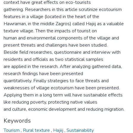
context have great effects on eco-tourists
gathering. Researchers in this article scrutinize ecotourism
features in a village (located in the heart of the
Hawraman, in the middle Zagros) called Hajiij as a valuable
texture village. Then the impacts of tourist on
human and environmental components of the village and
present threats and challenges have been studied.
Beside field researches, questionnaire and interview with
residents and officials as two statistical samples
are applied in the research. After analyzing gathered data,
research findings have been presented
quantitatively. Finally strategies to face threats and
weaknesses of village ecotourism have been presented.
Applying them in a long term will have sustainable effects
like reducing poverty, protecting native values
and culture, economic development and reducing migration.
Keywords
Tourism
,
Rural texture
,
Hajiij
,
Sustainability