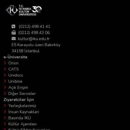
(0212) 498 41 41
(0212) 498 43 06
kultur@iku.edu.tr
E5 Karayolu üzeri Bakırköy
34158 İstanbul
e-Üniversite
Orion
CATS
Unidocs
Unitime
Açık Erişim
Diğer Servisler
Ziyaretciler İçin
Yerleşkelerimiz
İnsan Kaynakları
Basında İKÜ
Kültür Ajandası