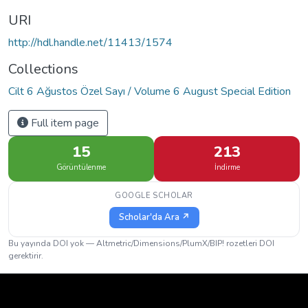
URI
http://hdl.handle.net/11413/1574
Collections
Cilt 6 Ağustos Özel Sayı / Volume 6 August Special Edition
Full item page
15
213
Görüntülenme
İndirme
GOOGLE SCHOLAR
Scholar'da Ara ↗
Bu yayında DOI yok — Altmetric/Dimensions/PlumX/BIP! rozetleri DOI
gerektirir.