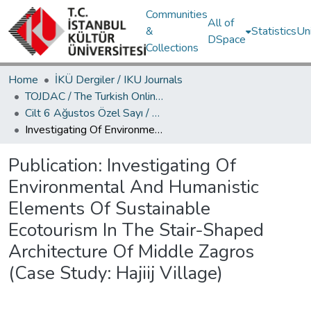
Communities
All of
&
Statistics
Un
DSpace
Collections
Home
İKÜ Dergiler / IKU Journals
TOJDAC / The Turkish Online Journal of Design Art and Communication
Cilt 6 Ağustos Özel Sayı / Volume 6 August Special Edition
Investigating Of Environmental And Humanistic Elements Of Sustainable Ecotourism In The Stair-Shaped Architecture Of Middle Zagros (Case Study: Hajiij Village)
Publication:
Investigating Of
Environmental And Humanistic
Elements Of Sustainable
Ecotourism In The Stair-Shaped
Architecture Of Middle Zagros
(Case Study: Hajiij Village)