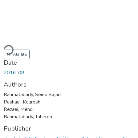
oading...
Alıntıla
Date
2016-08
Authors
Rahmatabady, Seied Sajad
Pashaei, Kourosh
Rezaei, Mehdi
Rahmatabady, Tahereh
Publisher