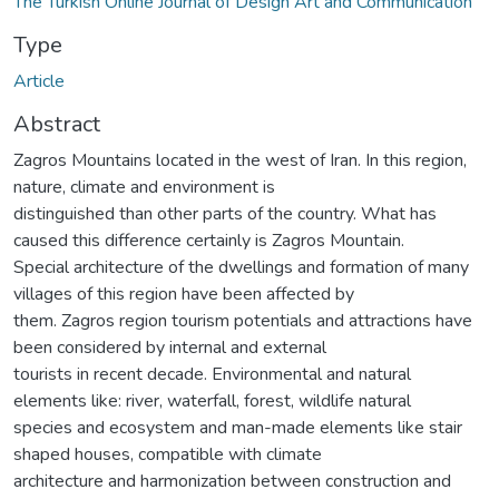
The Turkish Online Journal of Design Art and Communication
Type
Article
Abstract
Zagros Mountains located in the west of Iran. In this region,
nature, climate and environment is
distinguished than other parts of the country. What has
caused this difference certainly is Zagros Mountain.
Special architecture of the dwellings and formation of many
villages of this region have been affected by
them. Zagros region tourism potentials and attractions have
been considered by internal and external
tourists in recent decade. Environmental and natural
elements like: river, waterfall, forest, wildlife natural
species and ecosystem and man-made elements like stair
shaped houses, compatible with climate
architecture and harmonization between construction and