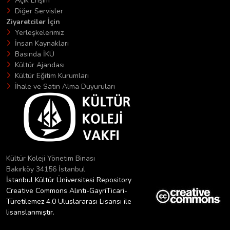
Açık Erişim
Diğer Servisler
Ziyaretciler İçin
Yerleşkelerimiz
İnsan Kaynakları
Basında İKÜ
Kültür Ajandası
Kültür Eğitim Kurumları
İhale ve Satın Alma Duyuruları
Kültür Koleji Yönetim Binası
Bakırköy 34156 İstanbul
İstanbul Kültür Üniversitesi Repository
Creative Commons Alıntı-GayriTicari-
Türetilemez 4.0 Uluslararası Lisansı ile
lisanslanmıştır.