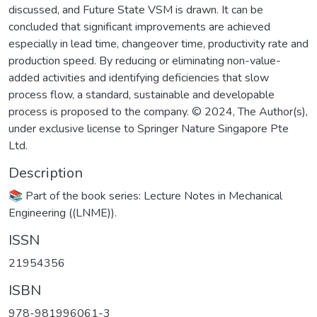
discussed, and Future State VSM is drawn. It can be
concluded that significant improvements are achieved
especially in lead time, changeover time, productivity rate and
production speed. By reducing or eliminating non-value-
added activities and identifying deficiencies that slow
process flow, a standard, sustainable and developable
process is proposed to the company. © 2024, The Author(s),
under exclusive license to Springer Nature Singapore Pte
Ltd.
Description
📚 Part of the book series: Lecture Notes in Mechanical
Engineering ((LNME)).
ISSN
21954356
ISBN
978-981996061-3