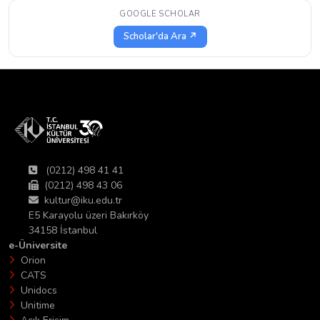
GOOGLE SCHOLAR
Scholar'da Ara ↗
(0212) 498 41 41
(0212) 498 43 06
kultur@iku.edu.tr
E5 Karayolu üzeri Bakırköy
34158 İstanbul
e-Üniversite
Orion
CATS
Unidocs
Unitime