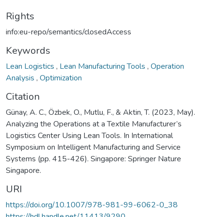
Rights
info:eu-repo/semantics/closedAccess
Keywords
Lean Logistics
,
Lean Manufacturing Tools
,
Operation
Analysis
,
Optimization
Citation
Günay, A. C., Özbek, O., Mutlu, F., & Aktin, T. (2023, May).
Analyzing the Operations at a Textile Manufacturer’s
Logistics Center Using Lean Tools. In International
Symposium on Intelligent Manufacturing and Service
Systems (pp. 415-426). Singapore: Springer Nature
Singapore.
URI
https://doi.org/10.1007/978-981-99-6062-0_38
https://hdl.handle.net/11413/9290