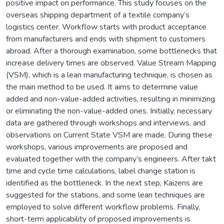
positive impact on performance. This study focuses on the
overseas shipping department of a textile company’s
logistics center. Workflow starts with product acceptance
from manufacturers and ends with shipment to customers
abroad. After a thorough examination, some bottlenecks that
increase delivery times are observed. Value Stream Mapping
(VSM), which is a lean manufacturing technique, is chosen as
the main method to be used. It aims to determine value
added and non-value-added activities, resulting in minimizing
or eliminating the non-value-added ones. Initially, necessary
data are gathered through workshops and interviews, and
observations on Current State VSM are made. During these
workshops, various improvements are proposed and
evaluated together with the company’s engineers. After takt
time and cycle time calculations, label change station is
identified as the bottleneck. In the next step, Kaizens are
suggested for the stations, and some lean techniques are
employed to solve different workflow problems. Finally,
short-term applicability of proposed improvements is