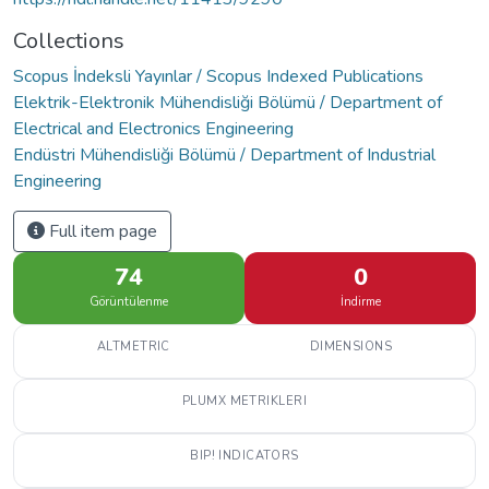
Collections
Scopus İndeksli Yayınlar / Scopus Indexed Publications
Elektrik-Elektronik Mühendisliği Bölümü / Department of
Electrical and Electronics Engineering
Endüstri Mühendisliği Bölümü / Department of Industrial
Engineering
Full item page
74
0
Görüntülenme
İndirme
ALTMETRIC
DIMENSIONS
PLUMX METRIKLERI
BIP! INDICATORS