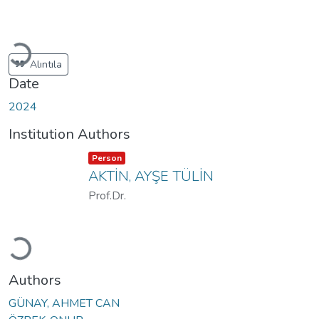
Loading...
Alıntıla
Date
2024
Institution Authors
Item type:
,
Person
AKTİN, AYŞE TÜLİN
Prof.Dr.
Loading...
Authors
GÜNAY, AHMET CAN