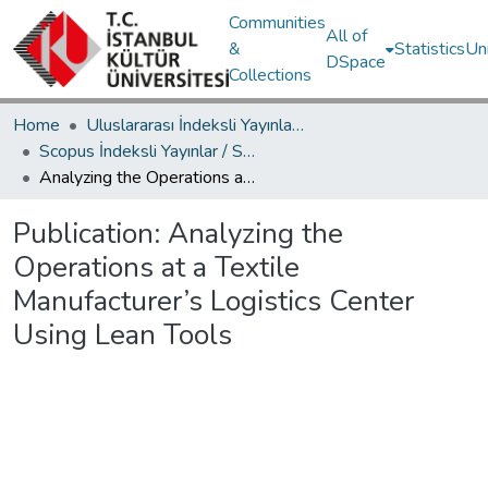
Communities
All of
&
Statistics
Un
DSpace
Collections
Home
Uluslararası İndeksli Yayınlar / International Indexed Publications
Scopus İndeksli Yayınlar / Scopus Indexed Publications
Analyzing the Operations at a Textile Manufacturer’s Logistics Center Using Lean Tools
Publication:
Analyzing the
Operations at a Textile
Manufacturer’s Logistics Center
Using Lean Tools