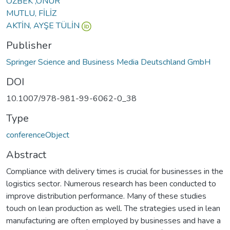
ÖZBEK ,ONUR
MUTLU, FİLİZ
AKTİN, AYŞE TÜLİN
Publisher
Springer Science and Business Media Deutschland GmbH
DOI
10.1007/978-981-99-6062-0_38
Type
conferenceObject
Abstract
Compliance with delivery times is crucial for businesses in the
logistics sector. Numerous research has been conducted to
improve distribution performance. Many of these studies
touch on lean production as well. The strategies used in lean
manufacturing are often employed by businesses and have a