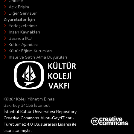
Unitime
Açık Erişim
Diğer Servisler
Ziyaretciler İçin
Yerleşkelerimiz
İnsan Kaynakları
Basında İKÜ
Kültür Ajandası
Kültür Eğitim Kurumları
İhale ve Satın Alma Duyuruları
Kültür Koleji Yönetim Binası
Bakırköy 34156 İstanbul
İstanbul Kültür Üniversitesi Repository
Creative Commons Alıntı-GayriTicari-
Türetilemez 4.0 Uluslararası Lisansı ile
lisanslanmıştır.