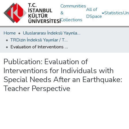
Communities
All of
&
Statistics
Un
DSpace
Collections
Home
Uluslararası İndeksli Yayınlar / International Indexed Publications
TRDizin İndeksli Yayınlar / TRDizin Indexed Publications
Evaluation of Interventions for Individuals with Special Needs After an Earthquake: Teacher Perspective
Publication:
Evaluation of
Interventions for Individuals with
Special Needs After an Earthquake:
Teacher Perspective