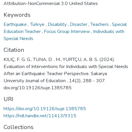
Attribution-NonCommercial 3.0 United States
Keywords
Earthquake
,
Türkiye
,
Disability
,
Disaster
,
Teachers
,
Special
Education Teacher
,
Focus Group Interview
,
Individuals with
Special Needs
Citation
KILIÇ, F. G. G., TUNA, D. . M., YURTÇU, A. B. S. (2024).
Evaluation of Interventions for Individuals with Special Needs
After an Earthquake: Teacher Perspective. Sakarya
University Journal of Education , 14(2), 288 - 307.
doi.org/10.19126/suje.1385785
URI
https://doi.org/10.19126/suje.1385785
https://hdl.handle.net/11413/9315
Collections