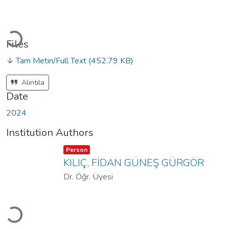
Loading...
Files
↓ Tam Metin/Full Text
(452.79 KB)
Alıntıla
Date
2024
Institution Authors
Item type:
,
Person
KILIÇ, FİDAN GÜNEŞ GÜRGÖR
Dr. Öğr. Üyesi
Loading...