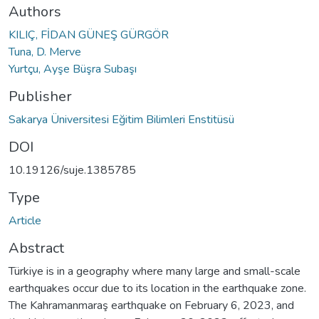
Authors
KILIÇ, FİDAN GÜNEŞ GÜRGÖR
Tuna, D. Merve
Yurtçu, Ayşe Büşra Subaşı
Publisher
Sakarya Üniversitesi Eğitim Bilimleri Enstitüsü
DOI
10.19126/suje.1385785
Type
Article
Abstract
Türkiye is in a geography where many large and small-scale
earthquakes occur due to its location in the earthquake zone.
The Kahramanmaraş earthquake on February 6, 2023, and