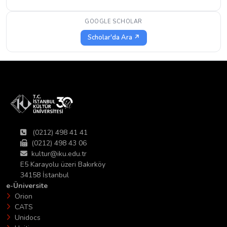
GOOGLE SCHOLAR
Scholar'da Ara ↗
(0212) 498 41 41
(0212) 498 43 06
kultur@iku.edu.tr
E5 Karayolu üzeri Bakırköy
34158 İstanbul
e-Üniversite
Orion
CATS
Unidocs