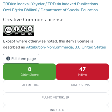
TRDizin İndeksli Yayınlar / TRDizin Indexed Publications
Özel Eğitim Bölümü / Department of Special Education
Creative Commons license
Except where otherwise noted, this item's license is
described as
Attribution-NonCommercial 3.0 United States
Full item page
8
47
Görüntülenme
İndirme
ALTMETRIC
DIMENSIONS
PLUMX METRIKLERI
BIP! INDICATORS