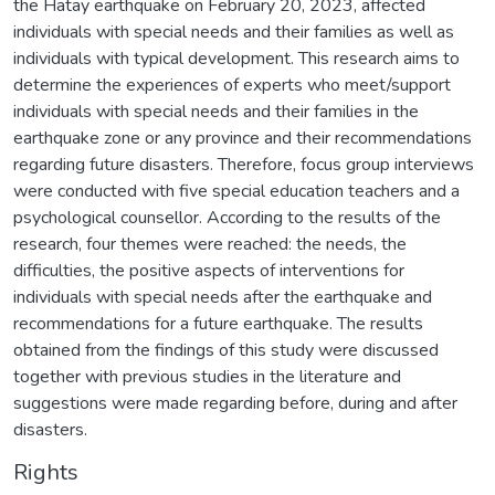
the Hatay earthquake on February 20, 2023, affected
individuals with special needs and their families as well as
individuals with typical development. This research aims to
determine the experiences of experts who meet/support
individuals with special needs and their families in the
earthquake zone or any province and their recommendations
regarding future disasters. Therefore, focus group interviews
were conducted with five special education teachers and a
psychological counsellor. According to the results of the
research, four themes were reached: the needs, the
difficulties, the positive aspects of interventions for
individuals with special needs after the earthquake and
recommendations for a future earthquake. The results
obtained from the findings of this study were discussed
together with previous studies in the literature and
suggestions were made regarding before, during and after
disasters.
Rights