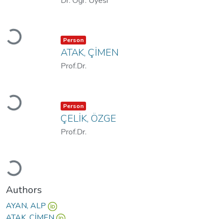
Dr. Öğr. Üyesi
Loading...
Item type:
,
Person
ATAK, ÇİMEN
Prof.Dr.
Loading...
Item type:
,
Person
ÇELİK, ÖZGE
Prof.Dr.
Loading...
Authors
AYAN, ALP
ATAK, ÇİMEN