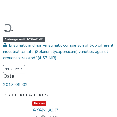
Loading...
Files
A
,
Embargo until 2030-01-01
c
Enzymatic and non-enzymatic comparison of two different
c
e
industrial tomato (Solanum lycopersicum) varieties against
s
s
drought stress.pdf
(4.57 MB)
s
t
a
t
Alıntıla
u
s
Date
:
2017-08-02
Institution Authors
Item type:
,
Person
AYAN, ALP