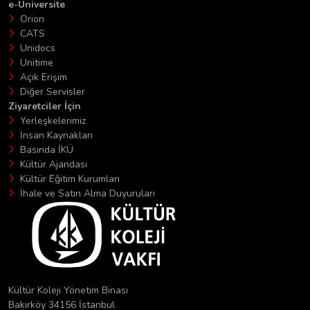
e-Üniversite
Orion
CATS
Unidocs
Unitime
Açık Erişim
Diğer Servisler
Ziyaretciler İçin
Yerleşkelerimiz
İnsan Kaynakları
Basında İKÜ
Kültür Ajandası
Kültür Eğitim Kurumları
İhale ve Satın Alma Duyuruları
Kültür Koleji Yönetim Binası
Bakırköy 34156 İstanbul