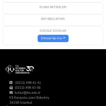
PLUMX METRIKLERI
BIP! INDICATORS
GOOGLE SCHOLAR
Scholar'da Ara ↗
(0212) 498 41 41
(0212) 498 43 06
kultur@iku.edu.tr
E5 Karayolu üzeri Bakırköy
34158 İstanbul