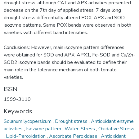
drought stress, although CAT and APX activities presented
decrease on the 7th day of applied stress. 7 days long
drought stress differentially altered POX, APX and SOD
isozyme patterns. Same POX bands were observed in both
varieties with different band intensities.
Conclusions: However, main isozyme pattern differences
were obtained for SOD and APX. APX1, Fe-SOD and Cu/Zn-
SOD2 isozyme bands should be evaluated to define their
main role in the tolerance mechanism of both tomato
varieties.
ISSN
1999-3110
Keywords
Solanum lycopersicum
,
Drought stress
,
Antioxidant enzyme
activities
,
Isozyme pattern
,
Water-Stress
,
Oxidative Stress
,
Lipid-Peroxidation
,
Ascorbate Peroxidase
,
Antioxidant