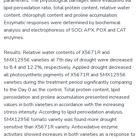
parameters. The physiological damages were evaluated via
lipid peroxidation ratio, total protein content, relative water
content, chlorophyll content and proline accumulation.
Enzymatic responses were determined by biochemical
analysis and electrophoresis of SOD, APX, POX and CAT
enzymes.
Results: Relative water contents of X5671R and
5MX12956 varieties at 7th day of drought were decreased
to 8.4 and 12.2%, respectively. Applied drought decreased
all photosynthetic pigments of X5671R and 5MX12956
varieties during the treatment period significantly comparing
to the Day 0 as the control. Total protein content, lipid
peroxidation and proline accumulation presented increased
values in both varieties in accordance with the increasing
stress intensity. According to lipid peroxidation analysis,
5MX12956 tomato variety was found more drought
sensitive than X5671R variety. Antioxidative enzyme
activities showed increases in both varieties as a response to