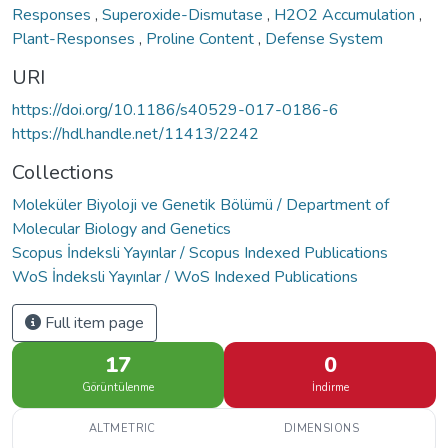
Responses
,
Superoxide-Dismutase
,
H2O2 Accumulation
,
Plant-Responses
,
Proline Content
,
Defense System
URI
https://doi.org/10.1186/s40529-017-0186-6
https://hdl.handle.net/11413/2242
Collections
Moleküler Biyoloji ve Genetik Bölümü / Department of
Molecular Biology and Genetics
Scopus İndeksli Yayınlar / Scopus Indexed Publications
WoS İndeksli Yayınlar / WoS Indexed Publications
Full item page
17
0
Görüntülenme
İndirme
ALTMETRIC
DIMENSIONS