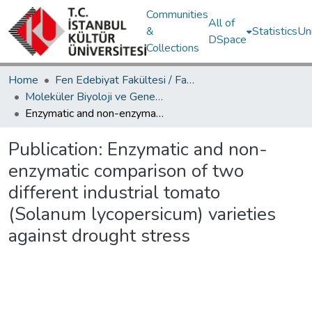
Communities
All of
&
Statistics
Un
DSpace
Collections
Home
Fen Edebiyat Fakültesi / Faculty of Letters and Sciences
Moleküler Biyoloji ve Genetik Bölümü / Department of Molecular Biology and Genetics
Enzymatic and non-enzymatic comparison of two different industrial tomato (Solanum lycopersicum) varieties against drought stress
Publication:
Enzymatic and non-
enzymatic comparison of two
different industrial tomato
(Solanum lycopersicum) varieties
against drought stress