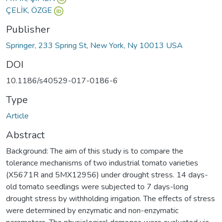
ÇELİK, ÖZGE
Publisher
Springer, 233 Spring St, New York, Ny 10013 USA
DOI
10.1186/s40529-017-0186-6
Type
Article
Abstract
Background: The aim of this study is to compare the
tolerance mechanisms of two industrial tomato varieties
(X5671R and 5MX12956) under drought stress. 14 days-
old tomato seedlings were subjected to 7 days-long
drought stress by withholding irrigation. The effects of stress
were determined by enzymatic and non-enzymatic