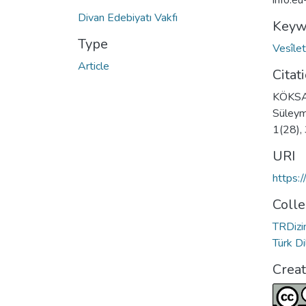
info:e
Divan Edebiyatı Vakfı
Keyw
Type
Vesîle
Article
Citat
KÖKSAL
Süleyma
1(28),
URI
https:
Colle
TRDizin
Türk D
Crea