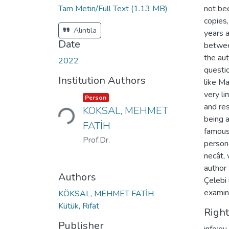
Tam Metin/Full Text
(1.13 MB)
not bee
copies
Alıntıla
years a
Date
between
the aut
2022
questi
Institution Authors
like Ma
very l
Loading...
Item type:
,
Person
and res
KÖKSAL, MEHMET
being 
FATİH
famous.
Prof.Dr.
persona
necât,
author
Authors
Çelebi
examin
KÖKSAL, MEHMET FATİH
Kütük, Rıfat
Righ
Publisher