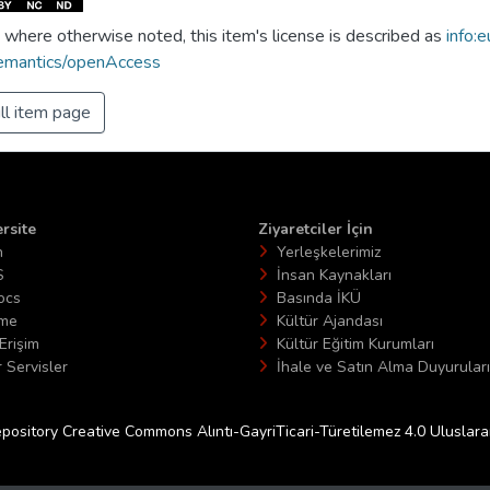
 where otherwise noted, this item's license is described as
info:e
emantics/openAccess
ll item page
rsite
Ziyaretciler İçin
n
Yerleşkelerimiz
S
İnsan Kaynakları
ocs
Basında İKÜ
ime
Kültür Ajandası
Erişim
Kültür Eğitim Kurumları
 Servisler
İhale ve Satın Alma Duyuruları
epository Creative Commons Alıntı-GayriTicari-Türetilemez 4.0 Uluslararas