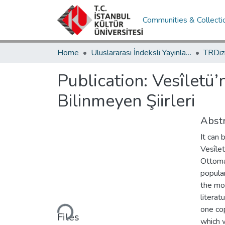
Communities & Collecti
Home
Uluslararası İndeksli Yayınlar / International Indexed Publications
Publication:
Vesîletü’
Bilinmeyen Şiirleri
Abstr
It can
Vesîlet
Ottoma
popular
the mos
Loading...
literat
one cop
Files
which 