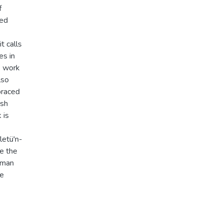
f
red
t calls
es in
e work
lso
braced
ish
 is
letü'n-
e the
yman
re