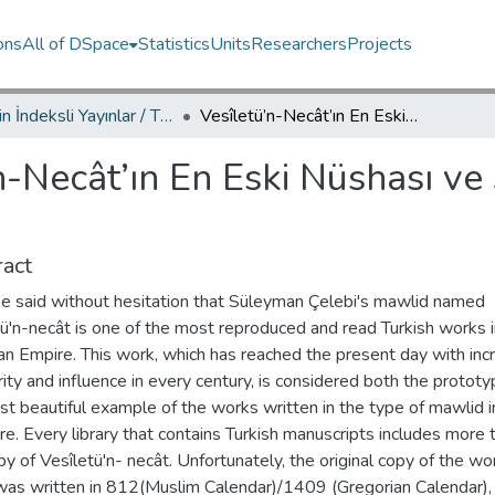
ons
All of DSpace
Statistics
Units
Researchers
Projects
TRDizin İndeksli Yayınlar / TRDizin Indexed Publications
Vesîletü’n-Necât’ın En Eski Nüshası ve Süleyman Çelebi’nin Bilinmeyen Şiirleri
n-Necât’ın En Eski Nüshası ve
act
 be said without hesitation that Süleyman Çelebi's mawlid named
ü'n-necât is one of the most reproduced and read Turkish works i
n Empire. This work, which has reached the present day with inc
ity and influence in every century, is considered both the protot
t beautiful example of the works written in the type of mawlid i
ure. Every library that contains Turkish manuscripts includes more 
y of Vesîletü'n- necât. Unfortunately, the original copy of the wo
was written in 812(Muslim Calendar)/1409 (Gregorian Calendar),