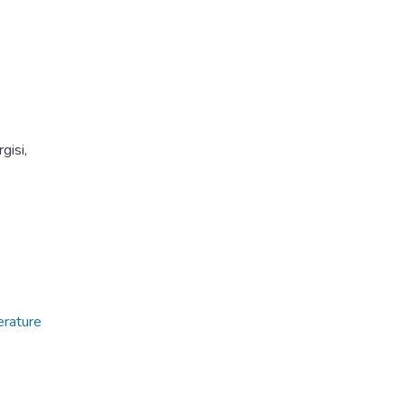
gisi,
erature