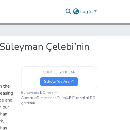
Log In
 Süleyman Çelebi’nin
GOOGLE SCHOLAR
Scholar'da Ara ↗
n the
reasing
Bu yayında DOI yok —
Altmetric/Dimensions/PlumX/BIP! rozetleri DOI
ype and
gerektirir.
n our
than
rk,
 has