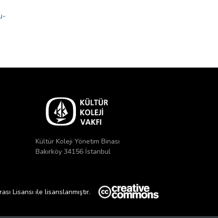
u-
Kültür Koleji Yönetim Binası
Bakırköy 34156 İstanbul
ı Lisansı ile lisanslanmıştır.