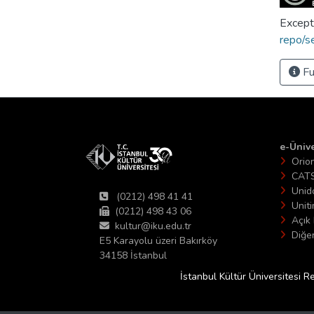
Except
repo/s
Fu
e-Ünive
Orio
CAT
Unid
(0212) 498 41 41
Unit
(0212) 498 43 06
Açık 
kultur@iku.edu.tr
Diğer
E5 Karayolu üzeri Bakırköy
34158 İstanbul
İstanbul Kültür Üniversitesi R