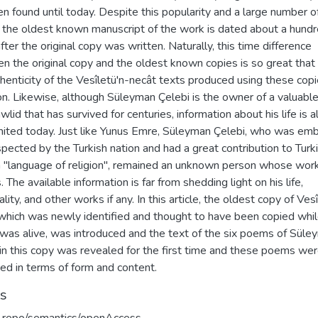
n found until today. Despite this popularity and a large number o
, the oldest known manuscript of the work is dated about a hund
fter the original copy was written. Naturally, this time difference
 the original copy and the oldest known copies is so great that i
henticity of the Vesîletü'n-necât texts produced using these copi
on. Likewise, although Süleyman Çelebi is the owner of a valuabl
wlid that has survived for centuries, information about his life is a
imited today. Just like Yunus Emre, Süleyman Çelebi, who was em
pected by the Turkish nation and had a great contribution to Turk
a "language of religion", remained an unknown person whose work
 The available information is far from shedding light on his life,
lity, and other works if any. In this article, the oldest copy of Vesî
 which was newly identified and thought to have been copied whil
 was alive, was introduced and the text of the six poems of Süle
 in this copy was revealed for the first time and these poems we
ed in terms of form and content.
ts