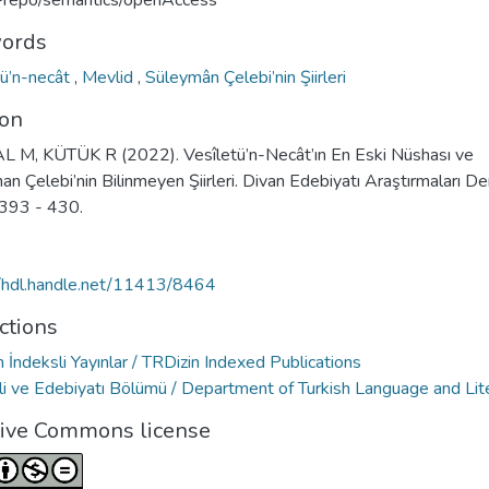
u-repo/semantics/openAccess
ords
tü’n-necât
,
Mevlid
,
Süleymân Çelebi’nin Şiirleri
ion
 M, KÜTÜK R (2022). Vesîletü’n-Necât’ın En Eski Nüshası ve
n Çelebi’nin Bilinmeyen Şiirleri. Divan Edebiyatı Araştırmaları Der
 393 - 430.
//hdl.handle.net/11413/8464
ctions
 İndeksli Yayınlar / TRDizin Indexed Publications
ili ve Edebiyatı Bölümü / Department of Turkish Language and Lit
tive Commons license