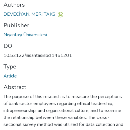
Authors
DEVECİYAN, MERİ TAKSİ
Publisher
Nişantaşı Üniversitesi
DOI
10.52122/nisantasisbd.1451201
Type
Article
Abstract
The purpose of this research is to measure the perceptions
of bank sector employees regarding ethical leadership,
intrapreneurship, and organizational culture, and to examine
the relationship between these variables. The cross-
sectional survey method was utilized for data collection and