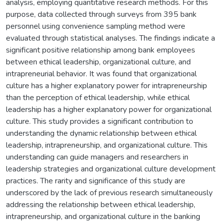
analysis, employing quantitative research methods. For this
purpose, data collected through surveys from 395 bank
personnel using convenience sampling method were
evaluated through statistical analyses. The findings indicate a
significant positive relationship among bank employees
between ethical leadership, organizational culture, and
intrapreneurial behavior. It was found that organizational
culture has a higher explanatory power for intrapreneurship
than the perception of ethical leadership, while ethical
leadership has a higher explanatory power for organizational
culture. This study provides a significant contribution to
understanding the dynamic relationship between ethical
leadership, intrapreneurship, and organizational culture. This
understanding can guide managers and researchers in
leadership strategies and organizational culture development
practices. The rarity and significance of this study are
underscored by the lack of previous research simultaneously
addressing the relationship between ethical leadership,
intrapreneurship, and organizational culture in the banking