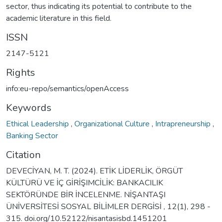
sector, thus indicating its potential to contribute to the
academic literature in this field.
ISSN
2147-5121
Rights
info:eu-repo/semantics/openAccess
Keywords
Ethical Leadership
,
Organizational Culture
,
Intrapreneurship
,
Banking Sector
Citation
DEVECİYAN, M. T. (2024). ETİK LİDERLİK, ÖRGÜT
KÜLTÜRÜ VE İÇ GİRİŞIMCİLİK: BANKACILIK
SEKTÖRÜNDE BİR İNCELENME. NİŞANTAŞI
ÜNİVERSİTESİ SOSYAL BİLİMLER DERGİSİ , 12(1), 298 -
315. doi.org/10.52122/nisantasisbd.1451201