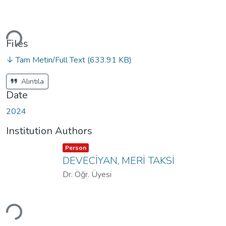
Loading...
Files
↓ Tam Metin/Full Text
(633.91 KB)
Alıntıla
Date
2024
Institution Authors
Item type:
,
Person
DEVECİYAN, MERİ TAKSİ
Dr. Öğr. Üyesi
Loading...