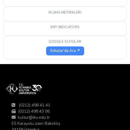
PLUMX METRIKLERI
BIP! INDICATORS
GOOGLE SCHOLAR
Scholar'da Ara ↗
(0212) 498 41 41
(0212) 498 43 06
kultur@iku.edu.tr
E5 Karayolu üzeri Bakırköy
34158 İstanbul