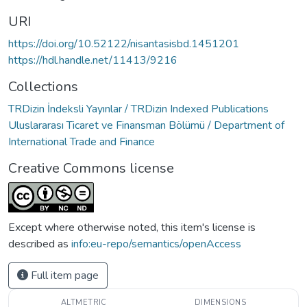
URI
https://doi.org/10.52122/nisantasisbd.1451201
https://hdl.handle.net/11413/9216
Collections
TRDizin İndeksli Yayınlar / TRDizin Indexed Publications
Uluslararası Ticaret ve Finansman Bölümü / Department of
International Trade and Finance
Creative Commons license
Except where otherwise noted, this item's license is
described as
info:eu-repo/semantics/openAccess
Full item page
ALTMETRIC
DIMENSIONS