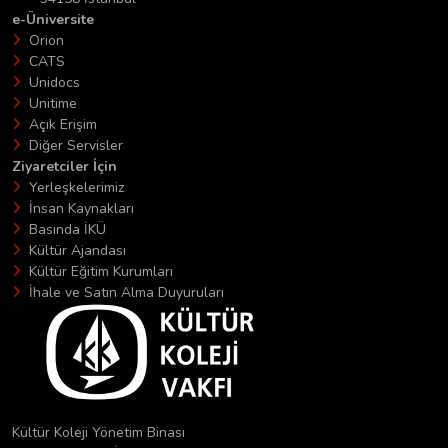
e-Üniversite
Orion
CATS
Unidocs
Unitime
Açık Erişim
Diğer Servisler
Ziyaretciler İçin
Yerleşkelerimiz
İnsan Kaynakları
Basında İKÜ
Kültür Ajandası
Kültür Eğitim Kurumları
İhale ve Satın Alma Duyuruları
Kültür Koleji Yönetim Binası