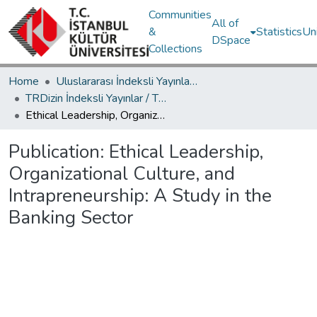
Communities
All of
&
Statistics
Un
DSpace
Collections
Home
Uluslararası İndeksli Yayınlar / International Indexed Publications
TRDizin İndeksli Yayınlar / TRDizin Indexed Publications
Ethical Leadership, Organizational Culture, and Intrapreneurship: A Study in the Banking Sector
Publication:
Ethical Leadership,
Organizational Culture, and
Intrapreneurship: A Study in the
Banking Sector