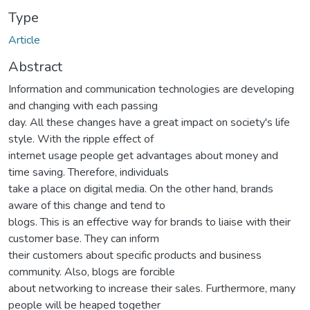
Type
Article
Abstract
Information and communication technologies are developing
and changing with each passing
day. All these changes have a great impact on society's life
style. With the ripple effect of
internet usage people get advantages about money and
time saving. Therefore, individuals
take a place on digital media. On the other hand, brands
aware of this change and tend to
blogs. This is an effective way for brands to liaise with their
customer base. They can inform
their customers about specific products and business
community. Also, blogs are forcible
about networking to increase their sales. Furthermore, many
people will be heaped together