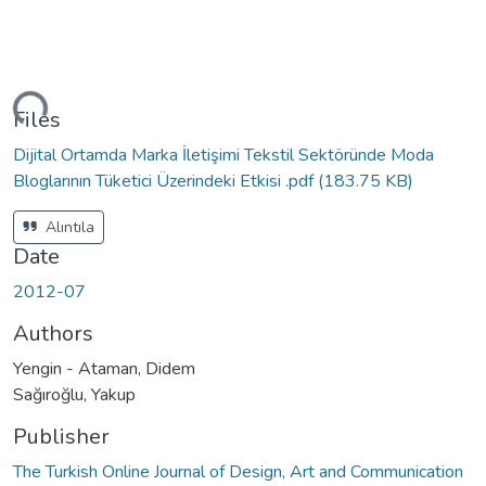
ding...
Files
Dijital Ortamda Marka İletişimi Tekstil Sektöründe Moda
Bloglarının Tüketici Üzerindeki Etkisi .pdf
(183.75 KB)
Alıntıla
Date
2012-07
Authors
Yengin - Ataman, Didem
Sağıroğlu, Yakup
Publisher
The Turkish Online Journal of Design, Art and Communication