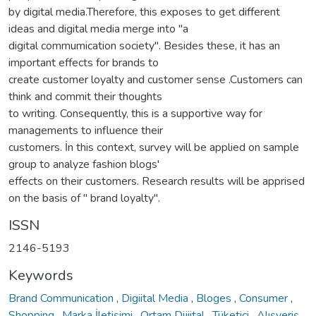
by digital media.Therefore, this exposes to get different
ideas and digital media merge into "a
digital commumication society". Besides these, it has an
important effects for brands to
create customer loyalty and customer sense .Customers can
think and commit their thoughts
to writing. Consequently, this is a supportive way for
managements to influence their
customers. İn this context, survey will be applied on sample
group to analyze fashion blogs'
effects on their customers. Research results will be apprised
on the basis of " brand loyalty".
ISSN
2146-5193
Keywords
Brand Communication
,
Digiital Media
,
Bloges
,
Consumer
,
Shopping
,
Marka İletişimi
,
Ortam Dijiital
,
Tüketici
,
Alışveriş