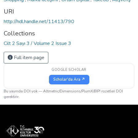
URI
http://hdl.handle.net/11413/790
Collections
Cilt 2 Sayı 3 / Volume 2 Issue 3
Full item page
GOOGLE SCHOLAR
Scholar'da Ara ↗
Bu yayında DOI yok — Altmetric/Dimensions/PlumX/BIP! rozetleri DOI
gerektirir.