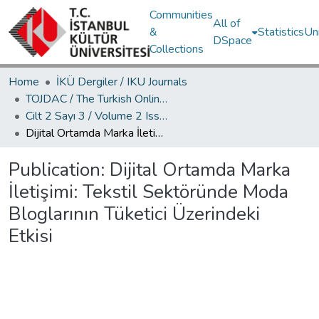
Communities
All of
&
Statistics
Un
DSpace
Collections
Home
İKÜ Dergiler / IKU Journals
TOJDAC / The Turkish Online Journal of Design Art and Communication
Cilt 2 Sayı 3 / Volume 2 Issue 3
Dijital Ortamda Marka İletişimi: Tekstil Sektöründe Moda Bloglarının Tüketici Üzerindeki Etkisi
Publication:
Dijital Ortamda Marka
İletişimi: Tekstil Sektöründe Moda
Bloglarının Tüketici Üzerindeki
Etkisi