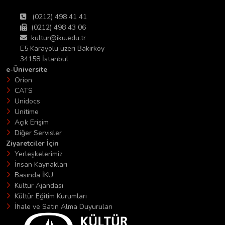
(0212) 498 41 41
(0212) 498 43 06
kultur@iku.edu.tr
E5 Karayolu üzeri Bakırköy
34158 İstanbul
e-Üniversite
Orion
CATS
Unidocs
Unitime
Açık Erişim
Diğer Servisler
Ziyaretciler İçin
Yerleşkelerimiz
İnsan Kaynakları
Basında İKÜ
Kültür Ajandası
Kültür Eğitim Kurumları
İhale ve Satın Alma Duyuruları