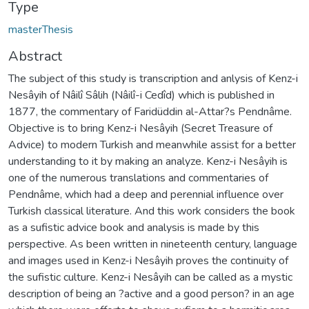
Type
masterThesis
Abstract
The subject of this study is transcription and anlysis of Kenz-i
Nesâyih of Nâilî Sâlih (Nâilî-i Cedîd) which is published in
1877, the commentary of Faridüddin al-Attar?s Pendnâme.
Objective is to bring Kenz-i Nesâyih (Secret Treasure of
Advice) to modern Turkish and meanwhile assist for a better
understanding to it by making an analyze. Kenz-i Nesâyih is
one of the numerous translations and commentaries of
Pendnâme, which had a deep and perennial influence over
Turkish classical literature. And this work considers the book
as a sufistic advice book and analysis is made by this
perspective. As been written in nineteenth century, language
and images used in Kenz-i Nesâyih proves the continuity of
the sufistic culture. Kenz-i Nesâyih can be called as a mystic
description of being an ?active and a good person? in an age