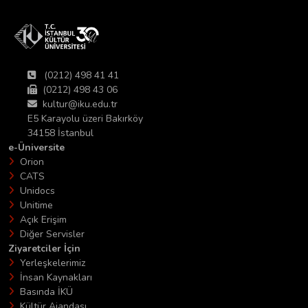
(0212) 498 41 41
(0212) 498 43 06
kultur@iku.edu.tr
E5 Karayolu üzeri Bakırköy
34158 İstanbul
e-Üniversite
Orion
CATS
Unidocs
Unitime
Açık Erişim
Diğer Servisler
Ziyaretciler İçin
Yerleşkelerimiz
İnsan Kaynakları
Basında İKÜ
Kültür Ajandası