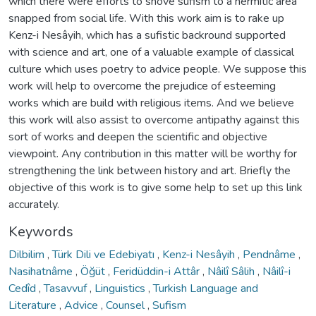
which there were efforts to shove sufism to a hermitic area
snapped from social life. With this work aim is to rake up
Kenz-i Nesâyih, which has a sufistic backround supported
with science and art, one of a valuable example of classical
culture which uses poetry to advice people. We suppose this
work will help to overcome the prejudice of esteeming
works which are build with religious items. And we believe
this work will also assist to overcome antipathy against this
sort of works and deepen the scientific and objective
viewpoint. Any contribution in this matter will be worthy for
strengthening the link between history and art. Briefly the
objective of this work is to give some help to set up this link
accurately.
Keywords
Dilbilim
,
Türk Dili ve Edebiyatı
,
Kenz-i Nesâyih
,
Pendnâme
,
Nasihatnâme
,
Öğüt
,
Feridüddin-i Attâr
,
Nâilî Sâlih
,
Nâilî-i
Cedîd
,
Tasavvuf
,
Linguistics
,
Turkish Language and
Literature
,
Advice
,
Counsel
,
Sufism