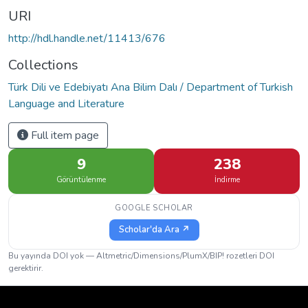
URI
http://hdl.handle.net/11413/676
Collections
Türk Dili ve Edebiyatı Ana Bilim Dalı / Department of Turkish
Language and Literature
Full item page
9
238
Görüntülenme
İndirme
GOOGLE SCHOLAR
Scholar'da Ara ↗
Bu yayında DOI yok — Altmetric/Dimensions/PlumX/BIP! rozetleri DOI
gerektirir.