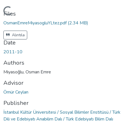
Loading...
Files
OsmanEmreMiyasogluYLtez.pdf
(2.34 MB)
Alıntıla
Date
2011-10
Authors
Miyasoğlu, Osman Emre
Advisor
Ömür Ceylan
Publisher
İstanbul Kültür Üniversitesi / Sosyal Bilimler Enstitüsü / Türk
Dili ve Edebiyatı Anabilim Dalı / Türk Edebiyatı Bilim Dalı