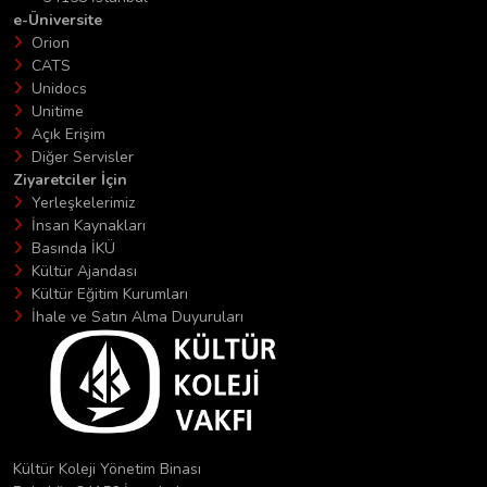
e-Üniversite
Orion
CATS
Unidocs
Unitime
Açık Erişim
Diğer Servisler
Ziyaretciler İçin
Yerleşkelerimiz
İnsan Kaynakları
Basında İKÜ
Kültür Ajandası
Kültür Eğitim Kurumları
İhale ve Satın Alma Duyuruları
Kültür Koleji Yönetim Binası