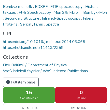
Bombyx mori silk
,
EDXRF
,
FTIR spectroscopy
,
Historic
textiles
,
Ft-Ir Spectroscopy
,
Mori Silk Fibroin
,
Bombyx-Mori
,
Secondary Structure
,
Infrared-Spectroscopy
,
Fibers
,
Proteins
,
Sericin
,
Films
,
Spectra
URI
https://doi.org/10.1016/j.molstruc.2014.03.068
https://hdl.handle.net/11413/2358
Collections
Fizik Bölümü / Department of Physics
WoS İndeksli Yayınlar / WoS Indexed Publications
Full item page
16
0
Görüntülenme
İndirme
ALTMETRIC
DIMENSIONS