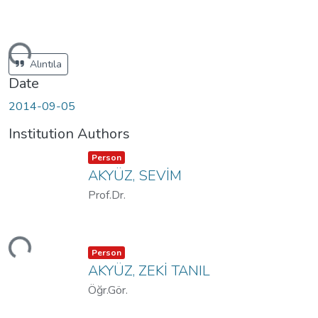
ding...
Alıntıla
Date
2014-09-05
Institution Authors
Item type:
,
Person
AKYÜZ, SEVİM
Prof.Dr.
ding...
Item type:
,
Person
AKYÜZ, ZEKİ TANIL
Öğr.Gör.