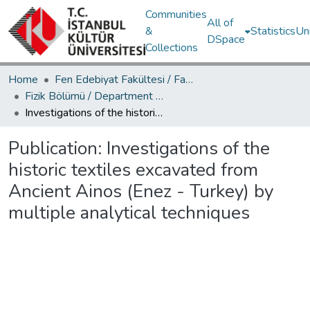
Communities
All of
&
Statistics
Un
DSpace
Collections
Home
Fen Edebiyat Fakültesi / Faculty of Letters and Sciences
Fizik Bölümü / Department of Physics
Investigations of the historic textiles excavated from Ancient Ainos (Enez - Turkey) by multiple analytical techniques
Publication:
Investigations of the
historic textiles excavated from
Ancient Ainos (Enez - Turkey) by
multiple analytical techniques