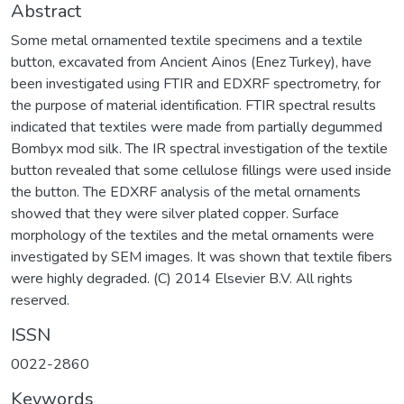
Abstract
Some metal ornamented textile specimens and a textile
button, excavated from Ancient Ainos (Enez Turkey), have
been investigated using FTIR and EDXRF spectrometry, for
the purpose of material identification. FTIR spectral results
indicated that textiles were made from partially degummed
Bombyx mod silk. The IR spectral investigation of the textile
button revealed that some cellulose fillings were used inside
the button. The EDXRF analysis of the metal ornaments
showed that they were silver plated copper. Surface
morphology of the textiles and the metal ornaments were
investigated by SEM images. It was shown that textile fibers
were highly degraded. (C) 2014 Elsevier B.V. All rights
reserved.
ISSN
0022-2860
Keywords