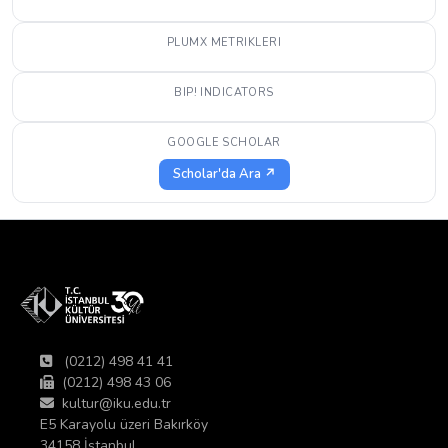
PLUMX METRIKLERI
BIP! INDICATORS
GOOGLE SCHOLAR
Scholar'da Ara ↗
(0212) 498 41 41
(0212) 498 43 06
kultur@iku.edu.tr
E5 Karayolu üzeri Bakırköy
34158 İstanbul