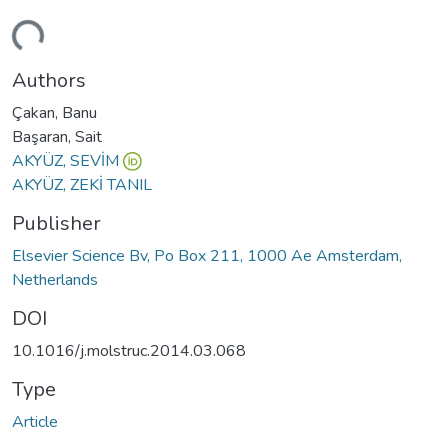
ding...
Authors
Çakan, Banu
Başaran, Sait
AKYÜZ, SEVİM
AKYÜZ, ZEKİ TANIL
Publisher
Elsevier Science Bv, Po Box 211, 1000 Ae Amsterdam,
Netherlands
DOI
10.1016/j.molstruc.2014.03.068
Type
Article