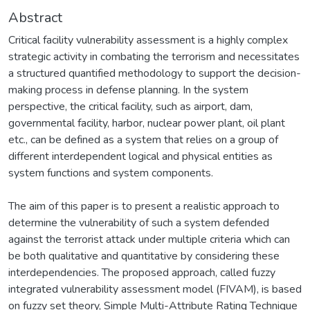
Abstract
Critical facility vulnerability assessment is a highly complex
strategic activity in combating the terrorism and necessitates
a structured quantified methodology to support the decision-
making process in defense planning. In the system
perspective, the critical facility, such as airport, dam,
governmental facility, harbor, nuclear power plant, oil plant
etc., can be defined as a system that relies on a group of
different interdependent logical and physical entities as
system functions and system components.
The aim of this paper is to present a realistic approach to
determine the vulnerability of such a system defended
against the terrorist attack under multiple criteria which can
be both qualitative and quantitative by considering these
interdependencies. The proposed approach, called fuzzy
integrated vulnerability assessment model (FIVAM), is based
on fuzzy set theory, Simple Multi-Attribute Rating Technique