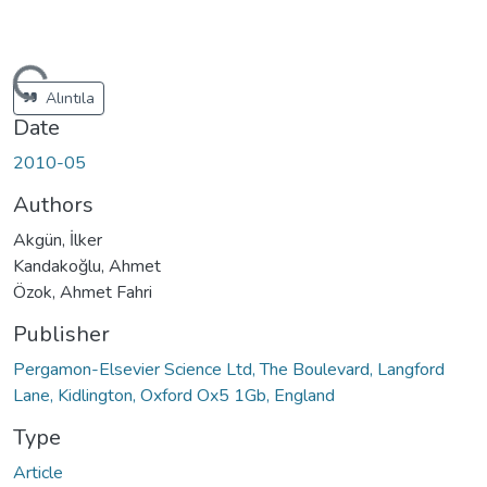
ading...
Alıntıla
Date
2010-05
Authors
Akgün, İlker
Kandakoğlu, Ahmet
Özok, Ahmet Fahri
Publisher
Pergamon-Elsevier Science Ltd, The Boulevard, Langford
Lane, Kidlington, Oxford Ox5 1Gb, England
Type
Article