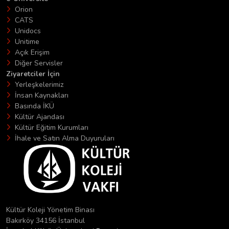
Orion
CATS
Unidocs
Unitime
Açık Erişim
Diğer Servisler
Ziyaretciler İçin
Yerleşkelerimiz
İnsan Kaynakları
Basında İKÜ
Kültür Ajandası
Kültür Eğitim Kurumları
İhale ve Satın Alma Duyuruları
Kültür Koleji Yönetim Binası
Bakırköy 34156 İstanbul