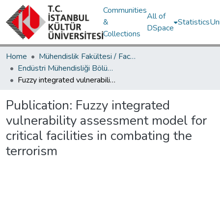
Communities
All of
&
Statistics
Un
DSpace
Collections
Home
Mühendislik Fakültesi / Faculty of Engineering
Endüstri Mühendisliği Bölümü / Department of Industrial Engineering
Fuzzy integrated vulnerability assessment model for critical facilities in combating the terrorism
Publication:
Fuzzy integrated
vulnerability assessment model for
critical facilities in combating the
terrorism