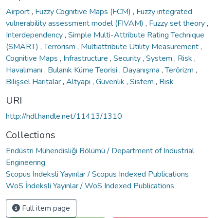
Airport
,
Fuzzy Cognitive Maps (FCM)
,
Fuzzy integrated
vulnerability assessment model (FIVAM)
,
Fuzzy set theory
,
Interdependency
,
Simple Multi-Attribute Rating Technique
(SMART)
,
Terrorism
,
Multiattribute Utility Measurement
,
Cognitive Maps
,
Infrastructure
,
Security
,
System
,
Risk
,
Havalimanı
,
Bulanık Küme Teorisi
,
Dayanışma
,
Terörizm
,
Bilişsel Haritalar
,
Altyapı
,
Güvenlik
,
Sistem
,
Risk
URI
http://hdl.handle.net/11413/1310
Collections
Endüstri Mühendisliği Bölümü / Department of Industrial
Engineering
Scopus İndeksli Yayınlar / Scopus Indexed Publications
WoS İndeksli Yayınlar / WoS Indexed Publications
Full item page