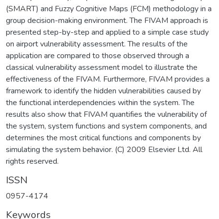
(SMART) and Fuzzy Cognitive Maps (FCM) methodology in a
group decision-making environment. The FIVAM approach is
presented step-by-step and applied to a simple case study
on airport vulnerability assessment. The results of the
application are compared to those observed through a
classical vulnerability assessment model to illustrate the
effectiveness of the FIVAM. Furthermore, FIVAM provides a
framework to identify the hidden vulnerabilities caused by
the functional interdependencies within the system. The
results also show that FIVAM quantifies the vulnerability of
the system, system functions and system components, and
determines the most critical functions and components by
simulating the system behavior. (C) 2009 Elsevier Ltd. All
rights reserved.
ISSN
0957-4174
Keywords