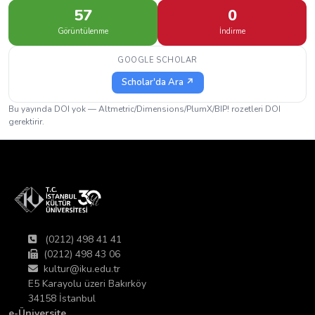
57
0
Görüntülenme
İndirme
GOOGLE SCHOLAR
Scholar'da Ara ↗
Bu yayında DOI yok — Altmetric/Dimensions/PlumX/BIP! rozetleri DOI
gerektirir.
(0212) 498 41 41
(0212) 498 43 06
kultur@iku.edu.tr
E5 Karayolu üzeri Bakırköy
34158 İstanbul
e-Üniversite