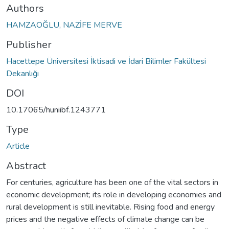
Authors
HAMZAOĞLU, NAZİFE MERVE
Publisher
Hacettepe Üniversitesi İktisadi ve İdari Bilimler Fakültesi
Dekanlığı
DOI
10.17065/huniibf.1243771
Type
Article
Abstract
For centuries, agriculture has been one of the vital sectors in
economic development; its role in developing economies and
rural development is still inevitable. Rising food and energy
prices and the negative effects of climate change can be