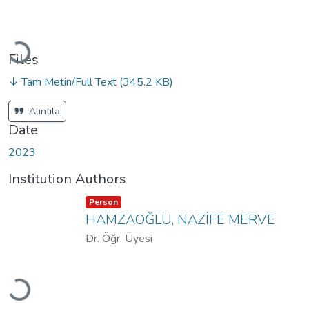
Loading...
Files
↓ Tam Metin/Full Text
(345.2 KB)
Alıntıla
Date
2023
Institution Authors
Item type:
,
Person
HAMZAOĞLU, NAZİFE MERVE
Dr. Öğr. Üyesi
Loading...