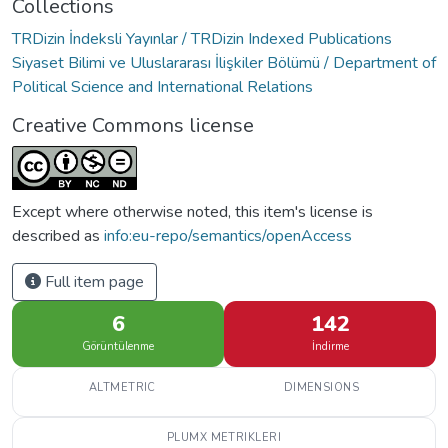
Collections
TRDizin İndeksli Yayınlar / TRDizin Indexed Publications
Siyaset Bilimi ve Uluslararası İlişkiler Bölümü / Department of
Political Science and International Relations
Creative Commons license
Except where otherwise noted, this item's license is
described as
info:eu-repo/semantics/openAccess
Full item page
6
142
Görüntülenme
İndirme
ALTMETRIC
DIMENSIONS
PLUMX METRIKLERI