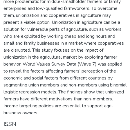
more problematic for middle-smallholder farmers or family
enterprises and low-qualified farmworkers. To overcome
them, unionization and cooperatives in agriculture may
present a viable option. Unionization in agriculture can be a
solution for vulnerable parts of agriculture, such as workers
who are exploited by working cheap and long hours and
small and family businesses in a market where cooperatives
are disrupted. This study focuses on the impact of
unionization in the agricultural market by exploring farmer
behavior. World Values Survey Data (Wave 7) was applied
to reveal the factors affecting farmers' perception of the
economic and social factors from different countries by
segmenting union members and non-members using binomial
logistic regression models. The findings show that unionized
farmers have different motivations than non-members.
Income targeting policies are essential to support agri-
business owners.
ISSN