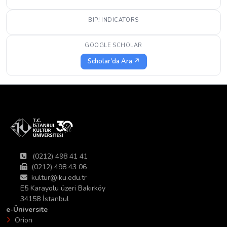
BIP! INDICATORS
GOOGLE SCHOLAR
Scholar'da Ara ↗
(0212) 498 41 41
(0212) 498 43 06
kultur@iku.edu.tr
E5 Karayolu üzeri Bakırköy
34158 İstanbul
e-Üniversite
Orion