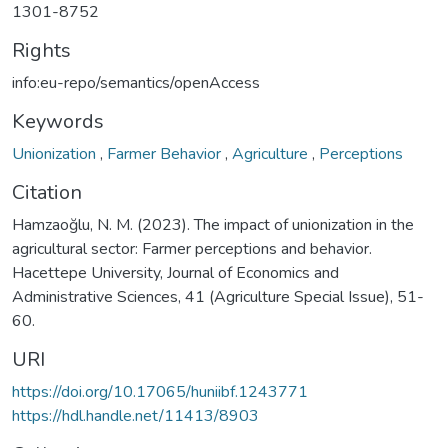
1301-8752
Rights
info:eu-repo/semantics/openAccess
Keywords
Unionization
,
Farmer Behavior
,
Agriculture
,
Perceptions
Citation
Hamzaoğlu, N. M. (2023). The impact of unionization in the
agricultural sector: Farmer perceptions and behavior.
Hacettepe University, Journal of Economics and
Administrative Sciences, 41 (Agriculture Special Issue), 51-
60.
URI
https://doi.org/10.17065/huniibf.1243771
https://hdl.handle.net/11413/8903