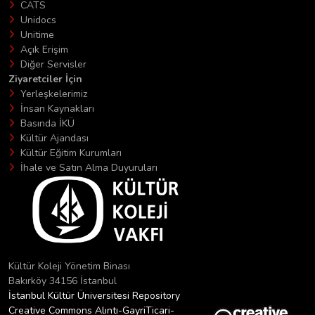
CATS
Unidocs
Unitime
Açık Erişim
Diğer Servisler
Ziyaretciler İçin
Yerleşkelerimiz
İnsan Kaynakları
Basında İKÜ
Kültür Ajandası
Kültür Eğitim Kurumları
İhale ve Satın Alma Duyuruları
Kültür Koleji Yönetim Binası
Bakırköy 34156 İstanbul
İstanbul Kültür Üniversitesi Repository
Creative Commons Alıntı-GayriTicari-