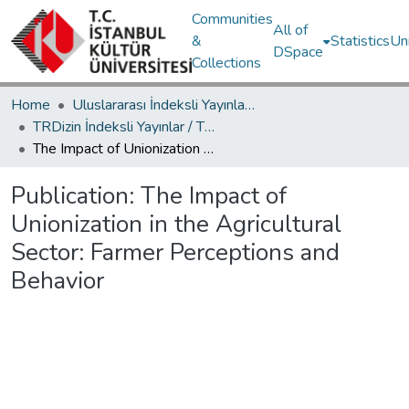
Communities
All of
&
Statistics
Un
DSpace
Collections
Home
Uluslararası İndeksli Yayınlar / International Indexed Publications
TRDizin İndeksli Yayınlar / TRDizin Indexed Publications
The Impact of Unionization in the Agricultural Sector: Farmer Perceptions and Behavior
Publication:
The Impact of
Unionization in the Agricultural
Sector: Farmer Perceptions and
Behavior