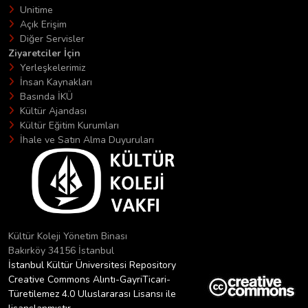
Unitime
Açık Erişim
Diğer Servisler
Ziyaretciler İçin
Yerleşkelerimiz
İnsan Kaynakları
Basında İKÜ
Kültür Ajandası
Kültür Eğitim Kurumları
İhale ve Satın Alma Duyuruları
Kültür Koleji Yönetim Binası
Bakırköy 34156 İstanbul
İstanbul Kültür Üniversitesi Repository
Creative Commons Alıntı-GayriTicari-
Türetilemez 4.0 Uluslararası Lisansı ile