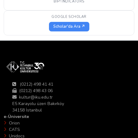
BIP! INDICATORS
GOOGLE SCHOLAR
Scholar'da Ara ↗
(0212) 498 41 41
(0212) 498 43 06
kultur@iku.edu.tr
E5 Karayolu üzeri Bakırköy
34158 İstanbul
e-Üniversite
Orion
CATS
Unidocs