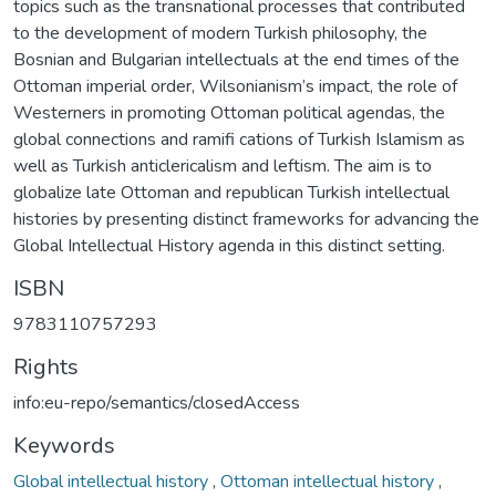
topics such as the transnational processes that contributed
to the development of modern Turkish philosophy, the
Bosnian and Bulgarian intellectuals at the end times of the
Ottoman imperial order, Wilsonianism’s impact, the role of
Westerners in promoting Ottoman political agendas, the
global connections and ramifi cations of Turkish Islamism as
well as Turkish anticlericalism and leftism. The aim is to
globalize late Ottoman and republican Turkish intellectual
histories by presenting distinct frameworks for advancing the
Global Intellectual History agenda in this distinct setting.
ISBN
9783110757293
Rights
info:eu-repo/semantics/closedAccess
Keywords
Global intellectual history
,
Ottoman intellectual history
,