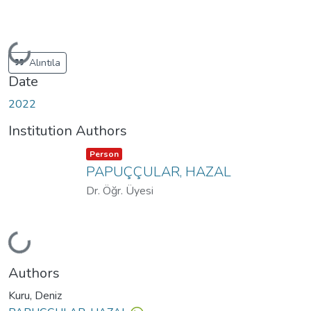
Loading...
Alıntıla
Date
2022
Institution Authors
Item type:
,
Person
PAPUÇÇULAR, HAZAL
Dr. Öğr. Üyesi
Loading...
Authors
Kuru, Deniz