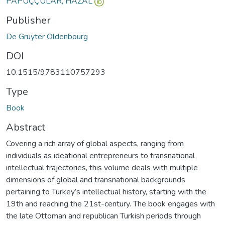
PAPUÇÇULAR, HAZAL
Publisher
De Gruyter Oldenbourg
DOI
10.1515/9783110757293
Type
Book
Abstract
Covering a rich array of global aspects, ranging from
individuals as ideational entrepreneurs to transnational
intellectual trajectories, this volume deals with multiple
dimensions of global and transnational backgrounds
pertaining to Turkey’s intellectual history, starting with the
19th and reaching the 21st-century. The book engages with
the late Ottoman and republican Turkish periods through