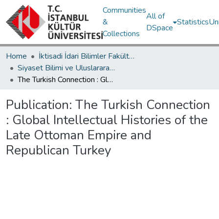
Communities
All of
&
Statistics
Un
DSpace
Collections
Home
İktisadi İdari Bilimler Fakültesi / Faculty of Economics and Administrative Sciences
Siyaset Bilimi ve Uluslararası İlişkiler Bölümü / Department of Political Science and International Relations
The Turkish Connection : Global Intellectual Histories of the Late Ottoman Empire and Republican Turkey
Publication:
The Turkish Connection
: Global Intellectual Histories of the
Late Ottoman Empire and
Republican Turkey