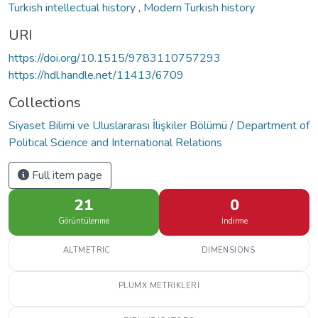
Turkish intellectual history
,
Modern Turkish history
URI
https://doi.org/10.1515/9783110757293
https://hdl.handle.net/11413/6709
Collections
Siyaset Bilimi ve Uluslararası İlişkiler Bölümü / Department of
Political Science and International Relations
Full item page
21
0
Görüntülenme
İndirme
ALTMETRIC
DIMENSIONS
PLUMX METRIKLERI