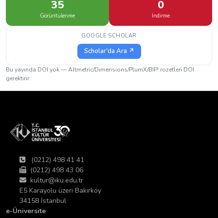
35
0
Görüntülenme
İndirme
GOOGLE SCHOLAR
Scholar'da Ara ↗
Bu yayında DOI yok — Altmetric/Dimensions/PlumX/BIP! rozetleri DOI
gerektirir.
(0212) 498 41 41
(0212) 498 43 06
kultur@iku.edu.tr
E5 Karayolu üzeri Bakırköy
34158 İstanbul
e-Üniversite