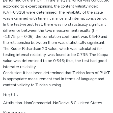
performed of the PUKT. In the analysis, which was conducted
according to expert opinions, the content validity index
(CVI=0.918) were determined. The reliability of the scale
was examined with time invariance and internal consistency.
In the test-retest test, there was no statistically significant
difference between the two measurement results (t =
-1.875, p = 0.06), the correlation coefficient was 0.840 and
the relationship between them was statistically significant.
The Kuder Richardson 20 value, which was calculated for
testing internal reliability, was found to be 0.735. The Kappa
value was determined to be 0.646; thus, the test had good
interrater reliability.
Conclusion: it has been determined that Turkish form of PUKT
is appropriate measurement tool in terms of language and
content validity to Turkish nursing.
Rights
Attribution-NonCommercial-NoDerivs 3.0 United States
Keywords