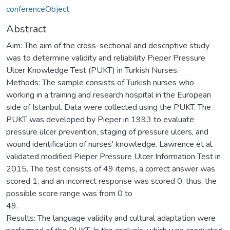
conferenceObject
Abstract
Aim: The aim of the cross-sectional and descriptive study
was to determine validity and reliability Pieper Pressure
Ulcer Knowledge Test (PUKT) in Turkish Nurses.
Methods: The sample consists of Turkish nurses who
working in a training and research hospital in the European
side of Istanbul. Data were collected using the PUKT. The
PUKT was developed by Pieper in 1993 to evaluate
pressure ulcer prevention, staging of pressure ulcers, and
wound identification of nurses' knowledge. Lawrence et al.
validated modified Pieper Pressure Ulcer Information Test in
2015. The test consists of 49 items, a correct answer was
scored 1, and an incorrect response was scored 0, thus, the
possible score range was from 0 to
49.
Results: The language validity and cultural adaptation were