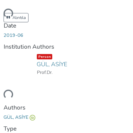
ding...
Alıntıla
Date
2019-06
Institution Authors
Item type:
,
Person
GÜL, ASİYE
Prof.Dr.
ding...
Authors
GÜL, ASİYE
Type