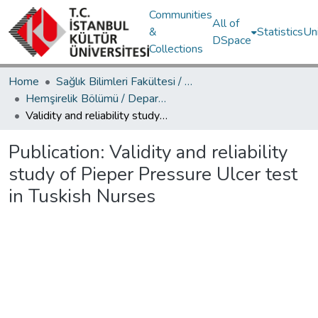
Communities
All of
&
Statistics
Un
DSpace
Collections
Home
Sağlık Bilimleri Fakültesi / Faculty of Health Sciences
Hemşirelik Bölümü / Department of Nursing
Validity and reliability study of Pieper Pressure Ulcer test in Tuskish Nurses
Publication:
Validity and reliability
study of Pieper Pressure Ulcer test
in Tuskish Nurses