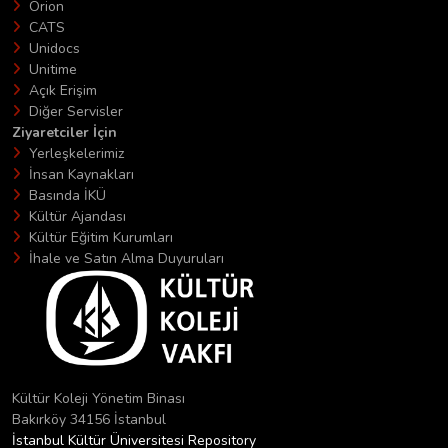
Orion
CATS
Unidocs
Unitime
Açık Erişim
Diğer Servisler
Ziyaretciler İçin
Yerleşkelerimiz
İnsan Kaynakları
Basında İKÜ
Kültür Ajandası
Kültür Eğitim Kurumları
İhale ve Satın Alma Duyuruları
Kültür Koleji Yönetim Binası
Bakırköy 34156 İstanbul
İstanbul Kültür Üniversitesi Repository