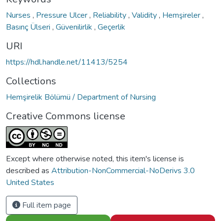
Nurses
,
Pressure Ulcer
,
Reliability
,
Validity
,
Hemşireler
,
Basınç Ülseri
,
Güvenilirlik
,
Geçerlik
URI
https://hdl.handle.net/11413/5254
Collections
Hemşirelik Bölümü / Department of Nursing
Creative Commons license
Except where otherwise noted, this item's license is
described as
Attribution-NonCommercial-NoDerivs 3.0
United States
Full item page