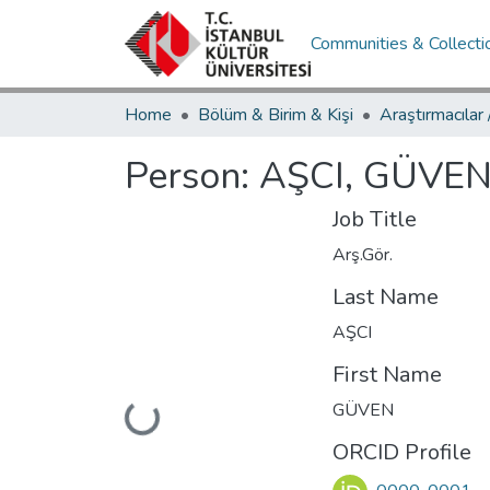
Communities & Collecti
Home
Bölüm & Birim & Kişi
Araştırmacılar
Person:
AŞCI, GÜVE
Job Title
Arş.Gör.
Last Name
AŞCI
First Name
GÜVEN
Loading...
ORCID Profile