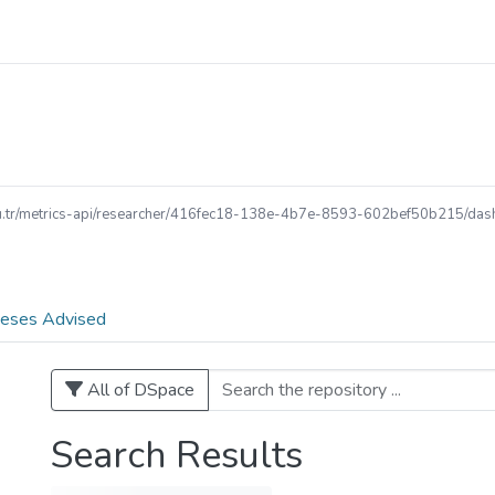
.edu.tr/metrics-api/researcher/416fec18-138e-4b7e-8593-602bef50b215/dash
eses Advised
All of DSpace
Search Results