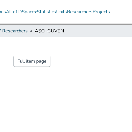
ons
All of DSpace
Statistics
Units
Researchers
Projects
 / Researchers
AŞCI, GÜVEN
N
Full item page