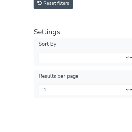
Reset filters
Settings
Sort By
Results per page