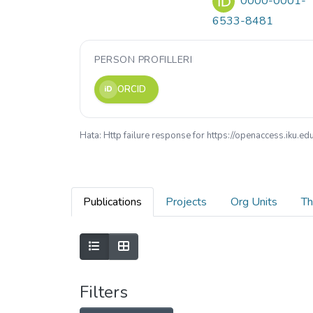
0000-0001-
6533-8481
PERSON PROFILLERI
ORCID
iD
Hata: Http failure response for https://openaccess.iku
Publications
Projects
Org Units
Th
Filters