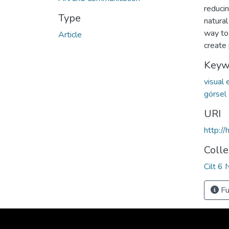
reduci
Type
natural
way to
Article
create
Keyw
visual
görsel
URI
http:/
Colle
Cilt 6 
Fu