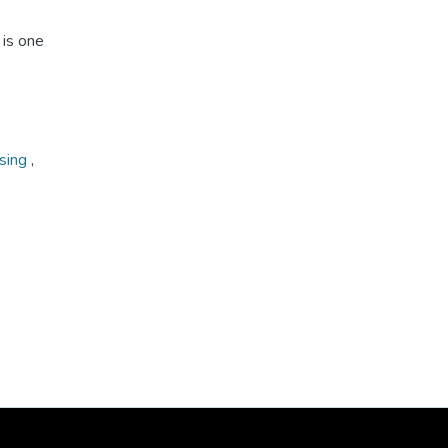
 is one
ising
,