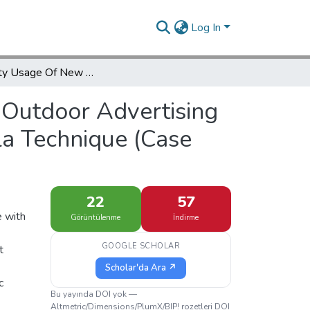
Log In
Feasibility Usage Of New Methods For Outdoor Advertising And Urban Spaces With Suitable Locating Of Gorilla Technique (Case Street Safazanjan)
 Outdoor Advertising
la Technique (Case
22
57
e with
Görüntülenme
İndirme
GOOGLE SCHOLAR
t
Scholar'da Ara ↗
c
Bu yayında DOI yok —
Altmetric/Dimensions/PlumX/BIP! rozetleri DOI