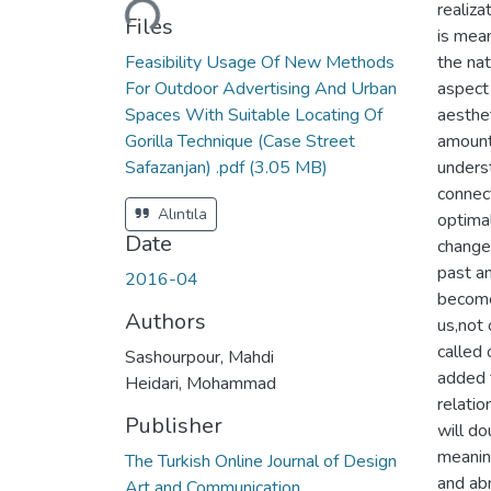
realiza
Files
is mea
Feasibility Usage Of New Methods
the nat
For Outdoor Advertising And Urban
aspect 
Spaces With Suitable Locating Of
aesthet
Gorilla Technique (Case Street
amount
Safazanjan) .pdf
(3.05 MB)
underst
connec
Alıntıla
optimal
Date
change
past an
2016-04
become
Authors
us,not 
called 
Sashourpour, Mahdi
added 
Heidari, Mohammad
relatio
Publisher
will d
meanin
The Turkish Online Journal of Design
and abn
Art and Communication