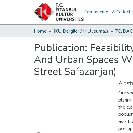
Communities & Collecti
Home
İKÜ Dergiler / IKU Journals
Publication:
Feasibil
And Urban Spaces Wit
Street Safazanjan)
Abstr
Our soc
planni
the cle
popula
as a br
Loading...
percept