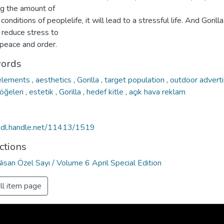
ng the amount of
 conditions of peoplelife, it will lead to a stressful life. And Gorilla
 reduce stress to
 peace and order.
ords
 elements
,
aesthetics
,
Gorilla
,
target population
,
outdoor advert
 öğeleri
,
estetik
,
Gorilla
,
hedef kitle
,
açık hava reklam
/hdl.handle.net/11413/1519
ctions
Nisan Özel Sayı / Volume 6 April Special Edition
ll item page