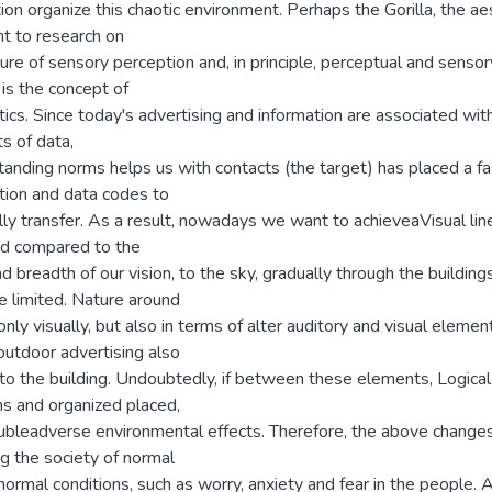
tion organize this chaotic environment. Perhaps the Gorilla, the ae
nt to research on
ure of sensory perception and, in principle, perceptual and sensor
is the concept of
ics. Since today's advertising and information are associated wit
s of data,
anding norms helps us with contacts (the target) has placed a fa
tion and data codes to
ly transfer. As a result, nowadays we want to achieveaVisual lin
d compared to the
d breadth of our vision, to the sky, gradually through the building
 limited. Nature around
only visually, but also in terms of alter auditory and visual elemen
outdoor advertising also
to the building. Undoubtedly, if between these elements, Logical
ns and organized placed,
oubleadverse environmental effects. Therefore, the above changes
g the society of normal
ormal conditions, such as worry, anxiety and fear in the people. 