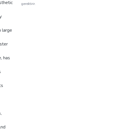
sthetic
gerektirir.
y
h large
ster
e, has
s
ts
,
And