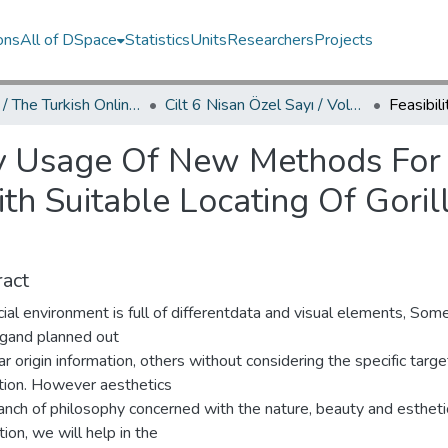
ons
All of DSpace
Statistics
Units
Researchers
Projects
TOJDAC / The Turkish Online Journal of Design Art and Communication
Cilt 6 Nisan Özel Sayı / Volume 6 April Special Edition
ity Usage Of New Methods For
h Suitable Locating Of Goril
act
ial environment is full of differentdata and visual elements, Som
ngand planned out
ar origin information, others without considering the specific targe
tion. However aesthetics
anch of philosophy concerned with the nature, beauty and estheti
ion, we will help in the