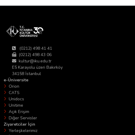
(0212) 498 41 41
(0212) 498 43 06
kultur@iku.edu.tr
E5 Karayolu üzeri Bakırköy
34158 İstanbul
e-Üniversite
Orion
CATS
Unidocs
Unitime
Açık Erişim
Diğer Servisler
Ziyaretciler İçin
Yerleşkelerimiz