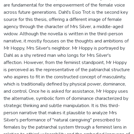
are fundamental for the empowerment of the female voice
across future generations. Dahl's Esio Trot is the second key
source for this thesis, offering a different image of female
agency through the character of Mrs Silver, a middle-aged
widow. Although the novella is written in the third-person
narrative, it mostly focuses on the thoughts and ambitions of
Mr Hoppy, Mrs Silver's neighbor. Mr Hoppy is portrayed by
Dahl as a shy retired man who longs for Mrs Silver's
affection. However, from the feminist standpoint, Mr Hoppy
is perceived as the representative of the patriarchal structure
who aspires to fit in the constructed concept of masculinity,
which is traditionally defined by physical power, dominance,
and control. Once he is asked for assistance, Mr Hoppy uses
the alternative, symbolic form of dominance characterized by
strategic thinking and subtle manipulation. It is this third-
person narrative that makes it plausible to analyze Mrs
Silver's performance of "natural caregiving" prescribed to
females by the patriarchal system through a feminist lens in