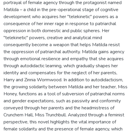
portrayal of female agency through the protagonist named
Matilda – a child in the pre-operational stage of cognitive
development who acquires her "telekinetic" powers as a
consequence of her inner rage in response to patriarchal
oppression in both domestic and public spheres. Her
"telekinetic" powers, creative and analytical mind
consequently become a weapon that helps Matilda resist
the oppression of patriarchal authority. Matilda gains agency
through emotional resilience and empathy that she acquires
through autodidactic learning, which gradually shapes her
identity and compensates for the neglect of her parents,
Harry and Zinnia Wormwood. In addition to autodidacticism,
the growing solidarity between Matilda and her teacher, Miss
Honey, functions as a tool of subversion of patriarchal norms
and gender expectations, such as passivity and conformity
conveyed through her parents and the headmistress of
Crunchem Hall, Miss Trunchbull. Analyzed through a feminist
perspective, this novel highlights the vital importance of
female solidarity and the presence of female agency, which