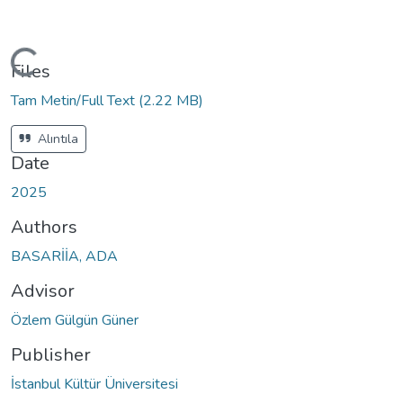
ding...
Files
Tam Metin/Full Text
(2.22 MB)
Alıntıla
Date
2025
Authors
BASARİİA, ADA
Advisor
Özlem Gülgün Güner
Publisher
İstanbul Kültür Üniversitesi