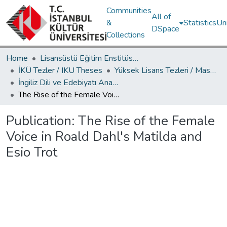
Communities
All of
&
Statistics
Un
DSpace
Collections
Home
Lisansüstü Eğitim Enstitüsü / Postgraduate Education Institute
İKÜ Tezler / IKU Theses
Yüksek Lisans Tezleri / Master's Theses
İngiliz Dili ve Edebiyatı Ana Bilim Dalı / Department of English Language and Literature
The Rise of the Female Voice in Roald Dahl's Matilda and Esio Trot
Publication:
The Rise of the Female
Voice in Roald Dahl's Matilda and
Esio Trot