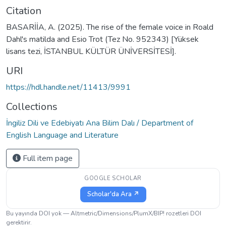
Citation
BASARİİA, A. (2025). The rise of the female voice in Roald
Dahl's matilda and Esio Trot (Tez No. 952343) [Yüksek
lisans tezi, İSTANBUL KÜLTÜR ÜNİVERSİTESİ].
URI
https://hdl.handle.net/11413/9991
Collections
İngiliz Dili ve Edebiyatı Ana Bilim Dalı / Department of
English Language and Literature
Full item page
GOOGLE SCHOLAR
Scholar'da Ara ↗
Bu yayında DOI yok — Altmetric/Dimensions/PlumX/BIP! rozetleri DOI
gerektirir.