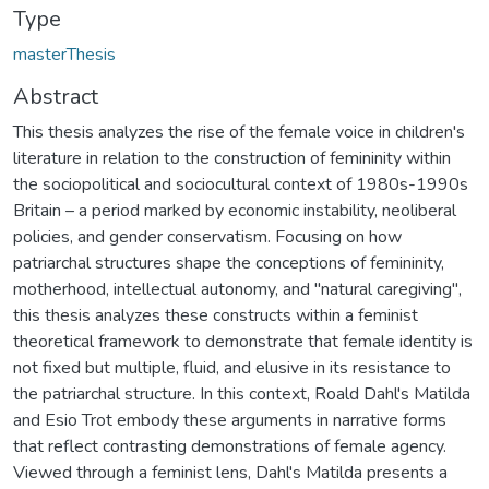
Type
masterThesis
Abstract
This thesis analyzes the rise of the female voice in children's
literature in relation to the construction of femininity within
the sociopolitical and sociocultural context of 1980s-1990s
Britain – a period marked by economic instability, neoliberal
policies, and gender conservatism. Focusing on how
patriarchal structures shape the conceptions of femininity,
motherhood, intellectual autonomy, and "natural caregiving",
this thesis analyzes these constructs within a feminist
theoretical framework to demonstrate that female identity is
not fixed but multiple, fluid, and elusive in its resistance to
the patriarchal structure. In this context, Roald Dahl's Matilda
and Esio Trot embody these arguments in narrative forms
that reflect contrasting demonstrations of female agency.
Viewed through a feminist lens, Dahl's Matilda presents a