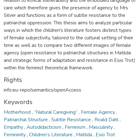
relation to ethical vulnerability and the embodied language of
care which therefore gives the presence of agency to Mrs
Silver and functions as a form of subtle resistance to the
patriarchal oppression. This thesis aims to analyze particular
ways in which the children's literature fosters distinct types
of female subjectivity, tailored to the cultural setting of their
time as well as to compare two different images of female
agency (open resistance to patriarchal structures in Matilda
and strategic forms of adaptation and resistance in Esio Trot)
within the feminist theoretical framework.
Rights
info:eu-repo/semantics/openAccess
Keywords
Motherhood
,
“Natural Caregiving”
,
Female Agency
,
Patriarchal Structure
,
Subtle Resistance
,
Roald Dahl
,
Empathy
,
Autodidacticism
,
Feminism
,
Masculinity
,
Femininity
,
Children’s Literature
,
Matilda
,
Esio Trot