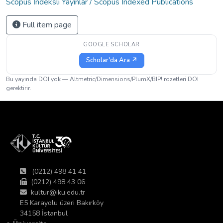
Scopus İndeksli Yayınlar / Scopus Indexed Publications
Full item page
GOOGLE SCHOLAR
Scholar'da Ara ↗
Bu yayında DOI yok — Altmetric/Dimensions/PlumX/BIP! rozetleri DOI
gerektirir.
(0212) 498 41 41
(0212) 498 43 06
kultur@iku.edu.tr
E5 Karayolu üzeri Bakırköy
34158 İstanbul