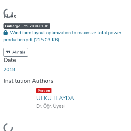
Loading...
Files
A
,
Embargo until 2030-01-01
c
Wind farm layout optimization to maximize total power
c
e
production.pdf
(225.03 KB)
s
s
s
t
Alıntıla
a
t
Date
u
s
:
2018
Institution Authors
Item type:
,
Person
ÜLKÜ, İLAYDA
Dr. Öğr. Üyesi
Loading...