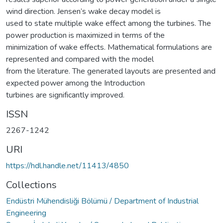
wind direction. Jensen’s wake decay model is
used to state multiple wake effect among the turbines. The
power production is maximized in terms of the
minimization of wake effects. Mathematical formulations are
represented and compared with the model
from the literature. The generated layouts are presented and
expected power among the Introduction
turbines are significantly improved.
ISSN
2267-1242
URI
https://hdl.handle.net/11413/4850
Collections
Endüstri Mühendisliği Bölümü / Department of Industrial
Engineering