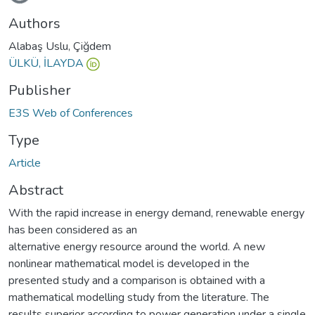
Authors
Alabaş Uslu, Çiğdem
ÜLKÜ, İLAYDA
Publisher
E3S Web of Conferences
Type
Article
Abstract
With the rapid increase in energy demand, renewable energy
has been considered as an
alternative energy resource around the world. A new
nonlinear mathematical model is developed in the
presented study and a comparison is obtained with a
mathematical modelling study from the literature. The
results superior according to power generation under a single