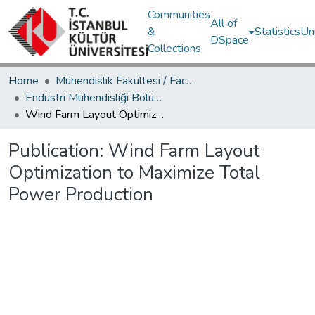
Communities
All of
&
Statistics
Un
DSpace
Collections
Home
Mühendislik Fakültesi / Faculty of Engineering
Endüstri Mühendisliği Bölümü / Department of Industrial Engineering
Wind Farm Layout Optimization to Maximize Total Power Production
Publication:
Wind Farm Layout
Optimization to Maximize Total
Power Production