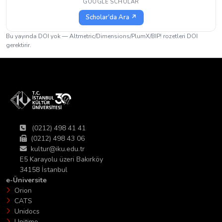
GOOGLE SCHOLAR
Scholar'da Ara ↗
Bu yayında DOI yok — Altmetric/Dimensions/PlumX/BIP! rozetleri DOI
gerektirir.
(0212) 498 41 41
(0212) 498 43 06
kultur@iku.edu.tr
E5 Karayolu üzeri Bakırköy
34158 İstanbul
e-Üniversite
Orion
CATS
Unidocs
Unitime