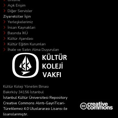
Açık Erişim
Diğer Servisler
Ziyaretciler İçin
Yerleşkelerimiz
İnsan Kaynakları
Basında İKÜ
Kültür Ajandası
Kültür Eğitim Kurumları
İhale ve Satın Alma Duyuruları
Kültür Koleji Yönetim Binası
Bakırköy 34156 İstanbul
İstanbul Kültür Üniversitesi Repository
Creative Commons Alıntı-GayriTicari-
Türetilemez 4.0 Uluslararası Lisansı ile
lisanslanmıştır.