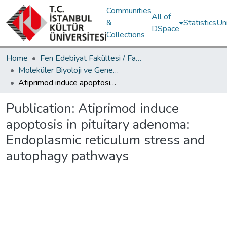
Communities
All of
&
Statistics
Un
DSpace
Collections
Home
Fen Edebiyat Fakültesi / Faculty of Letters and Sciences
Moleküler Biyoloji ve Genetik Bölümü / Department of Molecular Biology and Genetics
Atiprimod induce apoptosis in pituitary adenoma: Endoplasmic reticulum stress and autophagy pathways
Publication:
Atiprimod induce
apoptosis in pituitary adenoma:
Endoplasmic reticulum stress and
autophagy pathways