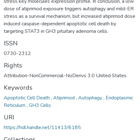
stress key molecules expression profile. In conclusion, a low
dose of atiprimod exposure triggers autophagy and mild-ER
stress as a survival mechanism, but increased atiprimod dose
induced caspase-dependent apoptotic cell death by
targeting STAT3 in GH3 pituitary adenoma cells.
ISSN
0730-2312
Rights
Attribution-NonCommercial-NoDerivs 3.0 United States
Keywords
Apoptotic Cell Death
,
Atiprimod
,
Autophagy
,
Endoplasmic
Reticulum
,
GH3 Cells
URI
https://hdl.handle.net/11413/6185
Collections