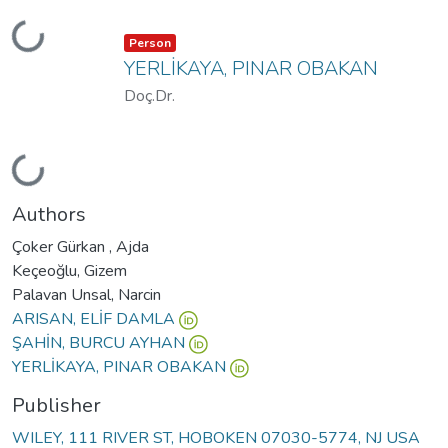
Loading...
Item type:
,
Person
YERLİKAYA, PINAR OBAKAN
Doç.Dr.
Loading...
Authors
Çoker Gürkan , Ajda
Keçeoğlu, Gizem
Palavan Unsal, Narcin
ARISAN, ELİF DAMLA
ŞAHİN, BURCU AYHAN
YERLİKAYA, PINAR OBAKAN
Publisher
WILEY, 111 RIVER ST, HOBOKEN 07030-5774, NJ USA