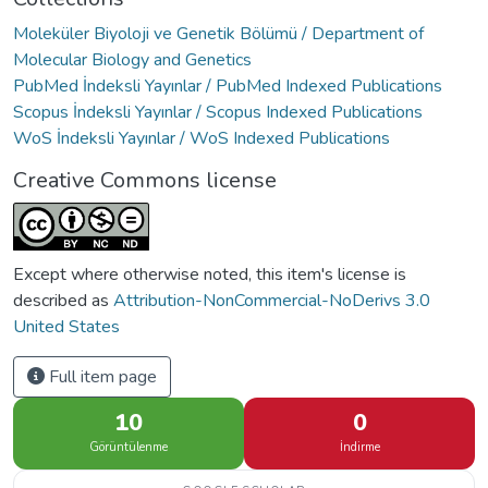
Moleküler Biyoloji ve Genetik Bölümü / Department of
Molecular Biology and Genetics
PubMed İndeksli Yayınlar / PubMed Indexed Publications
Scopus İndeksli Yayınlar / Scopus Indexed Publications
WoS İndeksli Yayınlar / WoS Indexed Publications
Creative Commons license
Except where otherwise noted, this item's license is
described as
Attribution-NonCommercial-NoDerivs 3.0
United States
Full item page
10
0
Görüntülenme
İndirme