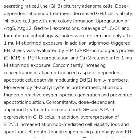
secreting rat cell line (GH3) pituitary adenoma cells. Dose-
dependent atiprimod treatment decreased GH3 cell viability,
inhibited cell growth, and colony formation. Upregulation of
Atg5, Atg12, Beclin-1 expressions, cleavage of LC-3II and
formation of autophagy vacuoles were determined only after
1 mu M atiprimod exposure. In addition, atiprimod-triggered
ER stress was evaluated by BiP, C/EBP-homologous protein
(CHOP), p-PERK upregulation, and Ca+2 release after 1 mu
M atiprimod exposure. Concomitantly, increasing
concentration of atiprimod induced caspase-dependent
apoptotic cell death via modulating Bcl(2) family members.
Moreover, by N-acetyl cycteinc pretreatment, atiprimod
triggered reactive oxygen species generation and prevented
apoptotic induction. Concomitantly, dose-dependent
atiprimod treatment decreased both GH and STAT3
expression in GH3 cells. In addition, overexpression of
STAT3 increased atiprimod-mediated cell viability loss and
apoptotic cell death through suppressing autophagy and ER