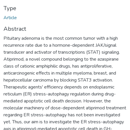
Type
Article
Abstract
Pituitary adenoma is the most common tumor with a high
recurrence rate due to a hormone-dependent JAK/signal
transducer and activator of transcriptions (STAT) signaling.
Atiprimod, a novel compound belonging to the azaspirane
class of cationic amphiphilic drugs, has antiproliferative,
anticarcinogenic effects in multiple myeloma, breast, and
hepatocellular carcinoma by blocking STAT3 activation.
Therapeutic agents' efficiency depends on endoplasmic
reticulum (ER) stress-autophagy regulation during drug-
mediated apoptotic cell death decision. However, the
molecular machinery of dose-dependent atiprimod treatment
regarding ER stress-autophagy has not been investigated
yet. Thus, our aim is to investigate the ER stress-autophagy
axis in atiprimod-mediated apoptotic cell death in GH-