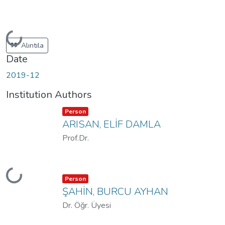
Loading...
Alıntıla
Date
2019-12
Institution Authors
Item type:
,
Person
ARISAN, ELİF DAMLA
Prof.Dr.
Loading...
Item type:
,
Person
ŞAHİN, BURCU AYHAN
Dr. Öğr. Üyesi