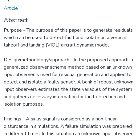
Article
Abstract
Purpose - The purpose of this paper is to generate residuals
which can be used to detect fault and isolate on a vertical
takeoff and landing (VIOL) aircraft dynamic model.
Design/methodology/approach - In the proposed approach, a
generalized observer scheme method based on an unknown
input observer is used for residual generation and applied to
detect and isolate a faulty sensor. A bank of robust unknown
input observers estimates the state variables of the system
and gathers necessary information for fault detection and
isolation purposes.
Findings - A sinus signal is considered as a non-linear
disturbance in simulations. A failure simulation was prepared
in different times. In this situation an unknown input observer