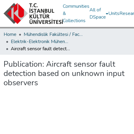
Communities
All of
&
Units
Resear
DSpace
Collections
Home
Mühendislik Fakültesi / Faculty of Engineering
Elektrik-Elektronik Mühendisliği Bölümü / Department of Electrical and Electronics Engineering
Aircraft sensor fault detection based on unknown input observers
Publication:
Aircraft sensor fault
detection based on unknown input
observers