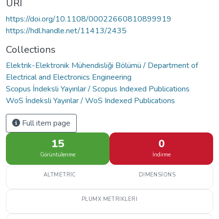
URI
https://doi.org/10.1108/00022660810899919
https://hdl.handle.net/11413/2435
Collections
Elektrik-Elektronik Mühendisliği Bölümü / Department of
Electrical and Electronics Engineering
Scopus İndeksli Yayınlar / Scopus Indexed Publications
WoS İndeksli Yayınlar / WoS Indexed Publications
Full item page
15
0
Görüntülenme
İndirme
ALTMETRIC
DIMENSIONS
PLUMX METRIKLERI