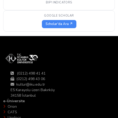
BIP! INDICATORS
GOOGLE SCHOLAR
Scholar'da Ara ↗
(0212) 498 41 41
(0212) 498 43 06
kultur@iku.edu.tr
E5 Karayolu üzeri Bakırköy
34158 İstanbul
e-Üniversite
Orion
CATS
Unidocs