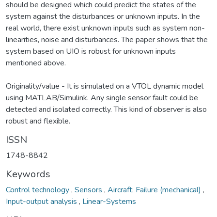
should be designed which could predict the states of the
system against the disturbances or unknown inputs. In the
real world, there exist unknown inputs such as system non-
linearities, noise and disturbances. The paper shows that the
system based on UIO is robust for unknown inputs
mentioned above.
Originality/value - It is simulated on a VTOL dynamic model
using MATLAB/Simulink. Any single sensor fault could be
detected and isolated correctly. This kind of observer is also
robust and flexible.
ISSN
1748-8842
Keywords
Control technology
,
Sensors
,
Aircraft; Failure (mechanical)
,
Input-output analysis
,
Linear-Systems