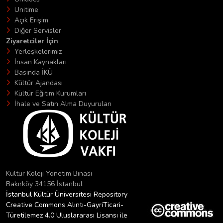
Unitime
Açık Erişim
Diğer Servisler
Ziyaretciler İçin
Yerleşkelerimiz
İnsan Kaynakları
Basında İKÜ
Kültür Ajandası
Kültür Eğitim Kurumları
İhale ve Satın Alma Duyuruları
Kültür Koleji Yönetim Binası
Bakırköy 34156 İstanbul
İstanbul Kültür Üniversitesi Repository
Creative Commons Alıntı-GayriTicari-
Türetilemez 4.0 Uluslararası Lisansı ile