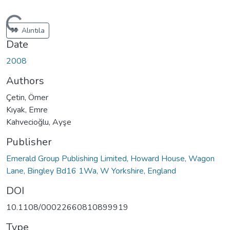
oading...
Alıntıla
Date
2008
Authors
Çetin, Ömer
Kıyak, Emre
Kahvecioğlu, Ayşe
Publisher
Emerald Group Publishing Limited, Howard House, Wagon
Lane, Bingley Bd16 1Wa, W Yorkshire, England
DOI
10.1108/00022660810899919
Type