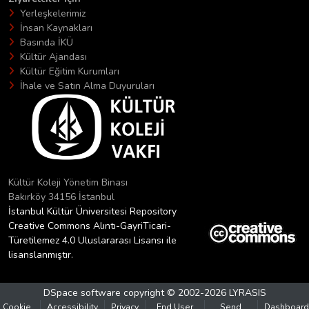
Yerleşkelerimiz
İnsan Kaynakları
Basında İKÜ
Kültür Ajandası
Kültür Eğitim Kurumları
İhale ve Satın Alma Duyuruları
Kültür Koleji Yönetim Binası
Bakırköy 34156 İstanbul
İstanbul Kültür Üniversitesi Repository
Creative Commons Alıntı-GayriTicari-
Türetilemez 4.0 Uluslararası Lisansı ile
lisanslanmıştır.
DSpace software
copyright © 2002-2026
LYRASIS
Cookie
Accessibility
Privacy
End User
Send
Dashboard