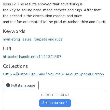
spss22. The results showed that advertising is
the key to selling hand-made carpets and rugs. After that,
the second is the distribution channel and price
and the factors related to the product ranked third and fourth.
Keywords
marketing
,
sales
,
carpets and rugs
URI
http://hdl.handle.net/11413/1567
Collections
Cilt 6 Ağustos Özel Sayı / Volume 6 August Special Edition
Full item page
GOOGLE SCHOLAR
Scholar'da Ara ↗