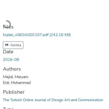
Loading...
Files
tojdac_v060AGSE107.pdf
(242.16 KB)
Alıntıla
Date
2016-08
Authors
Majidi, Maryam
Eidi, Mohammad
Publisher
The Turkish Online Journal of Design Art and Communication