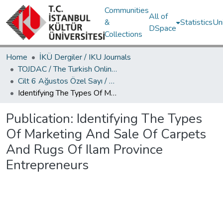
Communities
All of
&
Statistics
Un
DSpace
Collections
Home
İKÜ Dergiler / IKU Journals
TOJDAC / The Turkish Online Journal of Design Art and Communication
Cilt 6 Ağustos Özel Sayı / Volume 6 August Special Edition
Identifying The Types Of Marketing And Sale Of Carpets And Rugs Of Ilam Province Entrepreneurs
Publication:
Identifying The Types
Of Marketing And Sale Of Carpets
And Rugs Of Ilam Province
Entrepreneurs