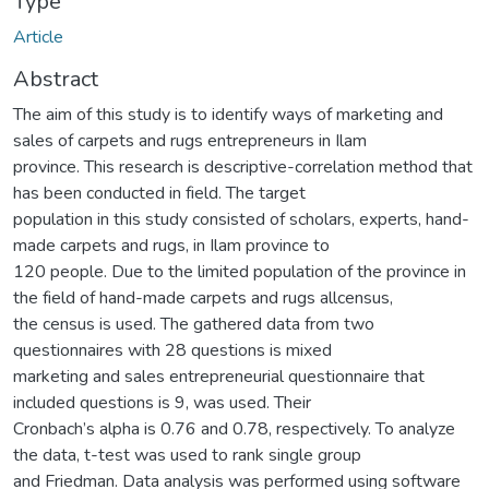
Type
Article
Abstract
The aim of this study is to identify ways of marketing and
sales of carpets and rugs entrepreneurs in Ilam
province. This research is descriptive-correlation method that
has been conducted in field. The target
population in this study consisted of scholars, experts, hand-
made carpets and rugs, in Ilam province to
120 people. Due to the limited population of the province in
the field of hand-made carpets and rugs allcensus,
the census is used. The gathered data from two
questionnaires with 28 questions is mixed
marketing and sales entrepreneurial questionnaire that
included questions is 9, was used. Their
Cronbach’s alpha is 0.76 and 0.78, respectively. To analyze
the data, t-test was used to rank single group
and Friedman. Data analysis was performed using software