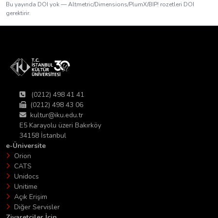
Bu yayında DOI yok — Altmetric/Dimensions/PlumX/BIP! rozetleri DOI
gerektirir.
(0212) 498 41 41
(0212) 498 43 06
kultur@iku.edu.tr
E5 Karayolu üzeri Bakırköy
34158 İstanbul
e-Üniversite
Orion
CATS
Unidocs
Unitime
Açık Erişim
Diğer Servisler
Ziyaretciler İçin