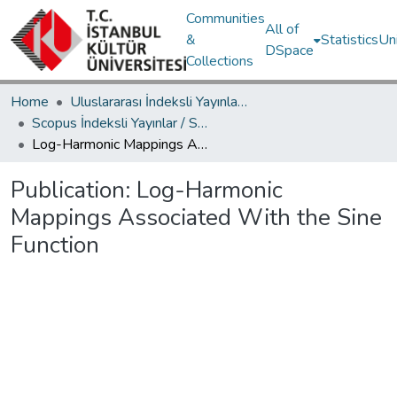
Communities
All of
&
Statistics
Un
DSpace
Collections
Home
Uluslararası İndeksli Yayınlar / International Indexed Publications
Scopus İndeksli Yayınlar / Scopus Indexed Publications
Log-Harmonic Mappings Associated With the Sine Function
Publication:
Log-Harmonic
Mappings Associated With the Sine
Function