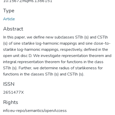
10.15672/hujms.1386151
Type
Article
Abstract
In this paper, we define new subclasses STlh (s) and CSTlh
(s) of sine starlike log-harmonic mappings and sine close-to-
starlike log-harmonic mappings, respectively, defined in the
open unit disc D. We investigate representation theorem and
integral representation theorem for functions in the class
STlh (s). Further, we determine radius of starlikeness for
functions in the classes STlh (s) and CSTlh (s).
ISSN
2651477X
Rights
info:eu-repo/semantics/openAccess