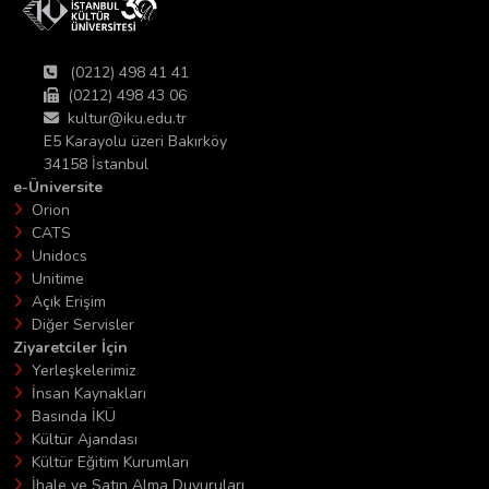
(0212) 498 41 41
(0212) 498 43 06
kultur@iku.edu.tr
E5 Karayolu üzeri Bakırköy
34158 İstanbul
e-Üniversite
Orion
CATS
Unidocs
Unitime
Açık Erişim
Diğer Servisler
Ziyaretciler İçin
Yerleşkelerimiz
İnsan Kaynakları
Basında İKÜ
Kültür Ajandası
Kültür Eğitim Kurumları
İhale ve Satın Alma Duyuruları