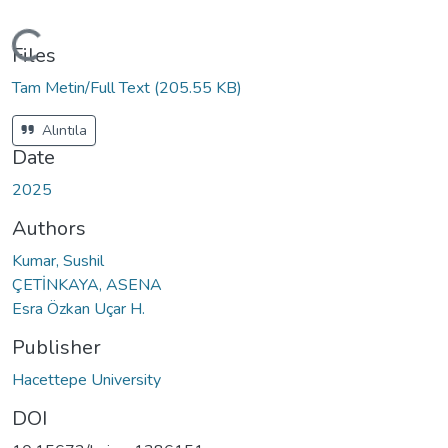
Loading...
Files
Tam Metin/Full Text
(205.55 KB)
Alıntıla
Date
2025
Authors
Kumar, Sushil
ÇETİNKAYA, ASENA
Esra Özkan Uçar H.
Publisher
Hacettepe University
DOI