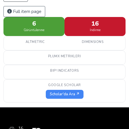
Full item page
6
16
Görüntülenme
İndirme
ALTMETRIC
DIMENSIONS
PLUMX METRIKLERI
BIP! INDICATORS
GOOGLE SCHOLAR
Scholar'da Ara ↗