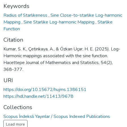
Keywords
Radius of Starlikeness
,
Sine Close-to-starlike Log-harmonic
Mapping
,
Sine Starlike Log-harmonic Mapping
,
Starlike
Function
Citation
Kumar, S. K., Çetinkaya, A., & Özkan Uçar, H. E. (2025). Log-
Harmonic mappings associated with the sine function.
Hacettepe Journal of Mathematics and Statistics, 54(2),
368-377.
URI
https://doi.org/10.15672/hujms.1386151
https://hdl.handle.net/11413/9678
Collections
Scopus İndeksli Yayınlar / Scopus Indexed Publications
Load more