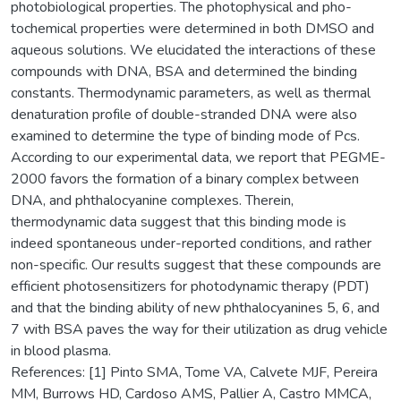
photobiological properties. The photophysical and pho­
tochemical properties were determined in both DMSO and
aqueous solutions. We elucidated the interactions of these
compounds with DNA, BSA and determined the binding
constants. Thermo­dynamic parameters, as well as thermal
denaturation profile of double-stranded DNA were also
examined to determine the type of binding mode of Pcs.
According to our experimental data, we report that PEGME-
2000 favors the formation of a binary complex between
DNA, and ph­thalocyanine complexes. Therein,
thermodynamic data suggest that this binding mode is
indeed spontaneous under-reported conditions, and rather
non-specific. Our results suggest that these compounds are
efficient photosensitizers for photodynamic therapy (PDT)
and that the binding ability of new phthalocyanines 5, 6, and
7 with BSA paves the way for their utilization as drug vehicle
in blood plasma.
References: [1] Pinto SMA, Tome VA, Calvete MJF, Pereira
MM, Burrows HD, Cardoso AMS, Pallier A, Castro MMCA,