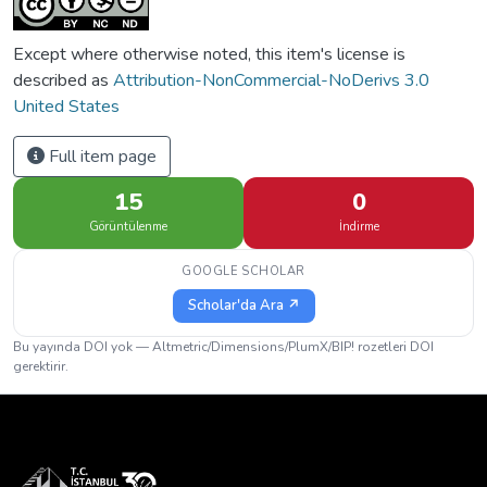
Except where otherwise noted, this item's license is
described as
Attribution-NonCommercial-NoDerivs 3.0
United States
Full item page
15
0
Görüntülenme
İndirme
GOOGLE SCHOLAR
Scholar'da Ara ↗
Bu yayında DOI yok — Altmetric/Dimensions/PlumX/BIP! rozetleri DOI
gerektirir.