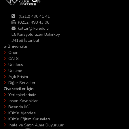
(0212) 498 41 41
(0212) 498 43 06
kultur@iku.edu.tr
E5 Karayolu üzeri Bakırköy
34158 İstanbul
e-Üniversite
Orion
CATS
Unidocs
Unitime
Açık Erişim
Diğer Servisler
Ziyaretciler İçin
Yerleşkelerimiz
İnsan Kaynakları
Basında İKÜ
Kültür Ajandası
Kültür Eğitim Kurumları
İhale ve Satın Alma Duyuruları