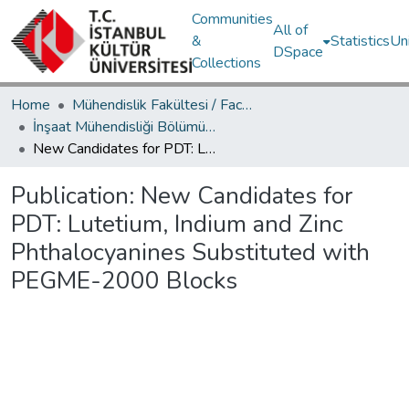
Communities
All of
&
Statistics
Un
DSpace
Collections
Home
Mühendislik Fakültesi / Faculty of Engineering
İnşaat Mühendisliği Bölümü / Department of Civil Engineering
New Candidates for PDT: Lutetium, Indium and Zinc Phthalocyanines Substituted with PEGME-2000 Blocks
Publication:
New Candidates for
PDT: Lutetium, Indium and Zinc
Phthalocyanines Substituted with
PEGME-2000 Blocks