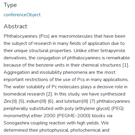
Type
conferenceObject
Abstract
Phthalocyanines (Pcs) are macromolecules that have been
the subject of research in many fields of application due to
their unique structural properties. Unlike other tetrapyrrole
derivatives, the conjugation of phthalocyanines is remarkable
because of the benzene units in their chemical struc­tures [1].
Aggregation and insolubility phenomena are the most
important restrictions of the use of Pcs in many applications.
The water solubility of Pc molecules plays a decisive role in
biomed­ical research [2]. In this study, we have synthesized
Zinc(II) (5), indium(III) (6), and lutetium(III) (7) phthalocyanines
peripherally substituted with poly (ethylene glycol) (PEG)
monomethyl ether 2000 (PEGME-2000) blocks via
Sonogashira coupling reaction with high yields. We
determined their photophysical, photochemical and