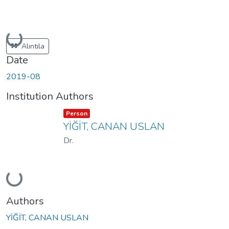
Loading...
Alıntıla
Date
2019-08
Institution Authors
Item type:
,
Person
YİĞİT, CANAN USLAN
Dr.
Loading...
Authors
YİĞİT, CANAN USLAN