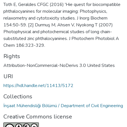
Toth E, Geraldes CFGC (2016) 'Hie quest for biocompatible
phthalocyanines for molecular imaging: Photophysics,
relaxometry and cytotoxicity studies. J Inorg Biochem
154:50-59. [2] Durmuş M, Ahsen V, Nyokong T (2007)
Photophysical and photochemical studies of long chain-
substituted zinc phthalocyanines. J Photochem Photobiol A
Chem 186:323-329.
Rights
Attribution-NonCommercial-NoDerivs 3.0 United States
URI
https://hdl.handle.net/11413/5172
Collections
İnşaat Mühendisliği Bölümü / Department of Civil Engineering
Creative Commons license