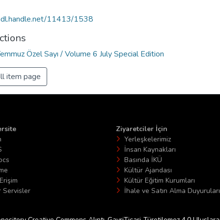
/hdl.handle.net/11413/1538
ctions
Temmuz Özel Sayı / Volume 6 July Special Edition
ll item page
rsite
Ziyaretciler İçin
n
Yerleşkelerimiz
S
İnsan Kaynakları
ocs
Basında İKÜ
ime
Kültür Ajandası
Erişim
Kültür Eğitim Kurumları
 Servisler
İhale ve Satın Alma Duyuruları
epository Creative Commons Alıntı-GayriTicari-Türetilemez 4.0 Uluslararas