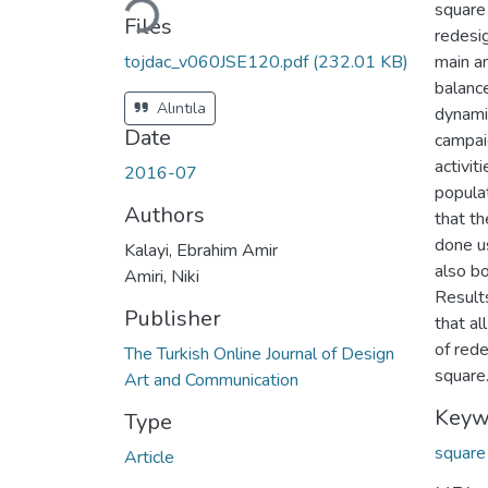
square
Files
redesig
tojdac_v060JSE120.pdf
(232.01 KB)
main a
balance
Alıntıla
dynamic
Date
campai
activit
2016-07
populat
Authors
that th
done u
Kalayi, Ebrahim Amir
also b
Amiri, Niki
Result
Publisher
that al
of redes
The Turkish Online Journal of Design
square
Art and Communication
Keyw
Type
squar
Article