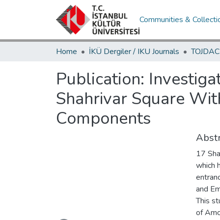
Communities & Collecti
Home
İKÜ Dergiler / IKU Journals
Publication:
Investig
Shahrivar Square Wit
Components
Abstr
17 Sha
which h
entran
and Em
This st
Loading...
of Amo