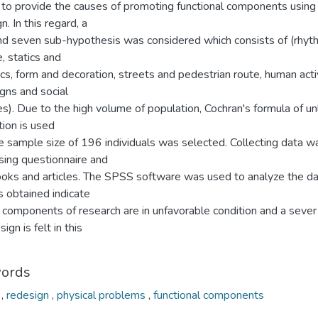
 to provide the causes of promoting functional components using 
n. In this regard, a
nd seven sub-hypothesis was considered which consists of (rhyt
, statics and
s, form and decoration, streets and pedestrian route, human activ
gns and social
ies). Due to the high volume of population, Cochran's formula of un
ion is used
e sample size of 196 individuals was selected. Collecting data w
sing questionnaire and
ooks and articles. The SPSS software was used to analyze the da
s obtained indicate
l components of research are in unfavorable condition and a seve
ign is felt in this
.
ords
e
,
redesign
,
physical problems
,
functional components