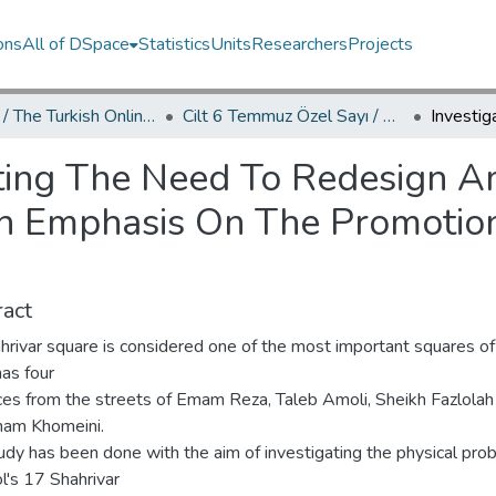
ons
All of DSpace
Statistics
Units
Researchers
Projects
TOJDAC / The Turkish Online Journal of Design Art and Communication
Cilt 6 Temmuz Özel Sayı / Volume 6 July Special Edition
ating The Need To Redesign A
h Emphasis On The Promotion
act
hrivar square is considered one of the most important squares o
as four
ces from the streets of Emam Reza, Taleb Amoli, Sheikh Fazlolah
am Khomeini.
udy has been done with the aim of investigating the physical pro
l's 17 Shahrivar