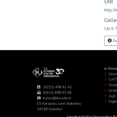
URI
http:/
Colle
Cilt 6 
Fu
e-Ünive
Orio
CAT
Unid
(0212) 498 41 41
Unit
(0212) 498 43 06
Açık 
kultur@iku.edu.tr
Diğer
E5 Karayolu üzeri Bakırköy
34158 İstanbul
İstanbul Kültür Üniversitesi R