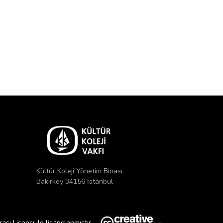
Kültür Koleji Yönetim Binası
Bakırköy 34156 İstanbul
ı Lisansı ile lisanslanmıştır.