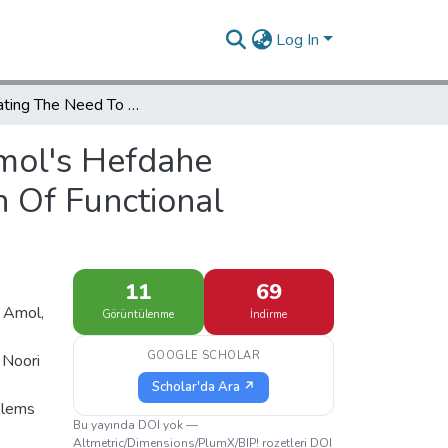
Log In
Investigating The Need To Redesign Amol's Hefdahe Shahrivar Square With Emphasis On The Promotion Of Functional Components
mol's Hefdahe
 Of Functional
11
69
f Amol,
Görüntülenme
İndirme
GOOGLE SCHOLAR
 Noori
Scholar'da Ara ↗
blems
Bu yayında DOI yok —
Altmetric/Dimensions/PlumX/BIP! rozetleri DOI