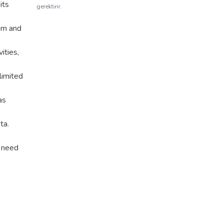
its
gerektirir.
hm and
ities,
limited
as
ta.
r need