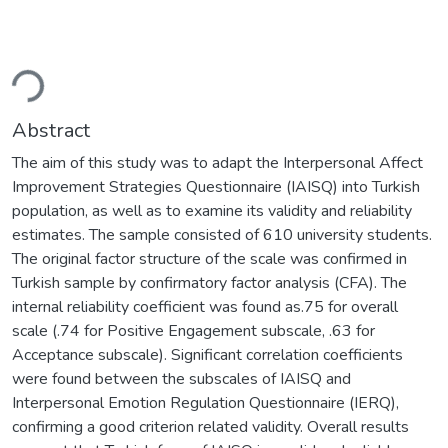
Loading...
Abstract
The aim of this study was to adapt the Interpersonal Affect
Improvement Strategies Questionnaire (IAISQ) into Turkish
population, as well as to examine its validity and reliability
estimates. The sample consisted of 610 university students.
The original factor structure of the scale was confirmed in
Turkish sample by confirmatory factor analysis (CFA). The
internal reliability coefficient was found as.75 for overall
scale (.74 for Positive Engagement subscale, .63 for
Acceptance subscale). Significant correlation coefficients
were found between the subscales of IAISQ and
Interpersonal Emotion Regulation Questionnaire (IERQ),
confirming a good criterion related validity. Overall results