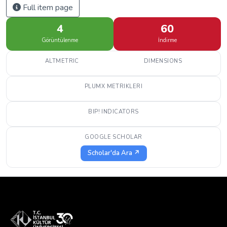
Full item page
4
60
Görüntülenme
İndirme
ALTMETRIC
DIMENSIONS
PLUMX METRIKLERI
BIP! INDICATORS
GOOGLE SCHOLAR
Scholar'da Ara ↗