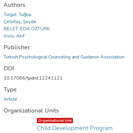
Authors
Turgut, Tuğba
Çetintaş, Şeyda
BELET, EDA ÖZTÜRK
Avcu, Akif
Publisher
Turkish Psychological Counseling and Guidance Association
DOI
10.17066/tpdrd.12241121
Type
Article
Organizational Units
Item type:
,
Organizational Unit
Child Development Program