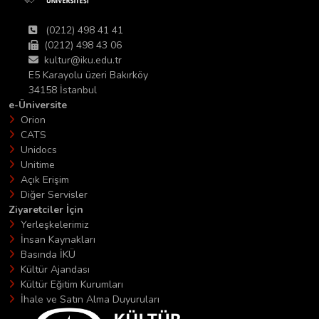
(0212) 498 41 41
(0212) 498 43 06
kultur@iku.edu.tr
E5 Karayolu üzeri Bakırköy
34158 İstanbul
e-Üniversite
Orion
CATS
Unidocs
Unitime
Açık Erişim
Diğer Servisler
Ziyaretciler İçin
Yerleşkelerimiz
İnsan Kaynakları
Basında İKÜ
Kültür Ajandası
Kültür Eğitim Kurumları
İhale ve Satın Alma Duyuruları