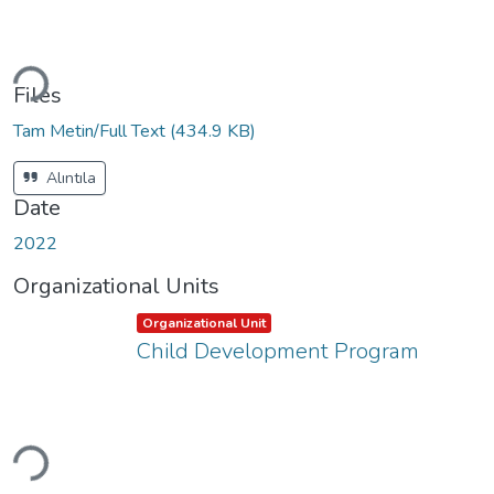
Loading...
Files
Tam Metin/Full Text
(434.9 KB)
Alıntıla
Date
2022
Organizational Units
Item type:
,
Organizational Unit
Child Development Program
Loading...