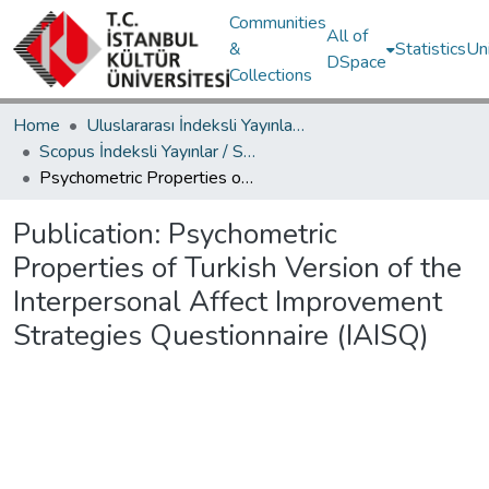
Communities
All of
&
Statistics
Un
DSpace
Collections
Home
Uluslararası İndeksli Yayınlar / International Indexed Publications
Scopus İndeksli Yayınlar / Scopus Indexed Publications
Psychometric Properties of Turkish Version of the Interpersonal Affect Improvement Strategies Questionnaire (IAISQ)
Publication:
Psychometric
Properties of Turkish Version of the
Interpersonal Affect Improvement
Strategies Questionnaire (IAISQ)