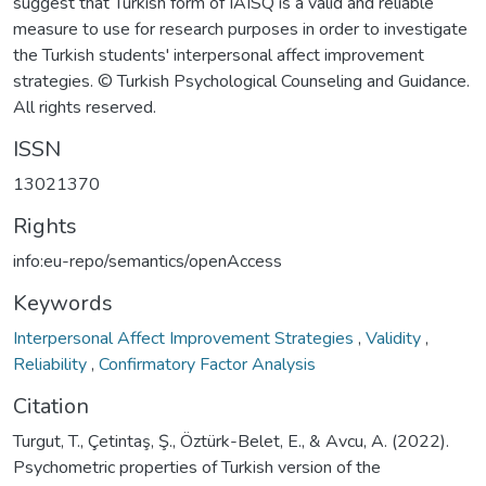
suggest that Turkish form of IAISQ is a valid and reliable
measure to use for research purposes in order to investigate
the Turkish students' interpersonal affect improvement
strategies. © Turkish Psychological Counseling and Guidance.
All rights reserved.
ISSN
13021370
Rights
info:eu-repo/semantics/openAccess
Keywords
Interpersonal Affect Improvement Strategies
,
Validity
,
Reliability
,
Confirmatory Factor Analysis
Citation
Turgut, T., Çetintaş, Ş., Öztürk-Belet, E., & Avcu, A. (2022).
Psychometric properties of Turkish version of the