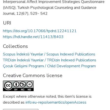
Interpersonal Affect Improvement Strategies Questionnaire
(IAISQ). Turkish Psychological Counseling and Guidance
Journal, 12(67), 529- 542
URI
https://doi.org/10.17066/tpdrd.12241121
https://hdl.handle.net/11413/8403
Collections
Scopus İndeksli Yayınlar / Scopus Indexed Publications
TRDizin İndeksli Yayınlar / TRDizin Indexed Publications
Çocuk Gelişimi Programı / Child Development Program
Creative Commons license
Except where otherwise noted, this item's license is
described as
info:eu-repo/semantics/openAccess