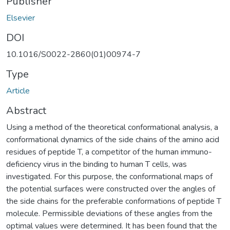
Publisher
Elsevier
DOI
10.1016/S0022-2860(01)00974-7
Type
Article
Abstract
Using a method of the theoretical conformational analysis, a
conformational dynamics of the side chains of the amino acid
residues of peptide T, a competitor of the human immuno-
deficiency virus in the binding to human T cells, was
investigated. For this purpose, the conformational maps of
the potential surfaces were constructed over the angles of
the side chains for the preferable conformations of peptide T
molecule. Permissible deviations of these angles from the
optimal values were determined. It has been found that the