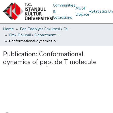
Communities
All of
&
Statistics
Un
DSpace
Collections
Home
Fen Edebiyat Fakültesi / Faculty of Letters and Sciences
Fizik Bölümü / Department of Physics
Conformational dynamics of peptide T molecule
Publication:
Conformational
dynamics of peptide T molecule