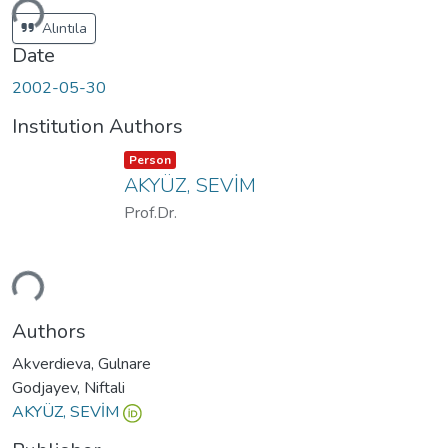
ding...
Alıntıla
Date
2002-05-30
Institution Authors
Item type:
,
Person
AKYÜZ, SEVİM
Prof.Dr.
ding...
Authors
Akverdieva, Gulnare
Godjayev, Niftali
AKYÜZ, SEVİM