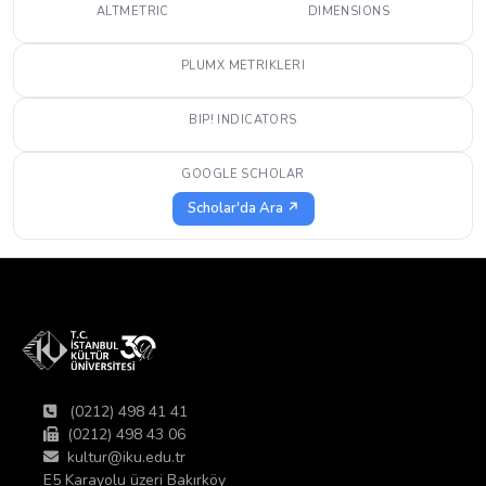
ALTMETRIC
DIMENSIONS
PLUMX METRIKLERI
BIP! INDICATORS
GOOGLE SCHOLAR
Scholar'da Ara ↗
(0212) 498 41 41
(0212) 498 43 06
kultur@iku.edu.tr
E5 Karayolu üzeri Bakırköy