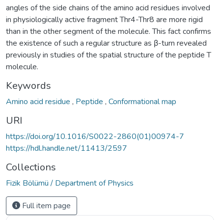
angles of the side chains of the amino acid residues involved
in physiologically active fragment Thr4-Thr8 are more rigid
than in the other segment of the molecule. This fact confirms
the existence of such a regular structure as β-turn revealed
previously in studies of the spatial structure of the peptide T
molecule.
Keywords
Amino acid residue
,
Peptide
,
Conformational map
URI
https://doi.org/10.1016/S0022-2860(01)00974-7
https://hdl.handle.net/11413/2597
Collections
Fizik Bölümü / Department of Physics
Full item page