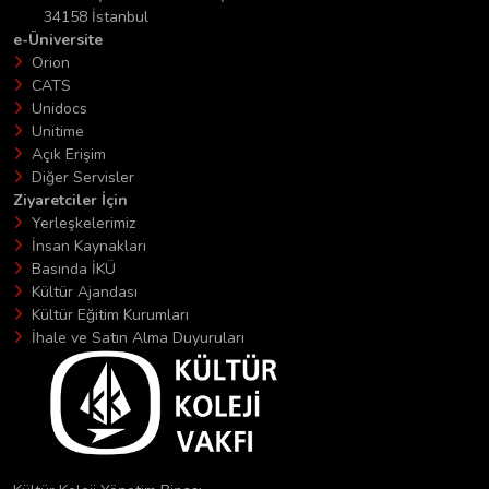
34158 İstanbul
e-Üniversite
Orion
CATS
Unidocs
Unitime
Açık Erişim
Diğer Servisler
Ziyaretciler İçin
Yerleşkelerimiz
İnsan Kaynakları
Basında İKÜ
Kültür Ajandası
Kültür Eğitim Kurumları
İhale ve Satın Alma Duyuruları