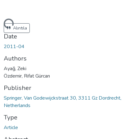
ding...
Alıntıla
Date
2011-04
Authors
Ayağ, Zeki
Özdemir, Rifat Gürcan
Publisher
Springer, Van Godewijckstraat 30, 3311 Gz Dordrecht,
Netherlands
Type
Article