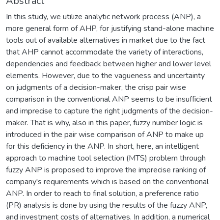
Abstract
In this study, we utilize analytic network process (ANP), a
more general form of AHP, for justifying stand-alone machine
tools out of available alternatives in market due to the fact
that AHP cannot accommodate the variety of interactions,
dependencies and feedback between higher and lower level
elements. However, due to the vagueness and uncertainty
on judgments of a decision-maker, the crisp pair wise
comparison in the conventional ANP seems to be insufficient
and imprecise to capture the right judgments of the decision-
maker. That is why, also in this paper, fuzzy number logic is
introduced in the pair wise comparison of ANP to make up
for this deficiency in the ANP. In short, here, an intelligent
approach to machine tool selection (MTS) problem through
fuzzy ANP is proposed to improve the imprecise ranking of
company's requirements which is based on the conventional
ANP. In order to reach to final solution, a preference ratio
(PR) analysis is done by using the results of the fuzzy ANP,
and investment costs of alternatives. In addition, a numerical