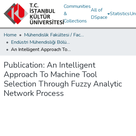
Communities
All of
&
Statistics
Un
DSpace
Collections
Home
Mühendislik Fakültesi / Faculty of Engineering
Endüstri Mühendisliği Bölümü / Department of Industrial Engineering
An Intelligent Approach To Machine Tool Selection Through Fuzzy Analytic Network Process
Publication:
An Intelligent
Approach To Machine Tool
Selection Through Fuzzy Analytic
Network Process