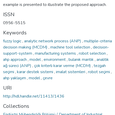
example is presented to illustrate the proposed approach.
ISSN
0956-5515
Keywords
fuzzy logic
,
analytic network process (ANP)
,
multiple-criteria
decision making (MCDM)
,
machine tool selection
,
decision-
support-system
,
manufacturing systems
,
robot selection
,
ahp approach
,
model
,
environment
,
bulanık mantık
,
analitik
ağ süreci (ANP)
,
çok kriterli karar verme (MCDM)
,
tezgah
seçimi
,
karar destek sistemi
,
imalat sistemleri
,
robot seçimi
,
ahp yaklaşım
,
model
,
çevre
URI
http://hdl.handle.net/11413/1436
Collections
Endüstri Mühendisliği Bölümü / Department of Industrial