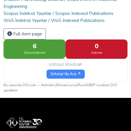
Engineering
Scopus İndeksli Yayınlar / Scopus Indexed Publications
WoS İndeksli Yayınlar / WoS Indexed Publications
Full item page
6
0
Görüntülenme
İndirme
GOOGLE SCHOLAR
Scholar'da Ara ↗
Bu yayında DOI yok — Altmetric/Dimensions/PlumX/BIP! rozetleri DOI
gerektirir.