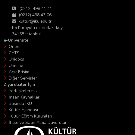
(0212) 498 41 41
(0212) 498 43 06
kultur@iku.edu.tr
E5 Karayolu üzeri Bakırköy
34158 İstanbul
e-Üniversite
Orion
CATS
Unidocs
Unitime
Açık Erişim
Diğer Servisler
Ziyaretciler İçin
Yerleşkelerimiz
İnsan Kaynakları
Basında İKÜ
Kültür Ajandası
Kültür Eğitim Kurumları
İhale ve Satın Alma Duyuruları