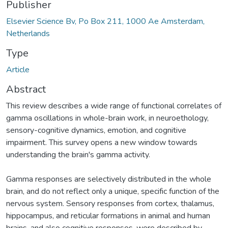
Publisher
Elsevier Science Bv, Po Box 211, 1000 Ae Amsterdam,
Netherlands
Type
Article
Abstract
This review describes a wide range of functional correlates of
gamma oscillations in whole-brain work, in neuroethology,
sensory-cognitive dynamics, emotion, and cognitive
impairment. This survey opens a new window towards
understanding the brain's gamma activity.
Gamma responses are selectively distributed in the whole
brain, and do not reflect only a unique, specific function of the
nervous system. Sensory responses from cortex, thalamus,
hippocampus, and reticular formations in animal and human