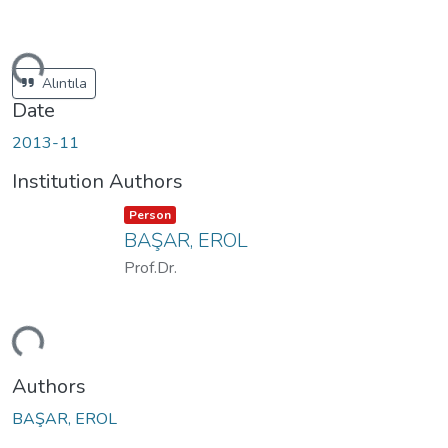
ding...
Alıntıla
Date
2013-11
Institution Authors
Item type:
,
Person
BAŞAR, EROL
Prof.Dr.
ding...
Authors
BAŞAR, EROL