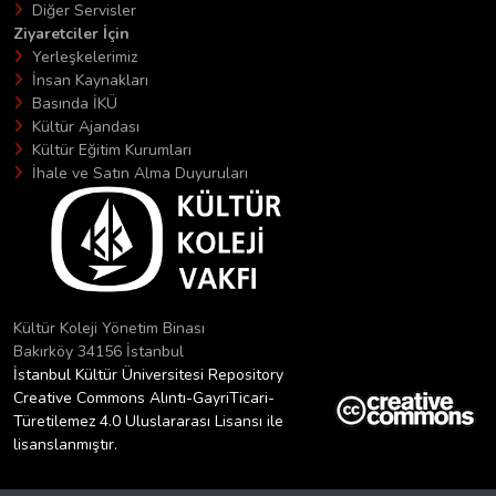
Diğer Servisler
Ziyaretciler İçin
Yerleşkelerimiz
İnsan Kaynakları
Basında İKÜ
Kültür Ajandası
Kültür Eğitim Kurumları
İhale ve Satın Alma Duyuruları
Kültür Koleji Yönetim Binası
Bakırköy 34156 İstanbul
İstanbul Kültür Üniversitesi Repository
Creative Commons Alıntı-GayriTicari-
Türetilemez 4.0 Uluslararası Lisansı ile
lisanslanmıştır.