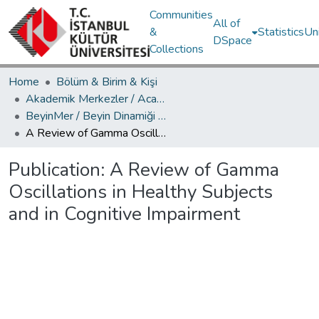
Communities
All of
&
Statistics
Un
DSpace
Collections
Home
Bölüm & Birim & Kişi
Akademik Merkezler / Academic Centers
BeyinMer / Beyin Dinamiği Araştırma Merkezi
A Review of Gamma Oscillations in Healthy Subjects and in Cognitive Impairment
Publication:
A Review of Gamma
Oscillations in Healthy Subjects
and in Cognitive Impairment