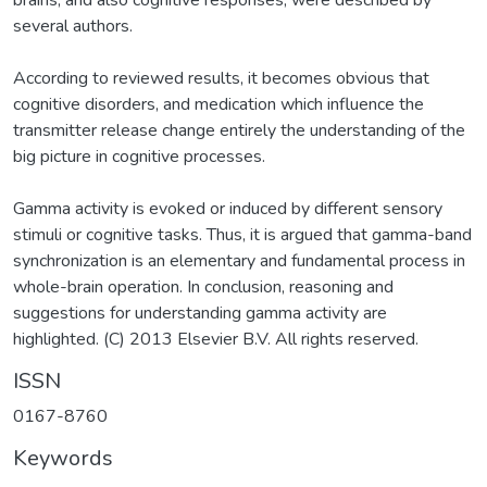
brains, and also cognitive responses, were described by
several authors.
According to reviewed results, it becomes obvious that
cognitive disorders, and medication which influence the
transmitter release change entirely the understanding of the
big picture in cognitive processes.
Gamma activity is evoked or induced by different sensory
stimuli or cognitive tasks. Thus, it is argued that gamma-band
synchronization is an elementary and fundamental process in
whole-brain operation. In conclusion, reasoning and
suggestions for understanding gamma activity are
highlighted. (C) 2013 Elsevier B.V. All rights reserved.
ISSN
0167-8760
Keywords