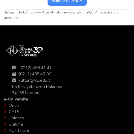
Scholar'da Ara ↗
Bu yayında DOI yok — Altmetric/Dimensions/PlumX/BIP! rozetleri DOI
gerektirir.
(0212) 498 41 41
(0212) 498 43 06
kultur@iku.edu.tr
E5 Karayolu üzeri Bakırköy
34158 İstanbul
e-Üniversite
Orion
CATS
Unidocs
Unitime
Açık Erişim