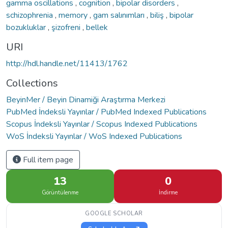
gamma oscillations
,
cognition
,
bipolar disorders
,
schizophrenia
,
memory
,
gam salınımları
,
biliş
,
bipolar
bozukluklar
,
şizofreni
,
bellek
URI
http://hdl.handle.net/11413/1762
Collections
BeyinMer / Beyin Dinamiği Araştırma Merkezi
PubMed İndeksli Yayınlar / PubMed Indexed Publications
Scopus İndeksli Yayınlar / Scopus Indexed Publications
WoS İndeksli Yayınlar / WoS Indexed Publications
Full item page
13
0
Görüntülenme
İndirme
GOOGLE SCHOLAR