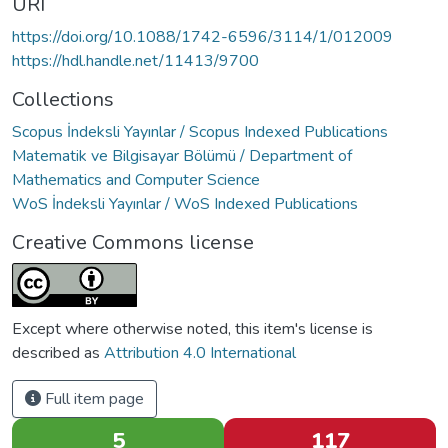
URI
https://doi.org/10.1088/1742-6596/3114/1/012009
https://hdl.handle.net/11413/9700
Collections
Scopus İndeksli Yayınlar / Scopus Indexed Publications
Matematik ve Bilgisayar Bölümü / Department of
Mathematics and Computer Science
WoS İndeksli Yayınlar / WoS Indexed Publications
Creative Commons license
Except where otherwise noted, this item's license is
described as
Attribution 4.0 International
Full item page
5
117