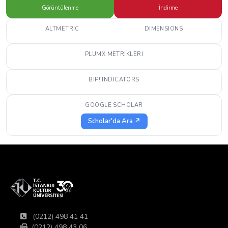
Görüntülenme
İndirme
ALTMETRIC
DIMENSIONS
PLUMX METRIKLERI
BIP! INDICATORS
GOOGLE SCHOLAR
Scholar'da Ara ↗
(0212) 498 41 41
(0212) 498 43 06