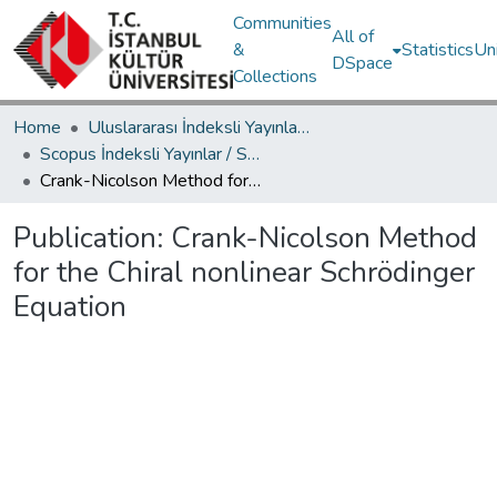
Communities
All of
&
Statistics
Un
DSpace
Collections
Home
Uluslararası İndeksli Yayınlar / International Indexed Publications
Scopus İndeksli Yayınlar / Scopus Indexed Publications
Crank-Nicolson Method for the Chiral nonlinear Schrödinger Equation
Publication:
Crank-Nicolson Method
for the Chiral nonlinear Schrödinger
Equation