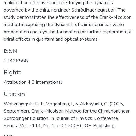
making it an effective tool for studying the dynamics
governed by the chiral nonlinear Schrödinger equation. The
study demonstrates the effectiveness of the Crank-Nicolson
method in capturing the dynamics of chiral nonlinear wave
propagation and lays the foundation for further exploration of
chiral effects in quantum and optical systems.
ISSN
17426588
Rights
Attribution 4.0 International
Citation
Wahyuningsih, E. T., Magdalena, I., & Akkoyunlu, C. (2025,
September). Crank–Nicolson Method for the Chiral nonlinear
Schrödinger Equation. In Journal of Physics: Conference
Series (Vol. 3114, No. 1, p. 012009). IOP Publishing.