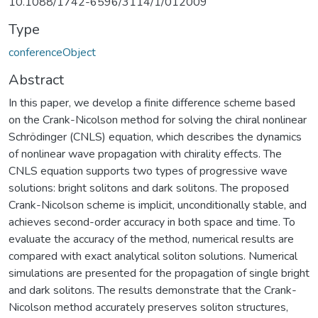
10.1088/1742-6596/3114/1/012009
Type
conferenceObject
Abstract
In this paper, we develop a finite difference scheme based
on the Crank-Nicolson method for solving the chiral nonlinear
Schrödinger (CNLS) equation, which describes the dynamics
of nonlinear wave propagation with chirality effects. The
CNLS equation supports two types of progressive wave
solutions: bright solitons and dark solitons. The proposed
Crank-Nicolson scheme is implicit, unconditionally stable, and
achieves second-order accuracy in both space and time. To
evaluate the accuracy of the method, numerical results are
compared with exact analytical soliton solutions. Numerical
simulations are presented for the propagation of single bright
and dark solitons. The results demonstrate that the Crank-
Nicolson method accurately preserves soliton structures,