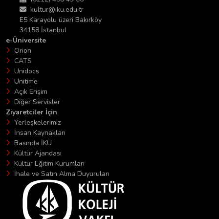
kultur@iku.edu.tr
E5 Karayolu üzeri Bakırköy
34158 İstanbul
e-Üniversite
Orion
CATS
Unidocs
Unitime
Açık Erişim
Diğer Servisler
Ziyaretciler İçin
Yerleşkelerimiz
İnsan Kaynakları
Basında İKÜ
Kültür Ajandası
Kültür Eğitim Kurumları
İhale ve Satın Alma Duyuruları