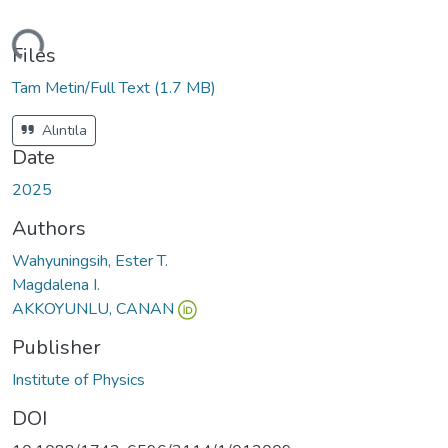
ding...
Files
Tam Metin/Full Text
(1.7 MB)
Alıntıla
Date
2025
Authors
Wahyuningsih, Ester T.
Magdalena I.
AKKOYUNLU, CANAN
Publisher
Institute of Physics
DOI