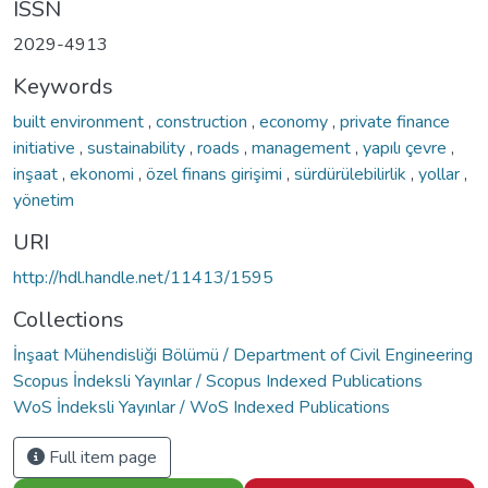
ISSN
2029-4913
Keywords
built environment
,
construction
,
economy
,
private finance
initiative
,
sustainability
,
roads
,
management
,
yapılı çevre
,
inşaat
,
ekonomi
,
özel finans girişimi
,
sürdürülebilirlik
,
yollar
,
yönetim
URI
http://hdl.handle.net/11413/1595
Collections
İnşaat Mühendisliği Bölümü / Department of Civil Engineering
Scopus İndeksli Yayınlar / Scopus Indexed Publications
WoS İndeksli Yayınlar / WoS Indexed Publications
Full item page