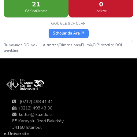
21
0
Görüntülenme
İndirme
GOOGLE SCHOLAR
Scholar'da Ara ↗
Bu yayında DOI yok — Altmetric/Dimensions/PlumX/BIP! rozetleri DOI
gerektirir.
(0212) 498 41 41
(0212) 498 43 06
kultur@iku.edu.tr
E5 Karayolu üzeri Bakırköy
34158 İstanbul
e-Üniversite