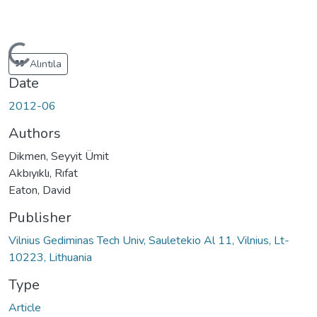
Loading...
Alıntıla
Date
2012-06
Authors
Dikmen, Seyyit Ümit
Akbıyıklı, Rıfat
Eaton, David
Publisher
Vilnius Gediminas Tech Univ, Sauletekio Al 11, Vilnius, Lt-
10223, Lithuania
Type
Article