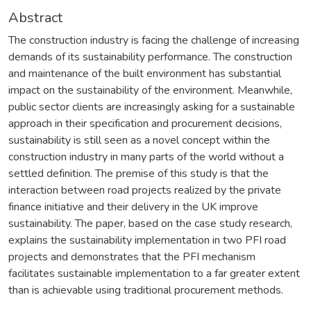
Abstract
The construction industry is facing the challenge of increasing
demands of its sustainability performance. The construction
and maintenance of the built environment has substantial
impact on the sustainability of the environment. Meanwhile,
public sector clients are increasingly asking for a sustainable
approach in their specification and procurement decisions,
sustainability is still seen as a novel concept within the
construction industry in many parts of the world without a
settled definition. The premise of this study is that the
interaction between road projects realized by the private
finance initiative and their delivery in the UK improve
sustainability. The paper, based on the case study research,
explains the sustainability implementation in two PFI road
projects and demonstrates that the PFI mechanism
facilitates sustainable implementation to a far greater extent
than is achievable using traditional procurement methods.