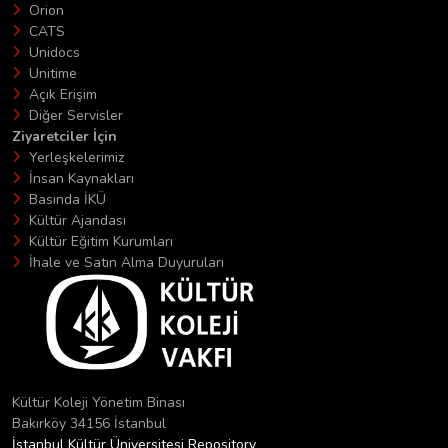
Orion
CATS
Unidocs
Unitime
Açık Erişim
Diğer Servisler
Ziyaretciler İçin
Yerleşkelerimiz
İnsan Kaynakları
Basında İKÜ
Kültür Ajandası
Kültür Eğitim Kurumları
İhale ve Satın Alma Duyuruları
Kültür Koleji Yönetim Binası
Bakırköy 34156 İstanbul
İstanbul Kültür Üniversitesi Repository