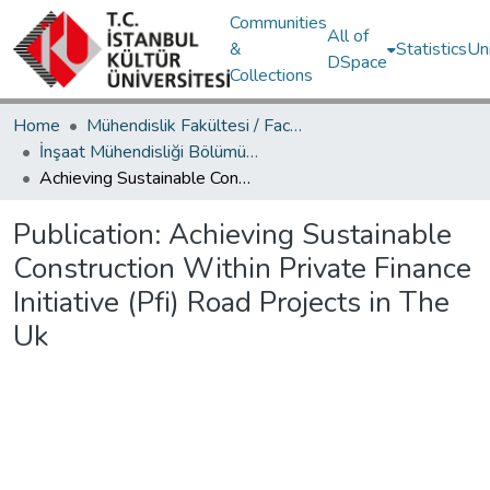
Communities
All of
&
Statistics
Un
DSpace
Collections
Home
Mühendislik Fakültesi / Faculty of Engineering
İnşaat Mühendisliği Bölümü / Department of Civil Engineering
Achieving Sustainable Construction Within Private Finance Initiative (Pfi) Road Projects in The Uk
Publication:
Achieving Sustainable
Construction Within Private Finance
Initiative (Pfi) Road Projects in The
Uk