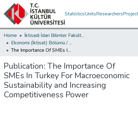
Statistics
Units
Researchers
Projec
Home
İktisadi İdari Bilimler Fakültesi / Faculty of Economics and Administrative Sciences
Ekonomi (İktisat) Bölümü / Department of Economics
The Importance Of SMEs In Turkey For Macroeconomic Sustainability and Increasing Competitiveness Power
Publication:
The Importance Of
SMEs In Turkey For Macroeconomic
Sustainability and Increasing
Competitiveness Power