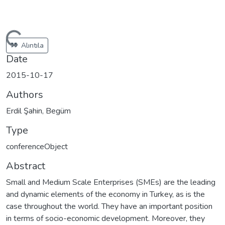
Loading...
Alıntıla
Date
2015-10-17
Authors
Erdil Şahin, Begüm
Type
conferenceObject
Abstract
Small and Medium Scale Enterprises (SMEs) are the leading
and dynamic elements of the economy in Turkey, as is the
case throughout the world. They have an important position
in terms of socio-economic development. Moreover, they