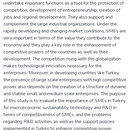
undertake important functions as a tool for the protection of
competition, development of entrepreneurship, creation of
jobs and regional development. They also support and
complement the large industrial organizations. Under the
rapidly developing and changing market conditions, SMEs are
very important in terms of the value they contribute to the
economy and they play a key role in the enhancement of
competitive powers of the countries as well as their
development. The competition rising with the globalization
makes technological innovation necessary for the
enterprises. Moreover, in developing countries like Turkey,
the presence of large scale enterprises with high competitive
power also depends on the creation of a structure of dynamic
and stabile small and medium scale enterprises. The purpose
of this study is to evaluate the importance of SMEs in Turkey
for macroeconomic sustainability, technology and R&D in
terms of competitiveness of SMEs, and the problems
regarding R&D activities as well as the support policies
implemented in Turkey to enhance competitive power.