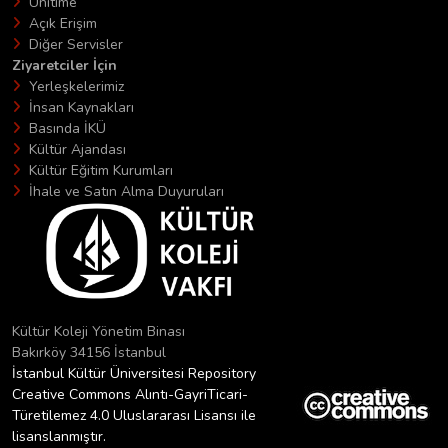
Unitime
Açık Erişim
Diğer Servisler
Ziyaretciler İçin
Yerleşkelerimiz
İnsan Kaynakları
Basında İKÜ
Kültür Ajandası
Kültür Eğitim Kurumları
İhale ve Satın Alma Duyuruları
Kültür Koleji Yönetim Binası
Bakırköy 34156 İstanbul
İstanbul Kültür Üniversitesi Repository
Creative Commons Alıntı-GayriTicari-
Türetilemez 4.0 Uluslararası Lisansı ile
lisanslanmıştır.