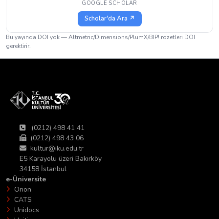
GOOGLE SCHOLAR
Scholar'da Ara ↗
Bu yayında DOI yok — Altmetric/Dimensions/PlumX/BIP! rozetleri DOI
gerektirir.
(0212) 498 41 41
(0212) 498 43 06
kultur@iku.edu.tr
E5 Karayolu üzeri Bakırköy
34158 İstanbul
e-Üniversite
Orion
CATS
Unidocs