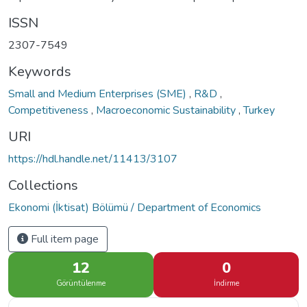
ISSN
2307-7549
Keywords
Small and Medium Enterprises (SME)
,
R&D
,
Competitiveness
,
Macroeconomic Sustainability
,
Turkey
URI
https://hdl.handle.net/11413/3107
Collections
Ekonomi (İktisat) Bölümü / Department of Economics
Full item page
12
0
Görüntülenme
İndirme