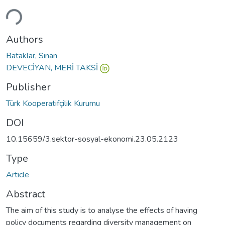
Loading...
Authors
Bataklar, Sinan
DEVECİYAN, MERİ TAKSİ
Publisher
Türk Kooperatifçilik Kurumu
DOI
10.15659/3.sektor-sosyal-ekonomi.23.05.2123
Type
Article
Abstract
The aim of this study is to analyse the effects of having
policy documents regarding diversity management on