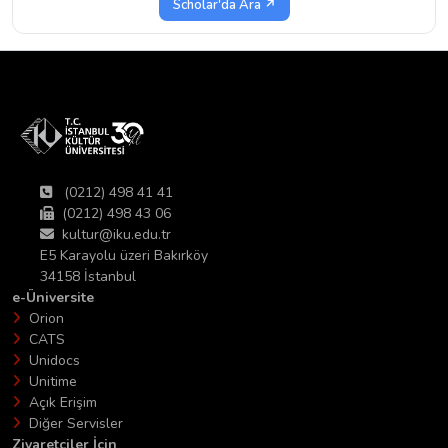
Scholar'da Ara ↗
(0212) 498 41 41
(0212) 498 43 06
kultur@iku.edu.tr
E5 Karayolu üzeri Bakırköy
34158 İstanbul
e-Üniversite
Orion
CATS
Unidocs
Unitime
Açık Erişim
Diğer Servisler
Ziyaretciler İçin