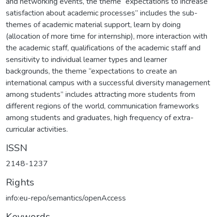
and networking events, the theme “expectations to increase
satisfaction about academic processes” includes the sub-
themes of academic material support, learn by doing
(allocation of more time for internship), more interaction with
the academic staff, qualifications of the academic staff and
sensitivity to individual learner types and learner
backgrounds, the theme “expectations to create an
international campus with a successful diversity management
among students” includes attracting more students from
different regions of the world, communication frameworks
among students and graduates, high frequency of extra-
curricular activities.
ISSN
2148-1237
Rights
info:eu-repo/semantics/openAccess
Keywords