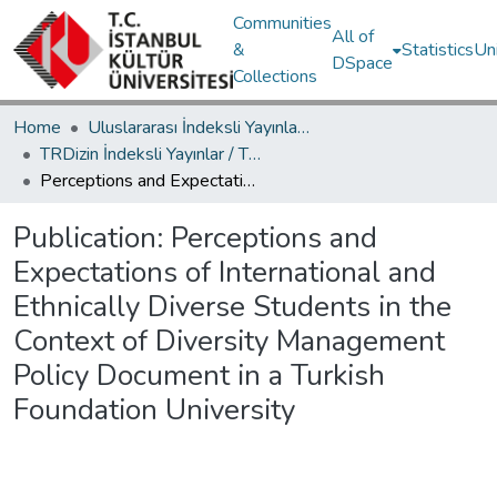
Communities
All of
&
Statistics
Un
DSpace
Collections
Home
Uluslararası İndeksli Yayınlar / International Indexed Publications
TRDizin İndeksli Yayınlar / TRDizin Indexed Publications
Perceptions and Expectations of International and Ethnically Diverse Students in the Context of Diversity Management Policy Document in a Turkish Foundation University
Publication:
Perceptions and
Expectations of International and
Ethnically Diverse Students in the
Context of Diversity Management
Policy Document in a Turkish
Foundation University