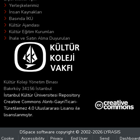
Yerleşkelerimiz
İnsan Kaynakları
Basında İKÜ
Kültür Ajandası
Kültür Eğitim Kurumları
İhale ve Satın Alma Duyuruları
Kültür Koleji Yönetim Binası
Bakırköy 34156 İstanbul
İstanbul Kültür Üniversitesi Repository
Creative Commons Alıntı-GayriTicari-
Türetilemez 4.0 Uluslararası Lisansı ile
lisanslanmıştır.
DSpace software
copyright © 2002-2026
LYRASIS
Cookie
Accessibility
Privacy
End User
Send
Dashboard