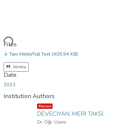
Loading...
Files
↓ Tam Metin/Full Text
(405.94 KB)
Alıntıla
Date
2023
Institution Authors
Item type:
,
Person
DEVECİYAN, MERİ TAKSİ
Dr. Öğr. Üyesi