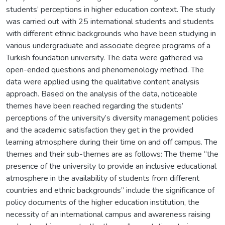
students’ perceptions in higher education context. The study
was carried out with 25 international students and students
with different ethnic backgrounds who have been studying in
various undergraduate and associate degree programs of a
Turkish foundation university. The data were gathered via
open-ended questions and phenomenology method. The
data were applied using the qualitative content analysis
approach. Based on the analysis of the data, noticeable
themes have been reached regarding the students’
perceptions of the university’s diversity management policies
and the academic satisfaction they get in the provided
learning atmosphere during their time on and off campus. The
themes and their sub-themes are as follows: The theme “the
presence of the university to provide an inclusive educational
atmosphere in the availability of students from different
countries and ethnic backgrounds” include the significance of
policy documents of the higher education institution, the
necessity of an international campus and awareness raising