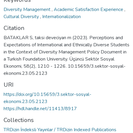
Diversity Management
,
Academic Satisfaction Experience
,
Cultural Diversity
,
Internationalization
Citation
BATAKLAR S, taksi deveciyan m (2023). Perceptions and
Expectations of International and Ethnically Diverse Students
in the Context of Diversity Management Policy Document in
a Turkish Foundation University. Üçüncü Sektör Sosyal
Ekonomi, 58(2), 1210 - 1226. 10.15659/3.sektor-sosyal-
ekonomi.23.05.2123
URI
https://doi.org/10.15659/3.sektor-sosyal-
ekonomi.23.05.2123
https://hdl.handle.net/11413/8917
Collections
TRDizin İndeksli Yayınlar / TRDizin Indexed Publications