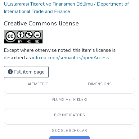
Uluslararası Ticaret ve Finansman Bölümü / Department of
International Trade and Finance
Creative Commons license
Except where otherwise noted, this item's license is
described as
info:eu-repo/semantics/openAccess
Full item page
ALTMETRIC
DIMENSIONS
PLUMX METRIKLERI
BIP! INDICATORS
GOOGLE SCHOLAR