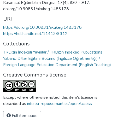
Kuramsal Eğitimbilim Dergisi , 17(4), 897 - 917.
doi.org/10.30831/akukeg.1483178
URI
https://doi.org/10.30831/akukeg.1483178
https://hdl.handle.net/11413/9312
Collections
TRDizin İndeksli Yayınlar / TRDizin Indexed Publications
Yabancı Diller Eğitimi Bölümü (İngilizce Öğretmenliği) /
Foreign Language Education Department (English Teaching)
Creative Commons license
Except where otherwise noted, this item's license is
described as
info:eu-repo/semantics/openAccess
Full item page