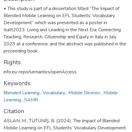
▪️ This study is part of a dissertation titled “The Impact of
Blended Mobile Learning on EFL Students’ Vocabulary
Development” which was presented as a poster in
Isatt2023: Living and Leading in the Next Era: Connecting
Teaching, Research, Citizenship and Equity in Italy in July
2023 at a conference, and the abstract was published in the
proceeding book.
Rights
info:eu-repo/semantics/openAccess
Keywords
Blended Learning
,
Vocabulary
,
Mobile Devices
,
Mobile
Learning
,
SAMR
Citation
ASLAN, M., TÜTÜNİŞ, B. (2024). The Impact of Blended
Mobile Learning on EFL Students’ Vocabulary Development.