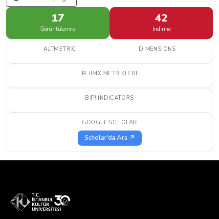
17
42
Görüntülenme
İndirme
ALTMETRIC
DIMENSIONS
PLUMX METRIKLERI
BIP! INDICATORS
GOOGLE SCHOLAR
Scholar'da Ara ↗