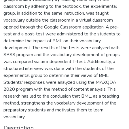
classroom by adhering to the textbook, the experimental
group, in addition to the same instruction, was taught
vocabulary outside the classroom in a virtual classroom
opened through the Google Classroom application. A pre-
test and a post-test were administered to the students to
determine the impact of BML on their vocabulary
development. The results of the tests were analyzed with
SPSS program and the vocabulary development of groups
was compared via an independent T-test. Additionally, a
structured interview was done with the students of the
experimental group to determine their views of BML.
Students' responses were analyzed using the MAXQDA
2020 program with the method of content analysis. This
research has led to the conclusion that BML, as a teaching
method, strengthens the vocabulary development of the
preparatory students and motivates them to learn
vocabulary.
Description