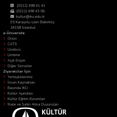
(0212) 498 41 41
(0212) 498 43 06
kultur@iku.edu.tr
E5 Karayolu üzeri Bakırköy
34158 İstanbul
e-Üniversite
Orion
CATS
Unidocs
Unitime
Açık Erişim
Diğer Servisler
Ziyaretciler İçin
Yerleşkelerimiz
İnsan Kaynakları
Basında İKÜ
Kültür Ajandası
Kültür Eğitim Kurumları
İhale ve Satın Alma Duyuruları