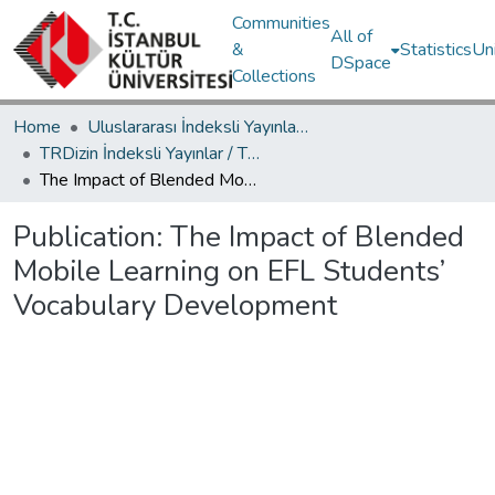
Communities
All of
&
Statistics
Un
DSpace
Collections
Home
Uluslararası İndeksli Yayınlar / International Indexed Publications
TRDizin İndeksli Yayınlar / TRDizin Indexed Publications
The Impact of Blended Mobile Learning on EFL Students’ Vocabulary Development
Publication:
The Impact of Blended
Mobile Learning on EFL Students’
Vocabulary Development