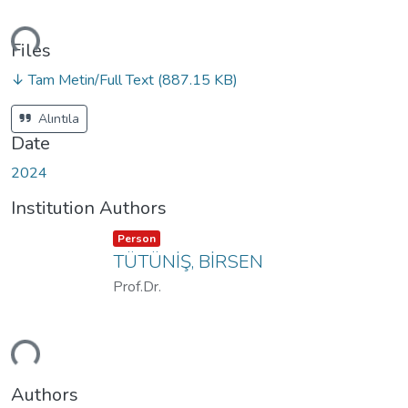
ding...
Files
↓ Tam Metin/Full Text
(887.15 KB)
Alıntıla
Date
2024
Institution Authors
Item type:
,
Person
TÜTÜNİŞ, BİRSEN
Prof.Dr.
ding...
Authors