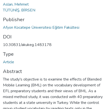
Aslan, Mehmet
TÜTÜNİŞ, BİRSEN
Publisher
Afyon Kocatepe Üniversitesi Eğitim Fakültesi
DOI
10.30831/akukeg.1483178
Type
Article
Abstract
The study's objective is to examine the effects of Blended
Mobile Learning (BML) on the vocabulary development of
EFL preparatory students and their views of BML. As a
mixed method study, it was conducted with 40 preparatory
students at a state university in Turkey. While the control
group studied vocabulary by reading texts only in the