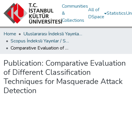
Communities
All of
&
Statistics
Un
DSpace
Collections
Home
Uluslararası İndeksli Yayınlar / International Indexed Publications
Scopus İndeksli Yayınlar / Scopus Indexed Publications
Comparative Evaluation of Different Classification Techniques for Masquerade Attack Detection
Publication:
Comparative Evaluation
of Different Classification
Techniques for Masquerade Attack
Detection