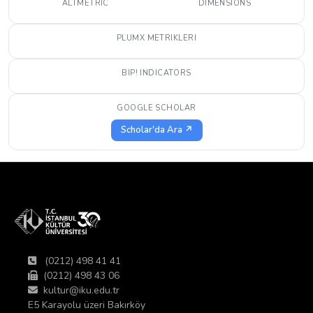
ALTMETRIC
DIMENSIONS
PLUMX METRIKLERI
BIP! INDICATORS
GOOGLE SCHOLAR
Scholar'da Ara ↗
(0212) 498 41 41
(0212) 498 43 06
kultur@iku.edu.tr
E5 Karayolu üzeri Bakırköy