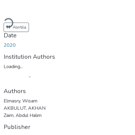
Loading...
Alıntıla
Date
2020
Institution Authors
Loading...
Authors
Elmasry, Wisam
AKBULUT, AKHAN
Zaim, Abdul Halim
Publisher