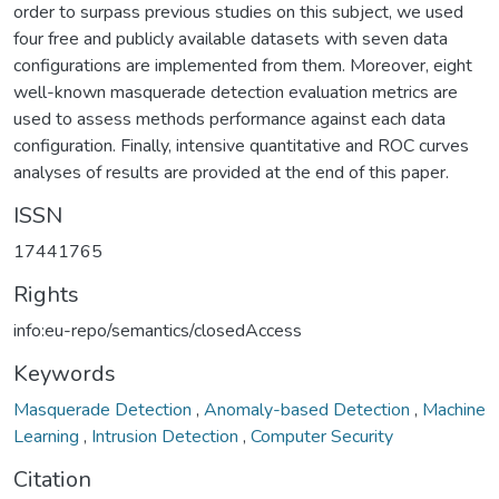
order to surpass previous studies on this subject, we used
four free and publicly available datasets with seven data
configurations are implemented from them. Moreover, eight
well-known masquerade detection evaluation metrics are
used to assess methods performance against each data
configuration. Finally, intensive quantitative and ROC curves
analyses of results are provided at the end of this paper.
ISSN
17441765
Rights
info:eu-repo/semantics/closedAccess
Keywords
Masquerade Detection
,
Anomaly-based Detection
,
Machine
Learning
,
Intrusion Detection
,
Computer Security
Citation