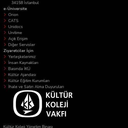
34158 İstanbul
e-Üniversite
Orion
CATS
Unidocs
Unitime
Açık Erişim
Diğer Servisler
Ziyaretciler İçin
Yerleşkelerimiz
İnsan Kaynakları
Basında İKÜ
Kültür Ajandası
Kültür Eğitim Kurumları
İhale ve Satın Alma Duyuruları
Kültür Koleji Yönetim Binası