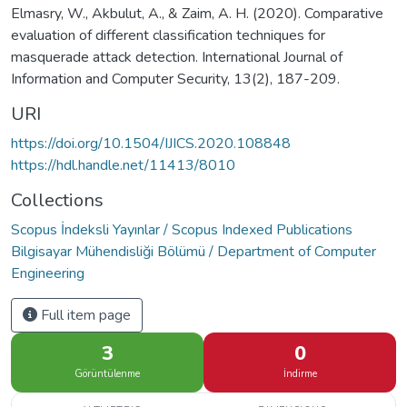
Elmasry, W., Akbulut, A., & Zaim, A. H. (2020). Comparative
evaluation of different classification techniques for
masquerade attack detection. International Journal of
Information and Computer Security, 13(2), 187-209.
URI
https://doi.org/10.1504/IJICS.2020.108848
https://hdl.handle.net/11413/8010
Collections
Scopus İndeksli Yayınlar / Scopus Indexed Publications
Bilgisayar Mühendisliği Bölümü / Department of Computer
Engineering
Full item page
3
0
Görüntülenme
İndirme