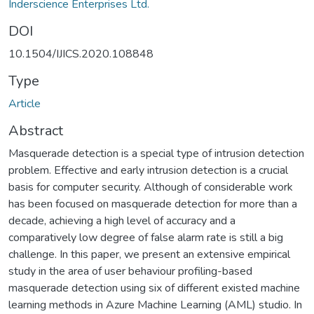
Inderscience Enterprises Ltd.
DOI
10.1504/IJICS.2020.108848
Type
Article
Abstract
Masquerade detection is a special type of intrusion detection
problem. Effective and early intrusion detection is a crucial
basis for computer security. Although of considerable work
has been focused on masquerade detection for more than a
decade, achieving a high level of accuracy and a
comparatively low degree of false alarm rate is still a big
challenge. In this paper, we present an extensive empirical
study in the area of user behaviour profiling-based
masquerade detection using six of different existed machine
learning methods in Azure Machine Learning (AML) studio. In