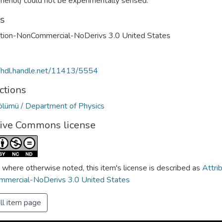
phenol) could not be experimentally sensed.
ts
ution-NonCommercial-NoDerivs 3.0 United States
//hdl.handle.net/11413/5554
ctions
Bölümü / Department of Physics
tive Commons license
 where otherwise noted, this item's license is described as
Attri
mercial-NoDerivs 3.0 United States
ll item page