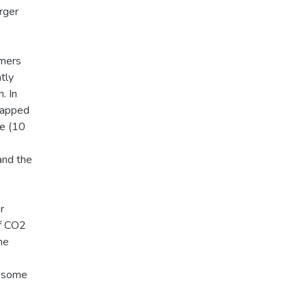
arger
rmers
ntly
. In
trapped
e (10
and the
r
of CO2
he
n some