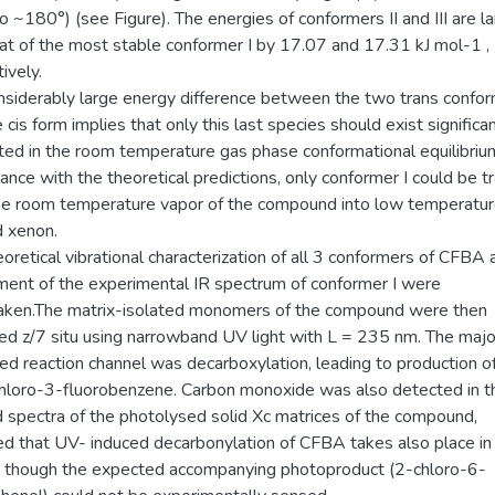
o ~180°) (see Figure). The energies of conformers II and III are l
hat of the most stable conformer I by 17.07 and 17.31 kJ mol-1 ,
ively.
nsiderably large energy difference between the two trans confo
 cis form implies that only this last species should exist significa
ted in the room temperature gas phase conformational equilibrium
nce with the theoretical predictions, only conformer I could be 
he room temperature vapor of the compound into low temperatur
d xenon.
oretical vibrational characterization of all 3 conformers of CFBA 
ment of the experimental IR spectrum of conformer I were
aken.The matrix-isolated monomers of the compound were then
ted z/7 situ using narrowband UV light with L = 235 nm. The majo
ed reaction channel was decarboxylation, leading to production 
chloro-3-fluorobenzene. Carbon monoxide was also detected in t
d spectra of the photolysed solid Xc matrices of the compound,
ted that UV- induced decarbonylation of CFBA takes also place i
, though the expected accompanying photoproduct (2-chloro-6-