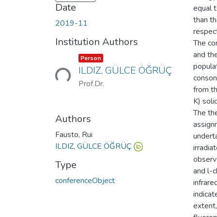
Date
equal t
than t
2019-11
respect
Institution Authors
The co
and the
Loading...
Item type:
,
Person
popula
ILDIZ, GÜLCE ÖĞRÜÇ
consona
Prof.Dr.
from t
K) soli
The the
Authors
assign
Fausto, Rui
undert
ILDIZ, GÜLCE ÖĞRÜÇ
irradia
observ
Type
and l-
conferenceObject
infrare
indica
extent