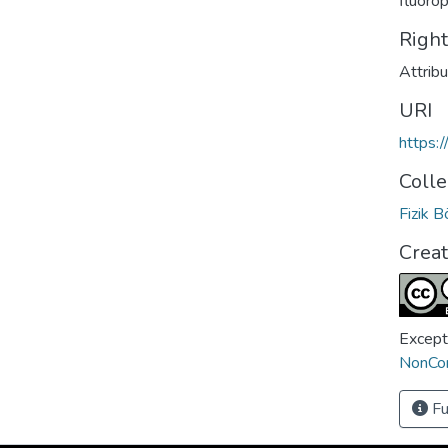
fluoro
Righ
Attrib
URI
https:
Colle
Fizik 
Crea
Except
NonCom
Fu