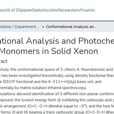
ons
All of DSpace
Statistics
Units
Researchers
Projects
Fizik Bölümü / Department of Physics
Conformational Analysis and Photochemistry of 2-Chloro-6-fluorobenzoic Acid Monomers in Solid Xenon
tional Analysis and Photoche
 Monomers in Solid Xenon
act
 study, the conformational space of 2-chloro-6-fluorobenzoic acid
has been investigated theoretically using density functional theo
he B3LYP functional and the 6-311++G(d,p) basis set, and
entally by matrix isolation infrared spectroscopy.
culations allowed identification of 3 different non-planar conform
pound, the lowest energy form (I) exhibiting the carboxylic acid
 cis arrangement (O=C- O-H dihedral equal to ~0°), and the two h
forms (II and III) bearing a trans carboxylic group (O=C-O-H dihe