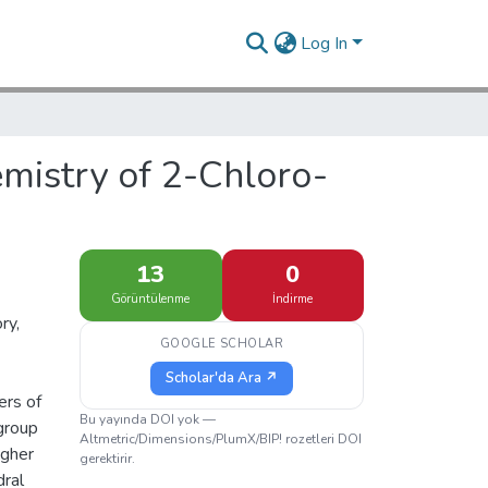
Log In
mistry of 2-Chloro-
13
0
Görüntülenme
İndirme
ry,
GOOGLE SCHOLAR
Scholar'da Ara ↗
ers of
Bu yayında DOI yok —
 group
Altmetric/Dimensions/PlumX/BIP! rozetleri DOI
igher
gerektirir.
dral