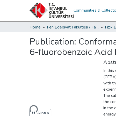
Communities & Collecti
Home
Fen Edebiyat Fakültesi / Faculty of Letters and Sciences
Publication:
Conforma
6-fluorobenzoic Acid
Abstr
In this
(CFBA) 
with t
experim
The cal
Loading...
the com
in the
Alıntıla
energy 