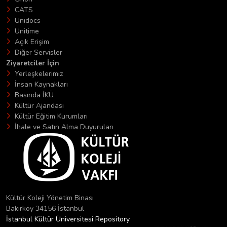
CATS
Unidocs
Unitime
Açık Erişim
Diğer Servisler
Ziyaretciler İçin
Yerleşkelerimiz
İnsan Kaynakları
Basında İKÜ
Kültür Ajandası
Kültür Eğitim Kurumları
İhale ve Satın Alma Duyuruları
Kültür Koleji Yönetim Binası
Bakırköy 34156 İstanbul
İstanbul Kültür Üniversitesi Repository