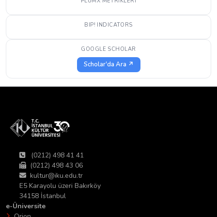
PLUMX METRIKLERI
BIP! INDICATORS
GOOGLE SCHOLAR
Scholar'da Ara ↗
(0212) 498 41 41
(0212) 498 43 06
kultur@iku.edu.tr
E5 Karayolu üzeri Bakırköy
34158 İstanbul
e-Üniversite
Orion