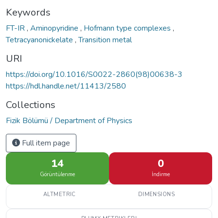
Keywords
FT-IR
,
Aminopyridine
,
Hofmann type complexes
,
Tetracyanonickelate
,
Transition metal
URI
https://doi.org/10.1016/S0022-2860(98)00638-3
https://hdl.handle.net/11413/2580
Collections
Fizik Bölümü / Department of Physics
Full item page
14
0
Görüntülenme
İndirme
ALTMETRIC
DIMENSIONS