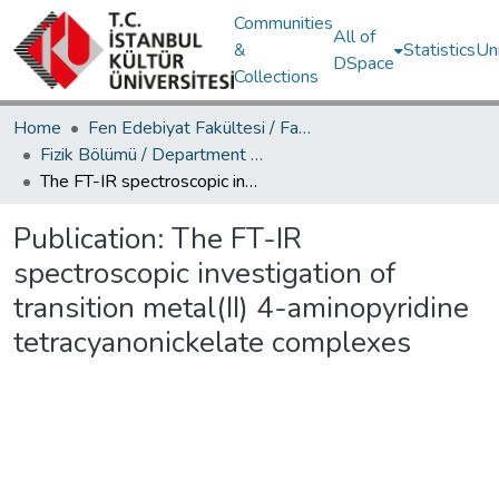
Communities
All of
&
Statistics
Un
DSpace
Collections
Home
Fen Edebiyat Fakültesi / Faculty of Letters and Sciences
Fizik Bölümü / Department of Physics
The FT-IR spectroscopic investigation of transition metal(II) 4-aminopyridine tetracyanonickelate complexes
Publication:
The FT-IR
spectroscopic investigation of
transition metal(II) 4-aminopyridine
tetracyanonickelate complexes