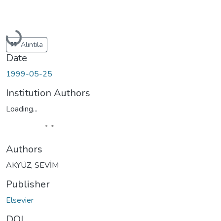
Loading...
Alıntıla
Date
1999-05-25
Institution Authors
Loading...
Authors
AKYÜZ, SEVİM
Publisher
Elsevier
DOI