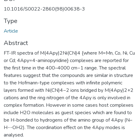
10.1016/S0022-2860(98)00638-3
Type
Article
Abstract
FT-IR spectra of M(4Apy)2Ni(CN)4 {where M=Mn, Co, Ni, Cu
or Cd; 4Apy=4-aminopyridine} complexes are reported for
the first time in the 400–4000 cm−1 range. The spectral
features suggest that the compounds are similar in structure
to the Hofmann-type complexes with infinite polymeric
layers formed with Ni(CN)4−2 ions bridged by M(4Apy)2+2
cations and the ring nitrogen of the 4Apy is only involved in
complex formation. However in some cases host complexes
include H2O molecules as guest species which are found to
be H-bonded to hydrogens of the amino group of 4Apy (N–
H⋯OH2). The coordination effect on the 4Apy modes is
analysed.